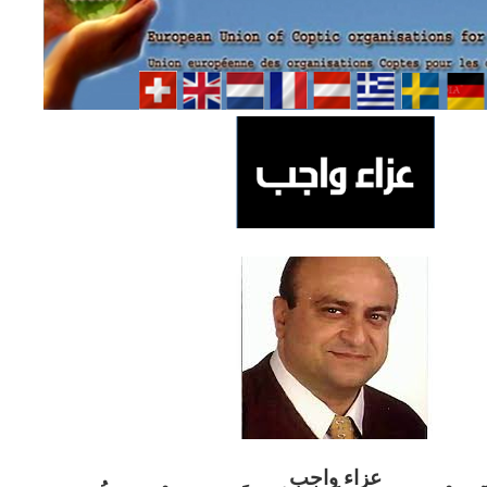
ب
عزاء واج