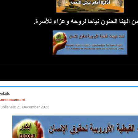
etails
Announcement
Published: 21 December 2023