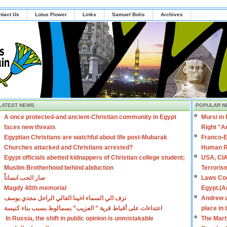
ntact Us
Lotus Flower
Links
Samuel Bolis
Archives
LATEST NEWS
POPULAR N
A once protected-and ancient-Christian community in Egypt
Mursi in
faces new threats
Right "A
Egyptian Christians are watchful about life post-Mubarak
Franco-E
Churches attacked and Christians arrested?
Human R
Egypt officials abetted kidnappers of Christian college student;
USA, CIA
Muslim Brotherhood behind abduction
Terroris
صار الحب انساناً
Laws Con
Magdy 40th memorial
Egypt.(A
نزف الي السماء اخينا الغالي الراحل مجدي يوسف
Andrew a
اعتداءات على أقباط قرية ” العزيب” بسمالوط بسبب بناء كنيسة
place in
In Russia, the shift in public opinion is unmistakable
The Mart