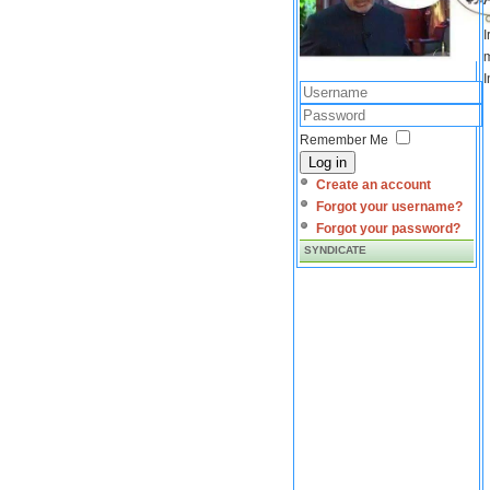
I
m
I
Remember Me
Log in
Create an account
Forgot your username?
Forgot your password?
SYNDICATE