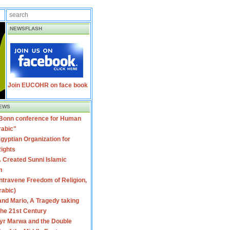
NEWSFLASH
Join EUCOHR on face book
EWS
 Bonn conference for Human
rabic"
gyptian Organization for
ights
 Created Sunni Islamic
m
travene Freedom of Religion,
rabic)
nd Mario, A Tragedy taking
 the 21st Century
yr Marwa and the Double