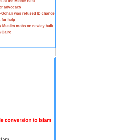
s of the Middle East
for advocacy
-Gohari was refused ID change
 for help
y Muslim mobs on newley built
n Cairo
le conversion to Islam
slam.