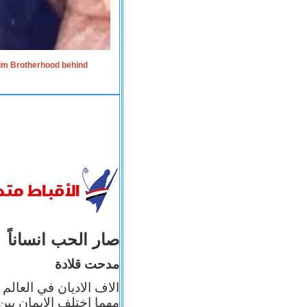
lim Brotherhood behind
صار الحب انساناً
مدحت قلادة
 إيمانه عن الاخر، ولكن
بأعماله يترجم ايمانه، و