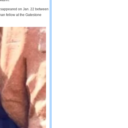
 disappeared on Jan. 22 between
man fellow at the Gatestone