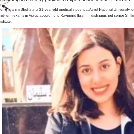
rene Ibrahim Shehata, a 21-year-old medical student at Asyut National University,
id-term exams in Asyut, according to Raymond Ibrahim, distinguished senior Shill
nstitute.