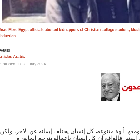
ead More Egypt officials abetted kidnappers of Christian college student; Mus
abduction
etails
rticles Arabic
ublished: 17 January 2024
الاف الاديان في العالم ومعها ألهة متنوعه، كل إنسان يختلف
مهما اختلف الإيمان بين البشر فالواقع ان كل إنسان 