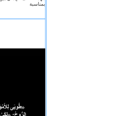
بمناسبة