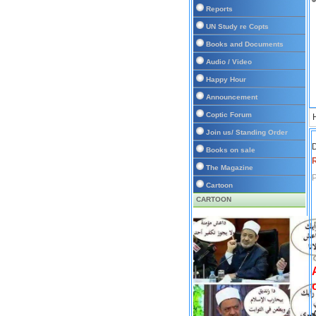
Reports
UN Study re Copts
Books and Documents
Audio / Video
Happy Hour
Announcement
Coptic Forum
Join us/ Standing Order
D
Books on sale
The Magazine
P
Cartoon
CARTOON