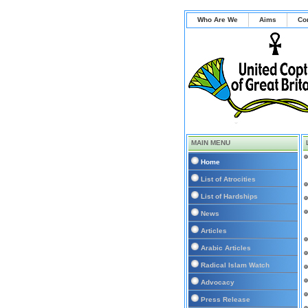
Who Are We
Aims
Co
MAIN MENU
Home
List of Atrocities
List of Hardships
News
Articles
Arabic Articles
Radical Islam Watch
Advocacy
Press Release