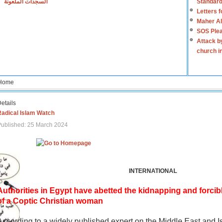
السجدات الملعونة
Standard
Letters 
Maher Al
SOS Plea
Attack b
church i
Home
etails
Radical Islam Watch
ublished: 25 March 2024
INTERNATIONAL
Authorities in Egypt have abetted the kidnapping and forcib
of a Coptic Christian woman
According to a widely published expert on the Middle East and I