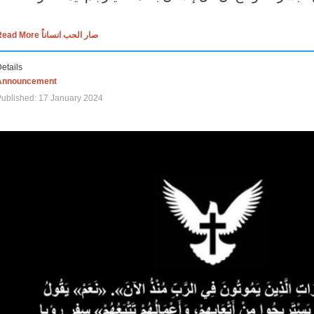
Read More صار الحب انساناً
etails
Announcement
ublished: 17 January 2024