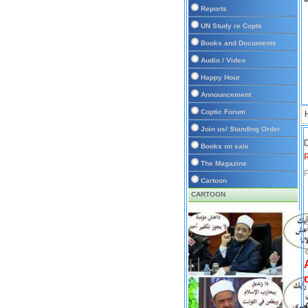
Reports
UN Study re Copts
Books and Documents
Audio / Video
Happy Hour
Announcement
Coptic Forum
Join us/ Standing Order
D
Books on sale
The Magazine
P
Cartoon
CARTOON