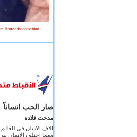
lim Brotherhood behind
صار الحب انساناً
مدحت قلادة
 إيمانه عن الاخر، ولكن
بأعماله يترجم ايمانه، و