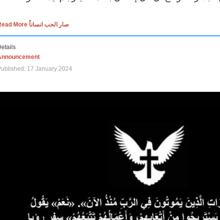
Read More صار الحب انساناً
etails
Announcement
ublished: 17 January 2024