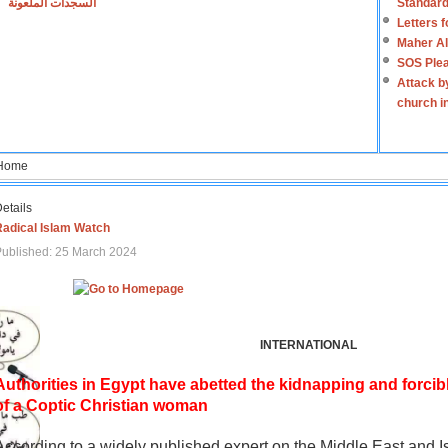
السجدات الملعونة
Standard
Letters 
Maher Al
SOS Plea
Attack b
church i
Home
etails
Radical Islam Watch
ublished: 25 March 2024
INTERNATIONAL
Authorities in Egypt have abetted the kidnapping and forcib
of a Coptic Christian woman
According to a widely published expert on the Middle East and I