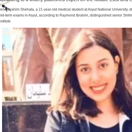
rene Ibrahim Shehata, a 21-year-old medical student at Asyut National University,
id-term exams in Asyut, according to Raymond Ibrahim, distinguished senior Shill
nstitute.