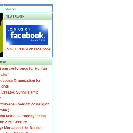
NEWSFLASH
Join EUCOHR on face book
EWS
 Bonn conference for Human
rabic"
gyptian Organization for
ights
 Created Sunni Islamic
m
travene Freedom of Religion,
rabic)
nd Mario, A Tragedy taking
 the 21st Century
yr Marwa and the Double