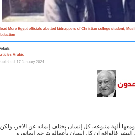
ead More Egypt officials abetted kidnappers of Christian college student; Mus
abduction
etails
rticles Arabic
ublished: 17 January 2024
الاف الاديان في العالم ومعها ألهة متنوعه، كل إنسان يختلف
مهما اختلف الإيمان بين البشر فالواقع ان كل إنسان 