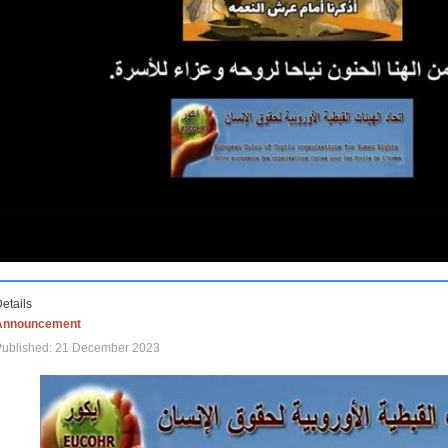
etails
Announcement
Published: 21 December 2023