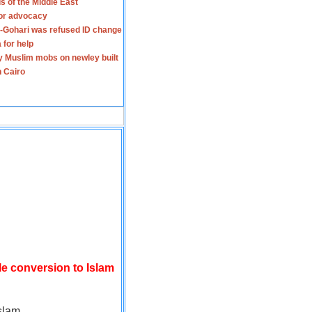
s of the Middle East
for advocacy
-Gohari was refused ID change
 for help
y Muslim mobs on newley built
n Cairo
le conversion to Islam
slam.