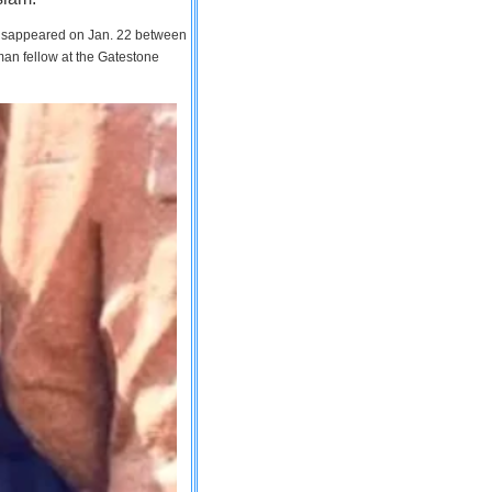
 disappeared on Jan. 22 between
man fellow at the Gatestone