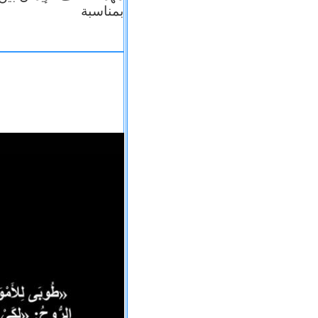
بمناسبة