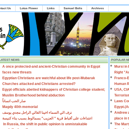
ntact Us
Lotus Flower
Links
Samuel Bolis
Archives
LATEST NEWS
POPULAR N
A once protected-and ancient-Christian community in Egypt
Mursi in
faces new threats
Right "A
Egyptian Christians are watchful about life post-Mubarak
Franco-E
Churches attacked and Christians arrested?
Human R
Egypt officials abetted kidnappers of Christian college student;
USA, CIA
Muslim Brotherhood behind abduction
Terroris
صار الحب انساناً
Laws Con
Magdy 40th memorial
Egypt.(A
نزف الي السماء اخينا الغالي الراحل مجدي يوسف
Andrew a
اعتداءات على أقباط قرية ” العزيب” بسمالوط بسبب بناء كنيسة
place in
In Russia, the shift in public opinion is unmistakable
The Mart