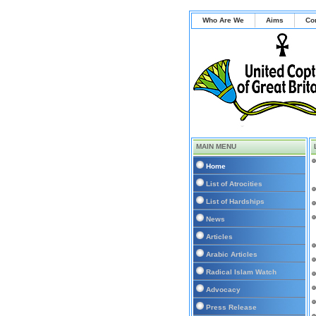
Who Are We
Aims
Co
MAIN MENU
Home
List of Atrocities
List of Hardships
News
Articles
Arabic Articles
Radical Islam Watch
Advocacy
Press Release