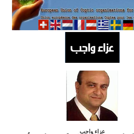
ب
عزاء واج