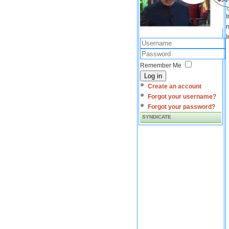
I
m
I
Remember Me
Log in
Create an account
Forgot your username?
Forgot your password?
SYNDICATE