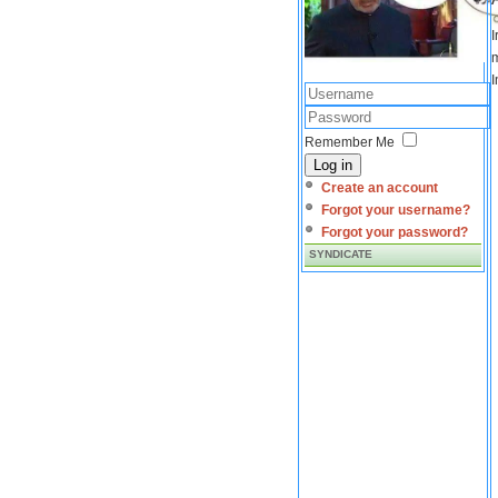
I
m
I
Remember Me
Log in
Create an account
Forgot your username?
Forgot your password?
SYNDICATE