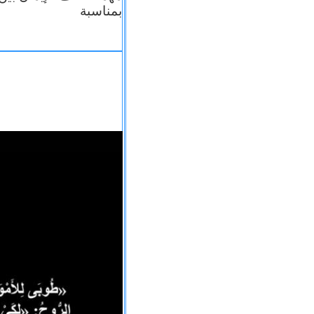
بمناسبة