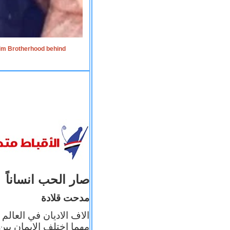
lim Brotherhood behind
صار الحب انساناً
مدحت قلادة
 إيمانه عن الاخر، ولكن
بأعماله يترجم ايمانه، و