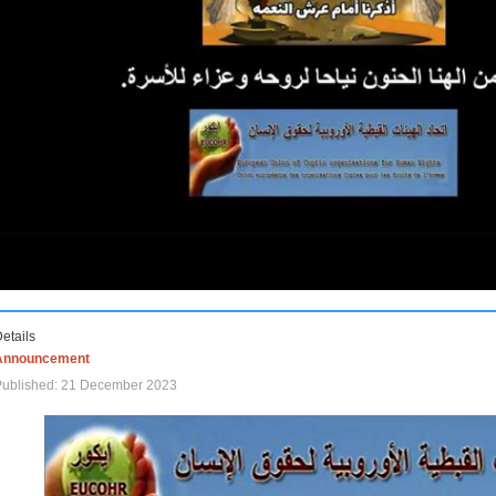
etails
Announcement
Published: 21 December 2023