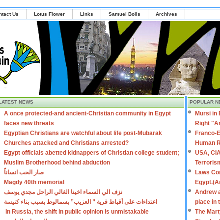
ntact Us
Lotus Flower
Links
Samuel Bolis
Archives
LATEST NEWS
POPULAR N
A once protected-and ancient-Christian community in Egypt
Mursi in
faces new threats
Right "A
Egyptian Christians are watchful about life post-Mubarak
Franco-E
Churches attacked and Christians arrested?
Human R
Egypt officials abetted kidnappers of Christian college student;
USA, CIA
Muslim Brotherhood behind abduction
Terroris
صار الحب انساناً
Laws Con
Magdy 40th memorial
Egypt.(A
نزف الي السماء اخينا الغالي الراحل مجدي يوسف
Andrew a
اعتداءات على أقباط قرية ” العزيب” بسمالوط بسبب بناء كنيسة
place in
In Russia, the shift in public opinion is unmistakable
The Mart