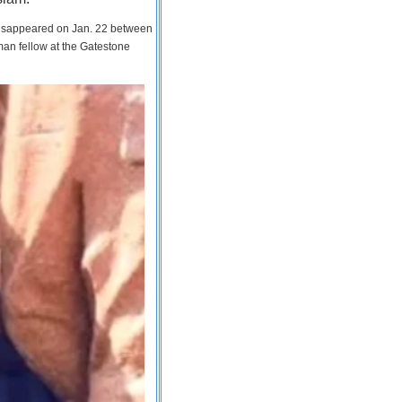
 disappeared on Jan. 22 between
man fellow at the Gatestone