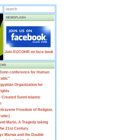
NEWSFLASH
Join EUCOHR on face book
EWS
 Bonn conference for Human
rabic"
gyptian Organization for
ights
 Created Sunni Islamic
m
travene Freedom of Religion,
rabic)
nd Mario, A Tragedy taking
 the 21st Century
yr Marwa and the Double