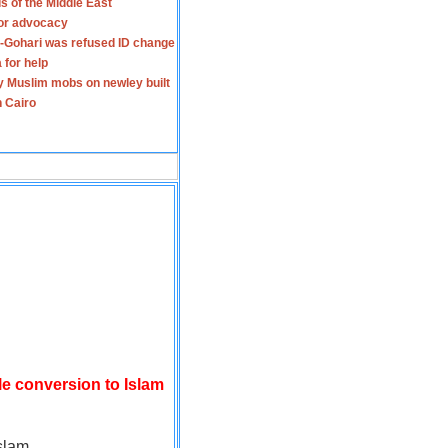
s of the Middle East
for advocacy
-Gohari was refused ID change
 for help
y Muslim mobs on newley built
n Cairo
le conversion to Islam
slam.