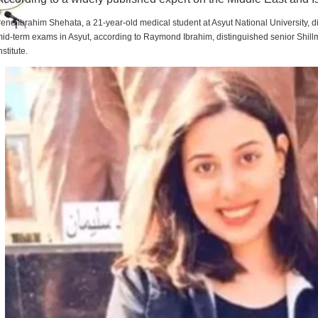
rene Ibrahim Shehata, a 21-year-old medical student at Asyut National University,
id-term exams in Asyut, according to Raymond Ibrahim, distinguished senior Shill
nstitute.