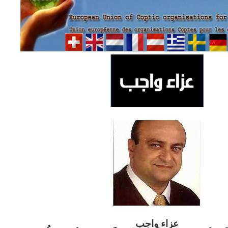
ب
عزاء واج