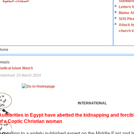
السجدات الملعونة
Standard
Letters 
Maher Al
SOS Plea
Attack b
church i
Home
etails
Radical Islam Watch
ublished: 25 March 2024
INTERNATIONAL
Authorities in Egypt have abetted the kidnapping and forcib
of a Coptic Christian woman
According to a widely published expert on the Middle East and I