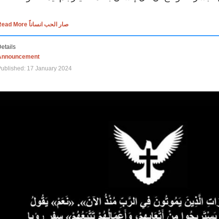
Read More صار الحب انساناً
etails
Announcement
ublished: 17 January 2024