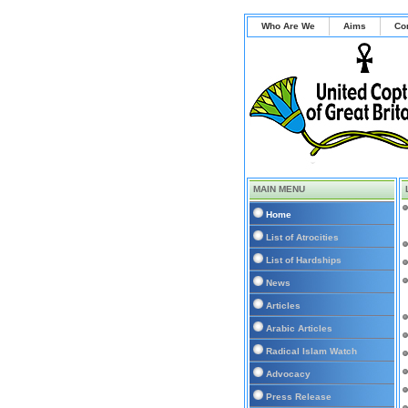
Who Are We
Aims
Co
MAIN MENU
Home
List of Atrocities
List of Hardships
News
Articles
Arabic Articles
Radical Islam Watch
Advocacy
Press Release