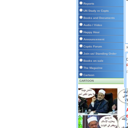
Reports
UN Study re Copts
Books and Documents
Audio / Video
Happy Hour
Announcement
Coptic Forum
Join us/ Standing Order
D
Books on sale
The Magazine
P
Cartoon
CARTOON