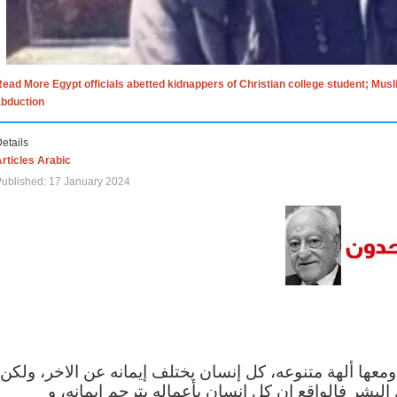
ead More Egypt officials abetted kidnappers of Christian college student; Mus
abduction
etails
rticles Arabic
ublished: 17 January 2024
الاف الاديان في العالم ومعها ألهة متنوعه، كل إنسان يختلف
مهما اختلف الإيمان بين البشر فالواقع ان كل إنسان 