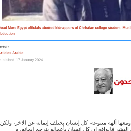
ead More Egypt officials abetted kidnappers of Christian college student; Mus
abduction
etails
rticles Arabic
ublished: 17 January 2024
الاف الاديان في العالم ومعها ألهة متنوعه، كل إنسان يختلف
مهما اختلف الإيمان بين البشر فالواقع ان كل إنسان 