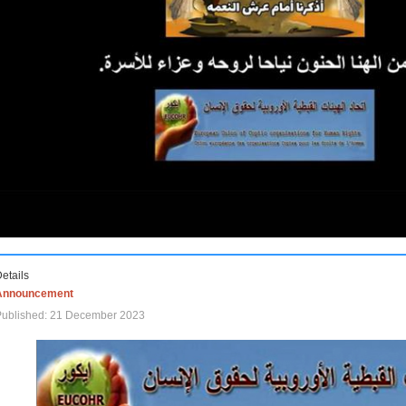
etails
Announcement
Published: 21 December 2023