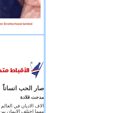
lim Brotherhood behind
صار الحب انساناً
مدحت قلادة
 إيمانه عن الاخر، ولكن
بأعماله يترجم ايمانه، و