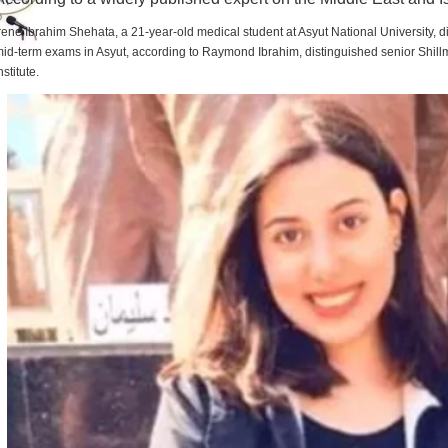
rene Ibrahim Shehata, a 21-year-old medical student at Asyut National University,
id-term exams in Asyut, according to Raymond Ibrahim, distinguished senior Shill
nstitute.