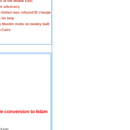
s of the Middle East
for advocacy
-Gohari was refused ID change
 for help
y Muslim mobs on newley built
n Cairo
le conversion to Islam
slam.