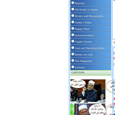
Reports
UN Study re Copts
Books and Documents
Audio / Video
Happy Hour
Announcement
Coptic Forum
Join us/ Standing Order
D
Books on sale
The Magazine
P
Cartoon
CARTOON