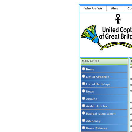
Who Are We
Aims
Co
MAIN MENU
Home
List of Atrocities
List of Hardships
News
Articles
Arabic Articles
Radical Islam Watch
Advocacy
Press Release