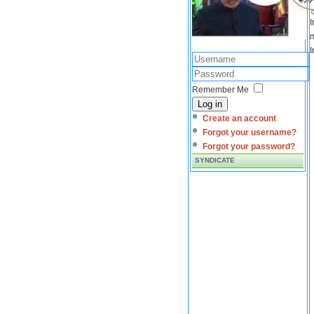
I
m
I
Remember Me
Log in
Create an account
Forgot your username?
Forgot your password?
SYNDICATE