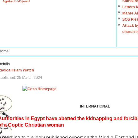
السجدات الملعونة
Standard
Letters 
Maher Al
SOS Plea
Attack b
church i
Home
etails
Radical Islam Watch
ublished: 25 March 2024
INTERNATIONAL
Authorities in Egypt have abetted the kidnapping and forcib
of a Coptic Christian woman
According to a widely published expert on the Middle East and I