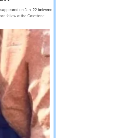
 disappeared on Jan. 22 between
man fellow at the Gatestone