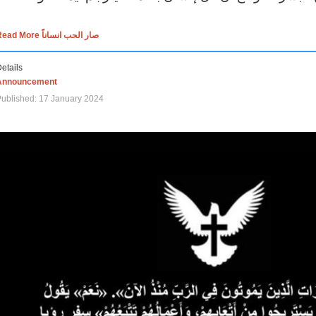
Read More صار الحب انساناً
etails
Announcement
ublished: 17 January 2024