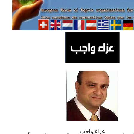
ب
عزاء واج