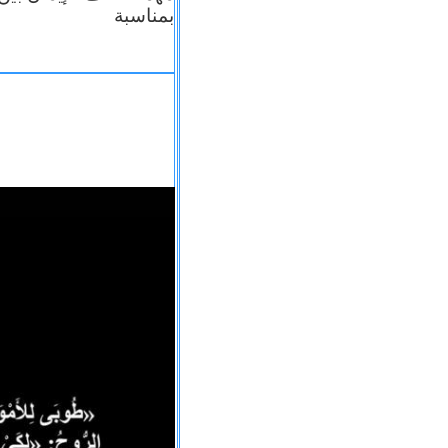
بمناسبة