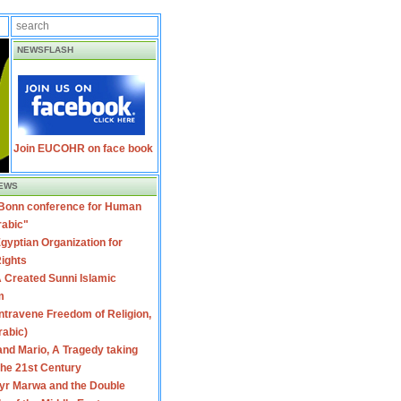
NEWSFLASH
Join EUCOHR on face book
EWS
 Bonn conference for Human
rabic"
gyptian Organization for
ights
 Created Sunni Islamic
m
travene Freedom of Religion,
rabic)
nd Mario, A Tragedy taking
 the 21st Century
yr Marwa and the Double