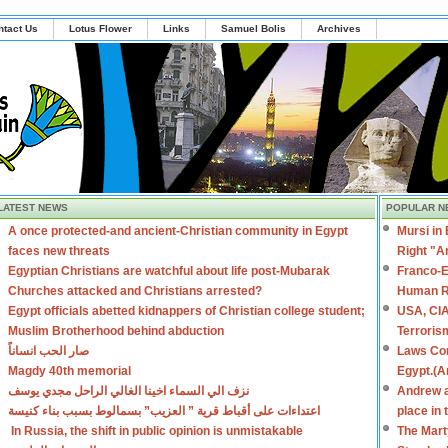
ntact Us
Lotus Flower
Links
Samuel Bolis
Archives
LATEST NEWS
POPULAR N
A once protected-and ancient-Christian community in Egypt
Mursi in
faces new threats
Right "A
Egyptian Christians are watchful about life post-Mubarak
Franco-E
Churches attacked and Christians arrested?
Human R
Egypt officials abetted kidnappers of Christian college student;
USA, CIA
Muslim Brotherhood behind abduction
Terroris
صار الحب انساناً
Laws Con
Magdy 40th memorial
Egypt.(A
نزف الي السماء اخينا الغالي الراحل مجدي يوسف
Andrew a
اعتداءات على أقباط قرية ” العزيب” بسمالوط بسبب بناء كنيسة
place in
In Russia, the shift in public opinion is unmistakable
The Mart