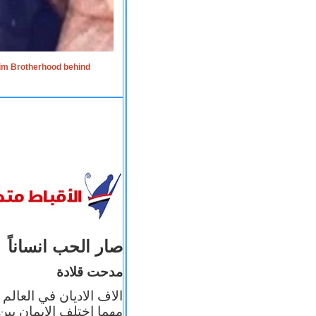
lim Brotherhood behind
صار الحب انساناً
مدحت قلادة
 إيمانه عن الاخر، ولكن
بأعماله يترجم ايمانه، و