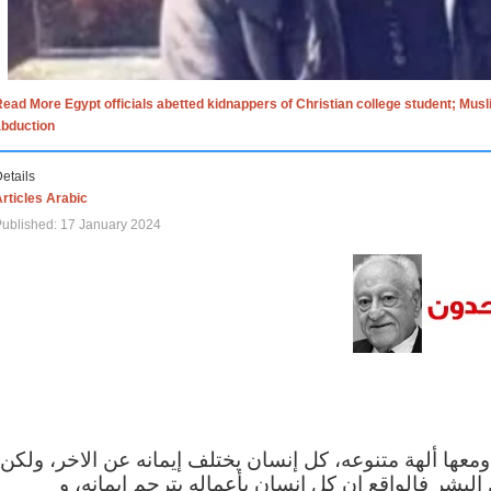
ead More Egypt officials abetted kidnappers of Christian college student; Mus
abduction
etails
rticles Arabic
ublished: 17 January 2024
الاف الاديان في العالم ومعها ألهة متنوعه، كل إنسان يختلف
مهما اختلف الإيمان بين البشر فالواقع ان كل إنسان 