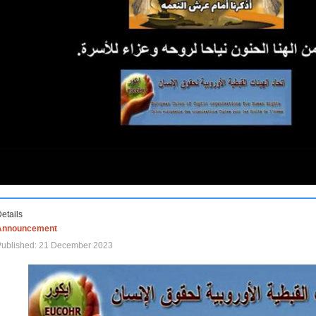
etails
Announcement
Published: 21 December 2023