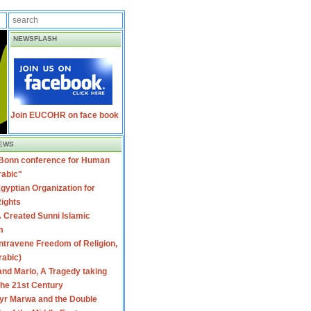
NEWSFLASH
Join EUCOHR on face book
EWS
 Bonn conference for Human
rabic"
gyptian Organization for
ights
 Created Sunni Islamic
m
travene Freedom of Religion,
rabic)
nd Mario, A Tragedy taking
 the 21st Century
yr Marwa and the Double