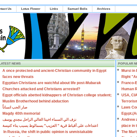
ntact Us
Lotus Flower
Links
Samuel Bolis
Archives
LATEST NEWS
POPULAR N
A once protected-and ancient-Christian community in Egypt
Mursi in
faces new threats
Right "A
Egyptian Christians are watchful about life post-Mubarak
Franco-E
Churches attacked and Christians arrested?
Human R
Egypt officials abetted kidnappers of Christian college student;
USA, CIA
Muslim Brotherhood behind abduction
Terroris
صار الحب انساناً
Laws Con
Magdy 40th memorial
Egypt.(A
نزف الي السماء اخينا الغالي الراحل مجدي يوسف
Andrew a
اعتداءات على أقباط قرية ” العزيب” بسمالوط بسبب بناء كنيسة
place in
In Russia, the shift in public opinion is unmistakable
The Mart