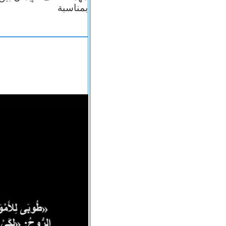
بمناسبة