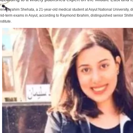
rene Ibrahim Shehata, a 21-year-old medical student at Asyut National University,
id-term exams in Asyut, according to Raymond Ibrahim, distinguished senior Shill
nstitute.