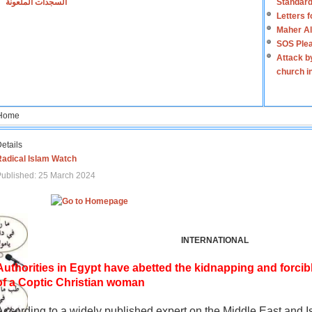
السجدات الملعونة
Standard
Letters 
Maher Al
SOS Plea
Attack b
church i
Home
etails
Radical Islam Watch
ublished: 25 March 2024
INTERNATIONAL
Authorities in Egypt have abetted the kidnapping and forcib
of a Coptic Christian woman
According to a widely published expert on the Middle East and I