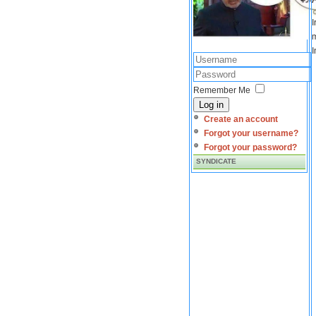
I
m
I
Remember Me
Log in
Create an account
Forgot your username?
Forgot your password?
SYNDICATE