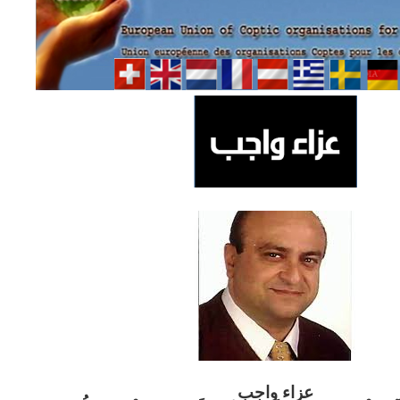
ب
عزاء واج