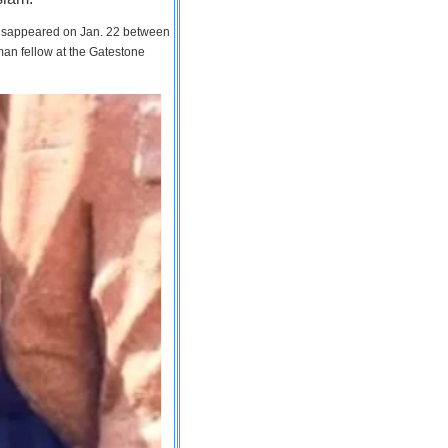
 disappeared on Jan. 22 between
man fellow at the Gatestone