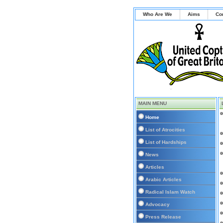
Who Are We
Aims
Co
MAIN MENU
Home
List of Atrocities
List of Hardships
News
Articles
Arabic Articles
Radical Islam Watch
Advocacy
Press Release