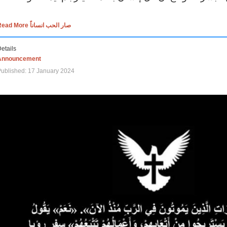
Read More صار الحب انساناً
etails
Announcement
ublished: 17 January 2024