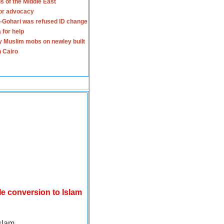
s of the Middle East
for advocacy
-Gohari was refused ID change
 for help
y Muslim mobs on newley built
n Cairo
le conversion to Islam
slam.