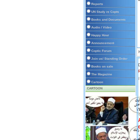
Reports
UN Study re Copts
Books and Documents
Audio / Video
Happy Hour
Announcement
Coptic Forum
Join us/ Standing Order
D
Books on sale
The Magazine
P
Cartoon
CARTOON