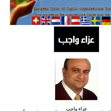
ب
عزاء واج