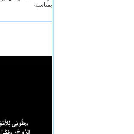
بمناسبة