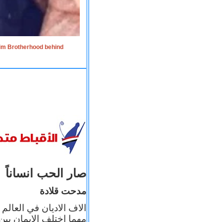
lim Brotherhood behind
صار الحب انساناً
مدحت قلادة
 إيمانه عن الاخر، ولكن
بأعماله يترجم ايمانه، و