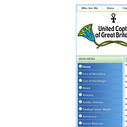
Who Are We
Aims
Co
MAIN MENU
Home
List of Atrocities
List of Hardships
News
Articles
Arabic Articles
Radical Islam Watch
Advocacy
Press Release