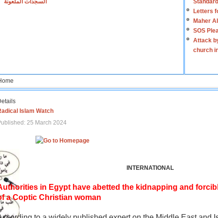
السجدات الملعونة
Standard
Letters 
Maher Al
SOS Plea
Attack b
church i
Home
etails
Radical Islam Watch
ublished: 25 March 2024
INTERNATIONAL
Authorities in Egypt have abetted the kidnapping and forcib
of a Coptic Christian woman
According to a widely published expert on the Middle East and I