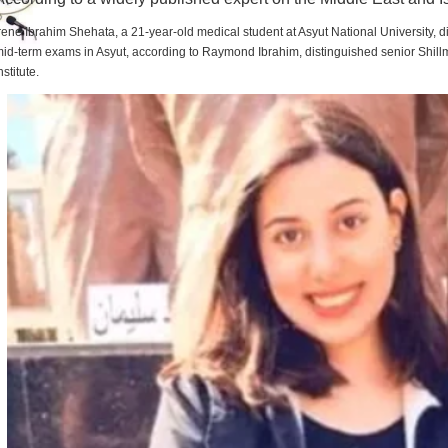
rene Ibrahim Shehata, a 21-year-old medical student at Asyut National University,
id-term exams in Asyut, according to Raymond Ibrahim, distinguished senior Shill
nstitute.