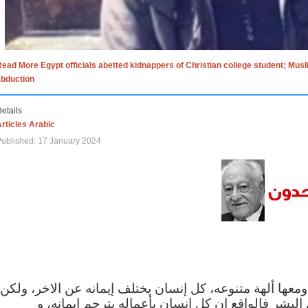
ead More Egypt officials abetted kidnappers of Christian college student; Mus
abduction
etails
rticles Arabic
ublished: 17 January 2024
الاف الاديان في العالم ومعها ألهة متنوعه، كل إنسان يختلف
مهما اختلف الإيمان بين البشر فالواقع ان كل إنسان 