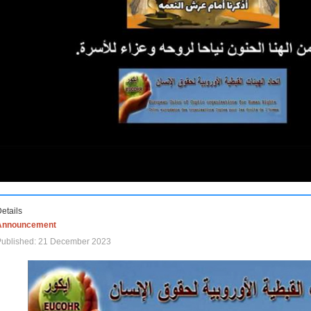
etails
Announcement
Published: 21 December 2023