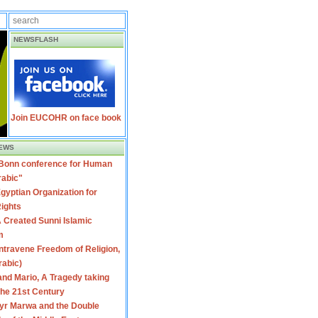
NEWSFLASH
Join EUCOHR on face book
EWS
 Bonn conference for Human
rabic"
gyptian Organization for
ights
 Created Sunni Islamic
m
travene Freedom of Religion,
rabic)
nd Mario, A Tragedy taking
 the 21st Century
yr Marwa and the Double