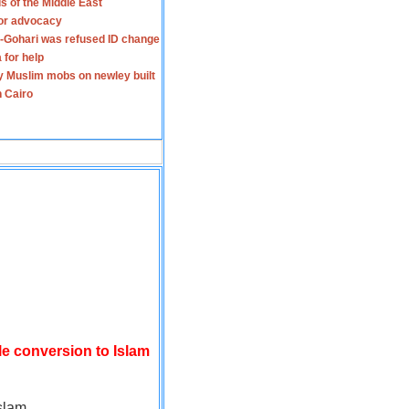
s of the Middle East
for advocacy
-Gohari was refused ID change
 for help
y Muslim mobs on newley built
n Cairo
le conversion to Islam
slam.