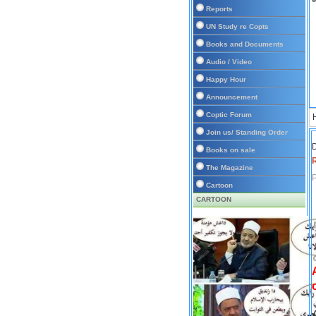
Reports
UN Study re Copts
Books and Documents
Audio / Video
Happy Hour
Announcement
Coptic Forum
Join us/ Standing Order
D
Books on sale
The Magazine
P
Cartoon
CARTOON