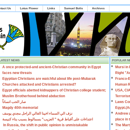
ntact Us
Lotus Flower
Links
Samuel Bolis
Archives
LATEST NEWS
POPULAR N
A once protected-and ancient-Christian community in Egypt
Mursi in
faces new threats
Right "A
Egyptian Christians are watchful about life post-Mubarak
Franco-E
Churches attacked and Christians arrested?
Human R
Egypt officials abetted kidnappers of Christian college student;
USA, CIA
Muslim Brotherhood behind abduction
Terroris
صار الحب انساناً
Laws Con
Magdy 40th memorial
Egypt.(A
نزف الي السماء اخينا الغالي الراحل مجدي يوسف
Andrew a
اعتداءات على أقباط قرية ” العزيب” بسمالوط بسبب بناء كنيسة
place in
In Russia, the shift in public opinion is unmistakable
The Mart