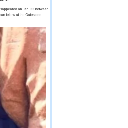
 disappeared on Jan. 22 between
man fellow at the Gatestone