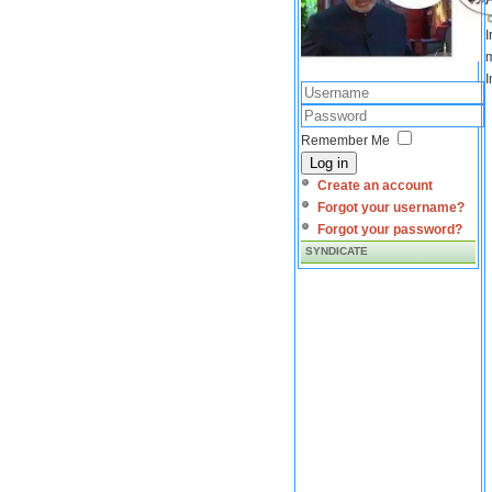
I
m
I
Remember Me
Log in
Create an account
Forgot your username?
Forgot your password?
SYNDICATE