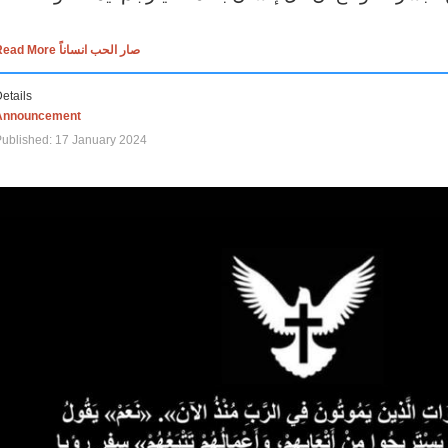
Read More صار الحب انساناً
etails
Announcement
ublished: 17 January 2024