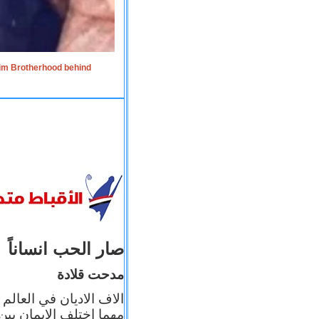
lim Brotherhood behind
صار الحب انساناً
مدحت قلادة
 إيمانه عن الاخر، ولكن
بأعماله يترجم ايمانه، و