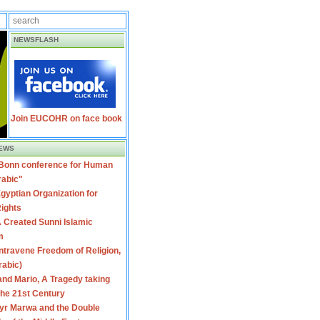
NEWSFLASH
Join EUCOHR on face book
EWS
 Bonn conference for Human
rabic"
gyptian Organization for
ights
 Created Sunni Islamic
m
travene Freedom of Religion,
rabic)
nd Mario, A Tragedy taking
 the 21st Century
yr Marwa and the Double