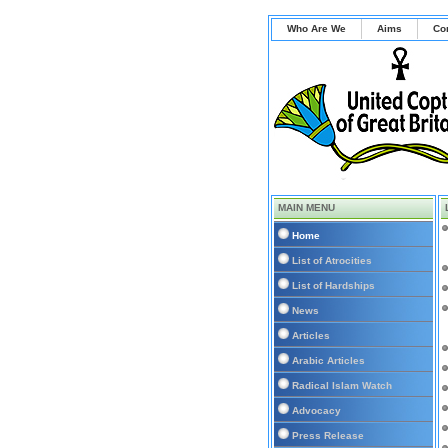
Who Are We
Aims
Co
MAIN MENU
Home
List of Atrocities
List of Hardships
News
Articles
Arabic Articles
Radical Islam Watch
Advocacy
Press Release