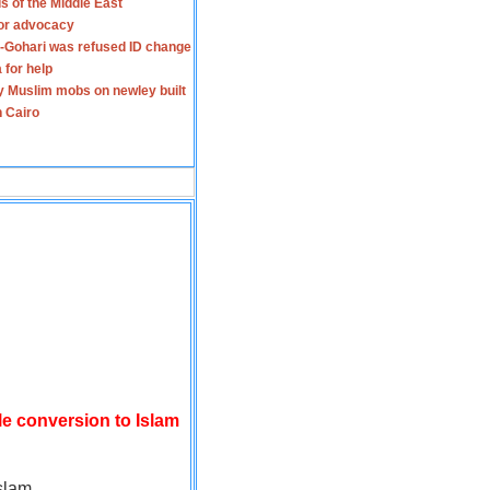
s of the Middle East
for advocacy
-Gohari was refused ID change
 for help
y Muslim mobs on newley built
n Cairo
le conversion to Islam
slam.