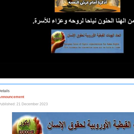
etails
Announcement
Published: 21 December 2023