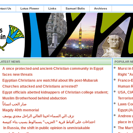
ntact Us
Lotus Flower
Links
Samuel Bolis
Archives
LATEST NEWS
POPULAR N
A once protected-and ancient-Christian community in Egypt
Mursi in
faces new threats
Right "A
Egyptian Christians are watchful about life post-Mubarak
Franco-E
Churches attacked and Christians arrested?
Human R
Egypt officials abetted kidnappers of Christian college student;
USA, CIA
Muslim Brotherhood behind abduction
Terroris
صار الحب انساناً
Laws Con
Magdy 40th memorial
Egypt.(A
نزف الي السماء اخينا الغالي الراحل مجدي يوسف
Andrew a
اعتداءات على أقباط قرية ” العزيب” بسمالوط بسبب بناء كنيسة
place in
In Russia, the shift in public opinion is unmistakable
The Mart