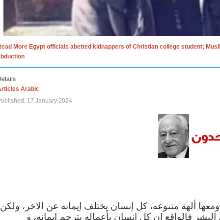
ead More Egypt officials abetted kidnappers of Christian college student; Mus
abduction
etails
rticles Arabic
ublished: 17 January 2024
الاف الاديان في العالم ومعها ألهة متنوعه، كل إنسان يختلف
مهما اختلف الإيمان بين البشر فالواقع ان كل إنسان 