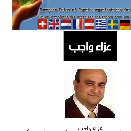
ب
عزاء واج