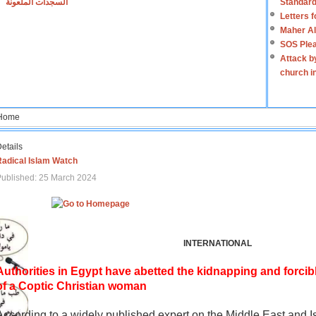
السجدات الملعونة
Standard
Letters 
Maher Al
SOS Plea
Attack b
church i
Home
etails
Radical Islam Watch
ublished: 25 March 2024
INTERNATIONAL
Authorities in Egypt have abetted the kidnapping and forcib
of a Coptic Christian woman
According to a widely published expert on the Middle East and I