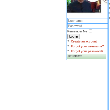
I
m
I
Remember Me
Log in
Create an account
Forgot your username?
Forgot your password?
SYNDICATE