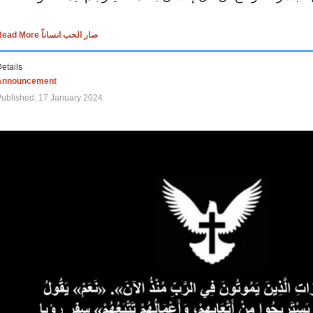
Read More صار الحب انساناً
etails
Announcement
ublished: 17 January 2024