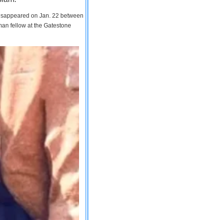
 disappeared on Jan. 22 between
man fellow at the Gatestone