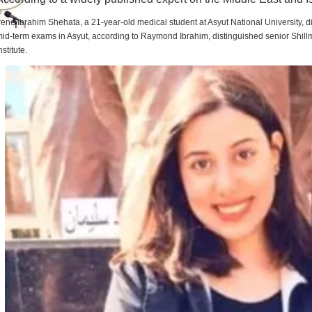
rene Ibrahim Shehata, a 21-year-old medical student at Asyut National University,
id-term exams in Asyut, according to Raymond Ibrahim, distinguished senior Shill
nstitute.