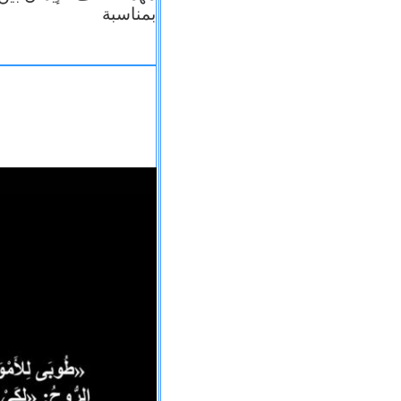
بمناسبة