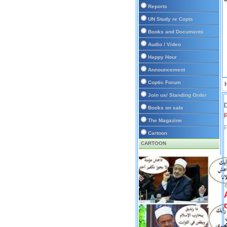
Reports
UN Study re Copts
Books and Documents
Audio / Video
Happy Hour
Announcement
Coptic Forum
Join us/ Standing Order
D
Books on sale
The Magazine
P
Cartoon
CARTOON