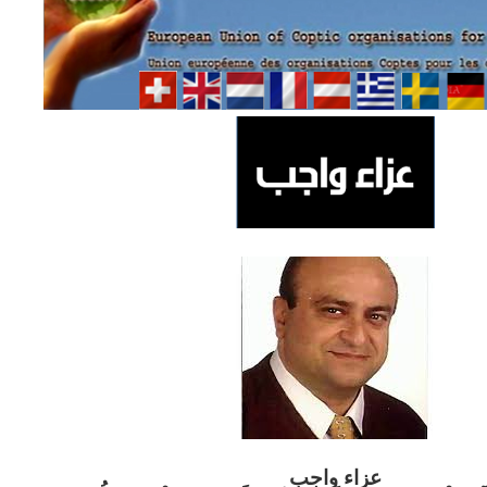
ب
عزاء واج