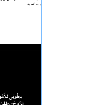
بمناسبة