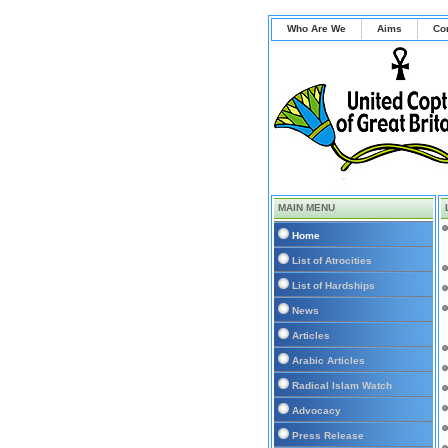
Who Are We
Aims
Co
MAIN MENU
Home
List of Atrocities
List of Hardships
News
Articles
Arabic Articles
Radical Islam Watch
Advocacy
Press Release