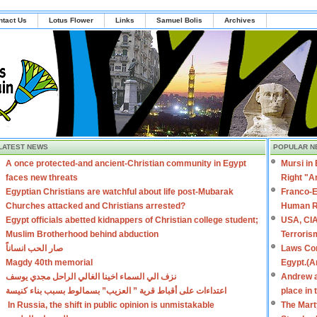
ntact Us
Lotus Flower
Links
Samuel Bolis
Archives
LATEST NEWS
POPULAR N
A once protected-and ancient-Christian community in Egypt
Mursi in
faces new threats
Right "A
Egyptian Christians are watchful about life post-Mubarak
Franco-E
Churches attacked and Christians arrested?
Human R
Egypt officials abetted kidnappers of Christian college student;
USA, CIA
Muslim Brotherhood behind abduction
Terroris
صار الحب انساناً
Laws Con
Magdy 40th memorial
Egypt.(A
نزف الي السماء اخينا الغالي الراحل مجدي يوسف
Andrew a
اعتداءات على أقباط قرية ” العزيب” بسمالوط بسبب بناء كنيسة
place in
In Russia, the shift in public opinion is unmistakable
The Mart