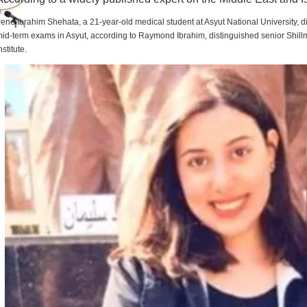
rene Ibrahim Shehata, a 21-year-old medical student at Asyut National University,
id-term exams in Asyut, according to Raymond Ibrahim, distinguished senior Shill
nstitute.