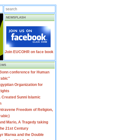
NEWSFLASH
Join EUCOHR on face book
EWS
 Bonn conference for Human
rabic"
gyptian Organization for
ights
 Created Sunni Islamic
m
travene Freedom of Religion,
rabic)
nd Mario, A Tragedy taking
 the 21st Century
yr Marwa and the Double