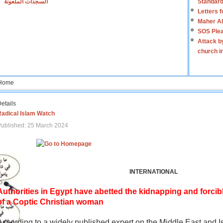
السجدات الملعونة
Standard
Letters 
Maher Al
SOS Plea
Attack b
church i
Home
etails
Radical Islam Watch
ublished: 25 March 2024
INTERNATIONAL
Authorities in Egypt have abetted the kidnapping and forcib
of a Coptic Christian woman
According to a widely published expert on the Middle East and I