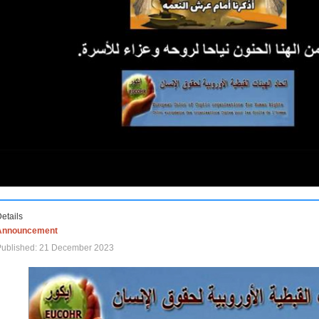
etails
Announcement
Published: 21 December 2023