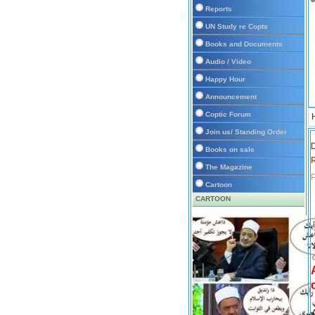
Reports
UN Study re Copts
Books and Documents
Audio / Video
Happy Hour
Announcement
Coptic Forum
Join us/ Standing Order
D
Books on sale
The Magazine
P
Cartoon
CARTOON