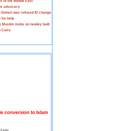
s of the Middle East
for advocacy
-Gohari was refused ID change
 for help
y Muslim mobs on newley built
n Cairo
le conversion to Islam
slam.