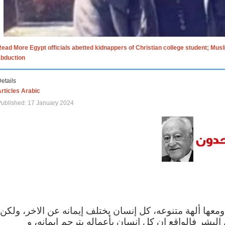
ead More Egypt officials abetted kidnappers of Christian college student; Mus
abduction
etails
rticles Arabic
ublished: 17 January 2024
الاف الاديان في العالم ومعها ألهة متنوعه، كل إنسان يختلف
مهما اختلف الإيمان بين البشر فالواقع ان كل إنسان 