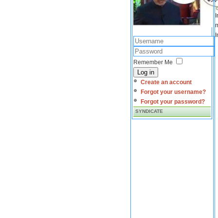
I
m
I
Remember Me
Log in
Create an account
Forgot your username?
Forgot your password?
SYNDICATE