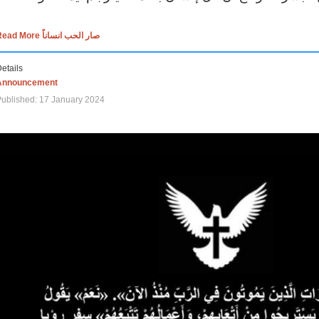
Read More صار الحب انساناً
etails
Announcement
ublished: 17 January 2024