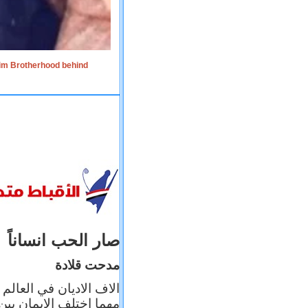
lim Brotherhood behind
صار الحب انساناً
مدحت قلادة
 إيمانه عن الاخر، ولكن
بأعماله يترجم ايمانه، و