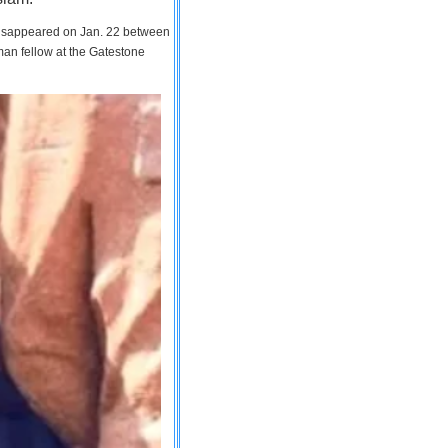
 disappeared on Jan. 22 between
man fellow at the Gatestone