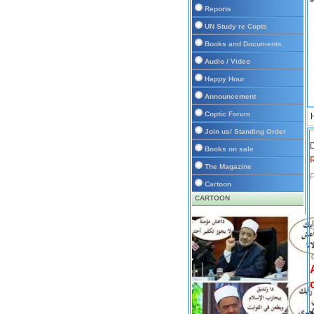
Reports
UN Study re Copts
Books and Documents
Audio / Video
Happy Hour
Announcement
Coptic Forum
Join us/ Standing Order
D
Books on sale
The Magazine
P
Cartoon
CARTOON