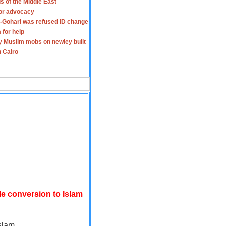
s of the Middle East
for advocacy
-Gohari was refused ID change
 for help
y Muslim mobs on newley built
n Cairo
le conversion to Islam
slam.