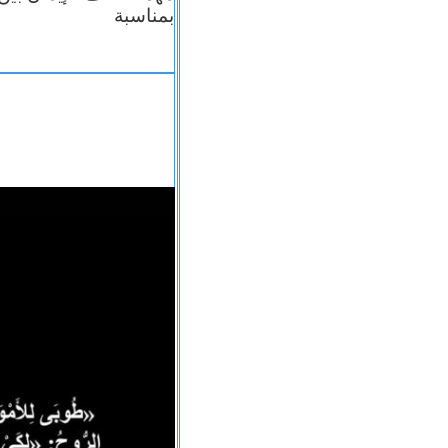
بمناسبة