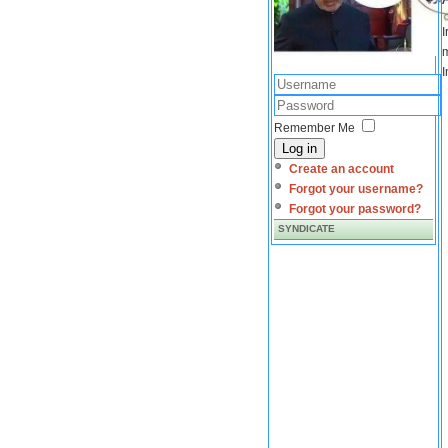
I
m
I
Remember Me
Log in
Create an account
Forgot your username?
Forgot your password?
SYNDICATE