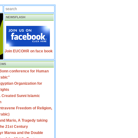
NEWSFLASH
Join EUCOHR on face book
EWS
 Bonn conference for Human
rabic"
gyptian Organization for
ights
 Created Sunni Islamic
m
travene Freedom of Religion,
rabic)
nd Mario, A Tragedy taking
 the 21st Century
yr Marwa and the Double