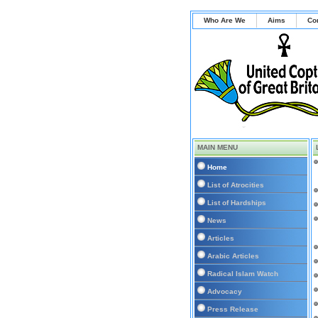
Who Are We
Aims
Co
MAIN MENU
Home
List of Atrocities
List of Hardships
News
Articles
Arabic Articles
Radical Islam Watch
Advocacy
Press Release