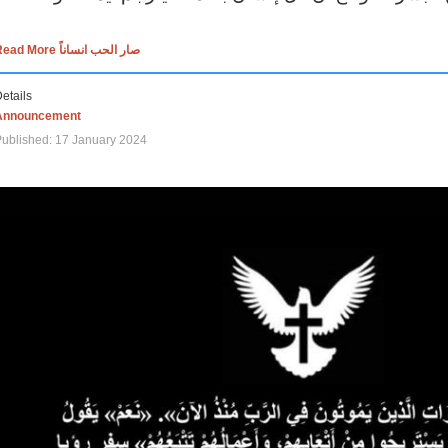
Read More صار الحب انساناً
etails
Announcement
ublished: 17 January 2024