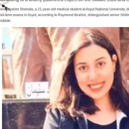
rene Ibrahim Shehata, a 21-year-old medical student at Asyut National University,
id-term exams in Asyut, according to Raymond Ibrahim, distinguished senior Shill
nstitute.