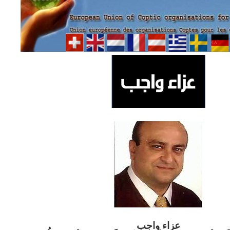
ب
عزاء واج