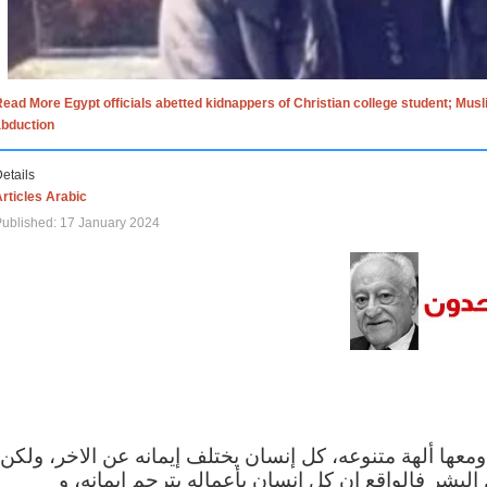
ead More Egypt officials abetted kidnappers of Christian college student; Mus
abduction
etails
rticles Arabic
ublished: 17 January 2024
الاف الاديان في العالم ومعها ألهة متنوعه، كل إنسان يختلف
مهما اختلف الإيمان بين البشر فالواقع ان كل إنسان 