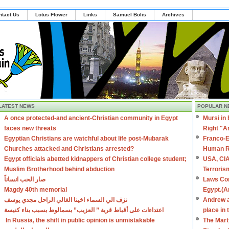
ntact Us
Lotus Flower
Links
Samuel Bolis
Archives
LATEST NEWS
POPULAR N
A once protected-and ancient-Christian community in Egypt
Mursi in
faces new threats
Right "A
Egyptian Christians are watchful about life post-Mubarak
Franco-E
Churches attacked and Christians arrested?
Human R
Egypt officials abetted kidnappers of Christian college student;
USA, CIA
Muslim Brotherhood behind abduction
Terroris
صار الحب انساناً
Laws Con
Magdy 40th memorial
Egypt.(A
نزف الي السماء اخينا الغالي الراحل مجدي يوسف
Andrew a
اعتداءات على أقباط قرية ” العزيب” بسمالوط بسبب بناء كنيسة
place in
In Russia, the shift in public opinion is unmistakable
The Mart