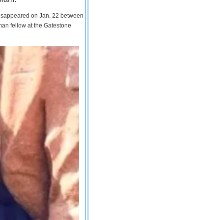
 disappeared on Jan. 22 between
man fellow at the Gatestone