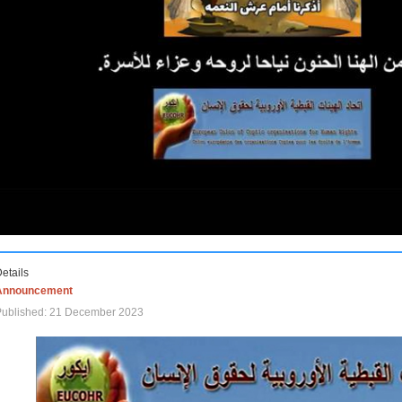
etails
Announcement
Published: 21 December 2023