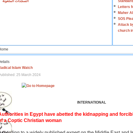
السجدات الملعونة
Standard
Letters 
Maher Al
SOS Plea
Attack b
church i
Home
etails
Radical Islam Watch
ublished: 25 March 2024
INTERNATIONAL
Authorities in Egypt have abetted the kidnapping and forcib
of a Coptic Christian woman
According to a widely published expert on the Middle East and I