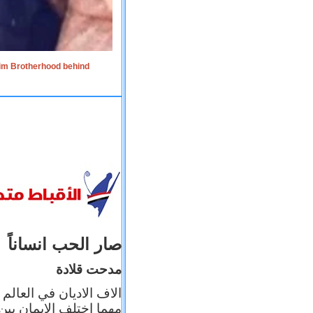
lim Brotherhood behind
صار الحب انساناً
مدحت قلادة
 إيمانه عن الاخر، ولكن
بأعماله يترجم ايمانه، و