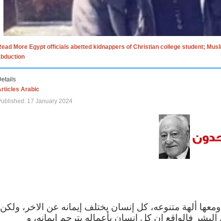
ead More Egypt officials abetted kidnappers of Christian college student; Mus
abduction
etails
rticles Arabic
ublished: 17 January 2024
الاف الاديان في العالم ومعها ألهة متنوعه، كل إنسان يختلف
مهما اختلف الإيمان بين البشر فالواقع ان كل إنسان 