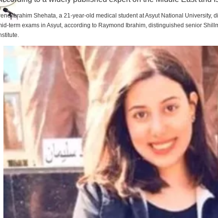
rene Ibrahim Shehata, a 21-year-old medical student at Asyut National University,
id-term exams in Asyut, according to Raymond Ibrahim, distinguished senior Shill
nstitute.