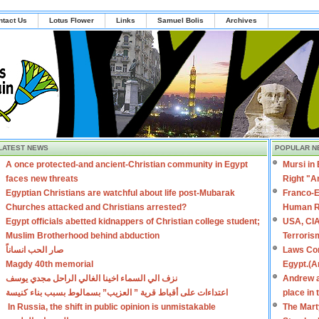
ntact Us
Lotus Flower
Links
Samuel Bolis
Archives
LATEST NEWS
POPULAR N
A once protected-and ancient-Christian community in Egypt
Mursi in
faces new threats
Right "A
Egyptian Christians are watchful about life post-Mubarak
Franco-E
Churches attacked and Christians arrested?
Human R
Egypt officials abetted kidnappers of Christian college student;
USA, CIA
Muslim Brotherhood behind abduction
Terroris
صار الحب انساناً
Laws Con
Magdy 40th memorial
Egypt.(A
نزف الي السماء اخينا الغالي الراحل مجدي يوسف
Andrew a
اعتداءات على أقباط قرية ” العزيب” بسمالوط بسبب بناء كنيسة
place in
In Russia, the shift in public opinion is unmistakable
The Mart