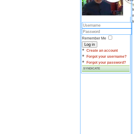
I
m
I
Remember Me
Log in
Create an account
Forgot your username?
Forgot your password?
SYNDICATE