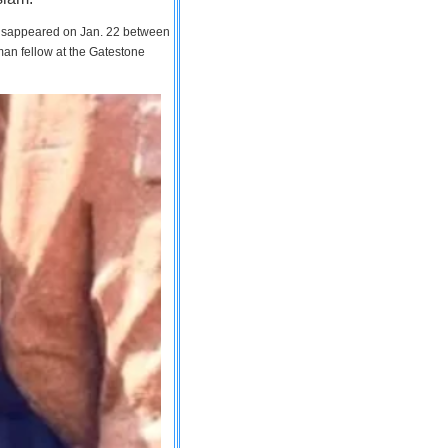
 disappeared on Jan. 22 between
man fellow at the Gatestone