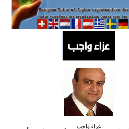
ب
عزاء واج