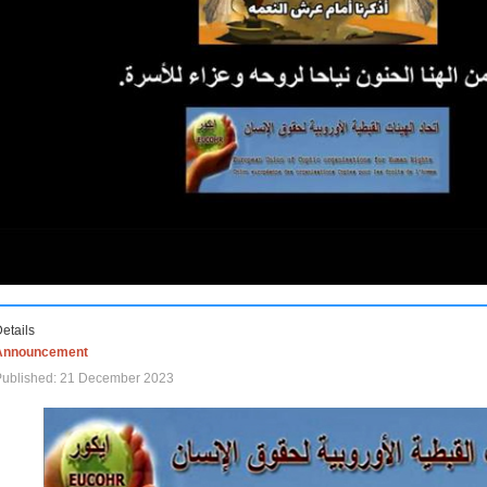
etails
Announcement
Published: 21 December 2023