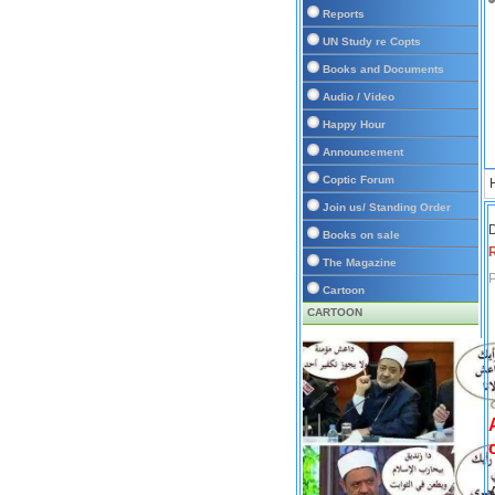
Reports
UN Study re Copts
Books and Documents
Audio / Video
Happy Hour
Announcement
Coptic Forum
Join us/ Standing Order
D
Books on sale
The Magazine
P
Cartoon
CARTOON