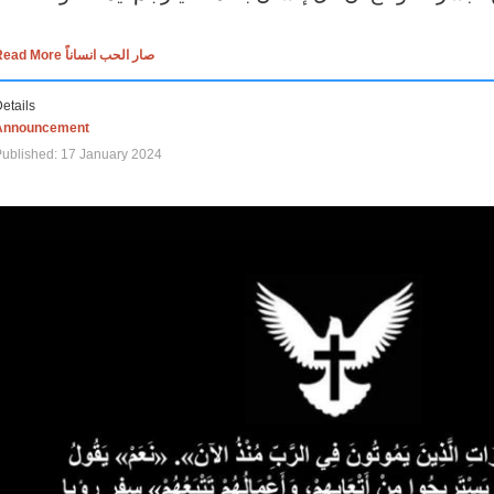
Read More صار الحب انساناً
etails
Announcement
ublished: 17 January 2024