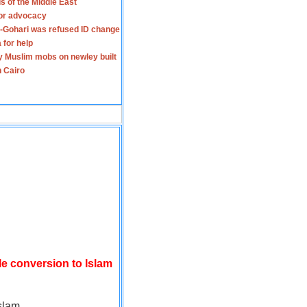
s of the Middle East
for advocacy
-Gohari was refused ID change
 for help
y Muslim mobs on newley built
n Cairo
le conversion to Islam
slam.