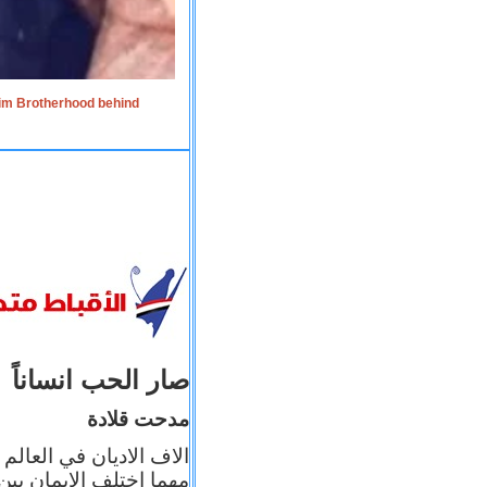
lim Brotherhood behind
صار الحب انساناً
مدحت قلادة
 إيمانه عن الاخر، ولكن
بأعماله يترجم ايمانه، و