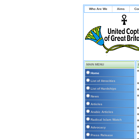
Who Are We
Aims
Co
MAIN MENU
Home
List of Atrocities
List of Hardships
News
Articles
Arabic Articles
Radical Islam Watch
Advocacy
Press Release