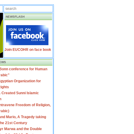
NEWSFLASH
Join EUCOHR on face book
EWS
 Bonn conference for Human
rabic"
gyptian Organization for
ights
 Created Sunni Islamic
m
travene Freedom of Religion,
rabic)
nd Mario, A Tragedy taking
 the 21st Century
yr Marwa and the Double