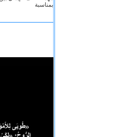
بمناسبة