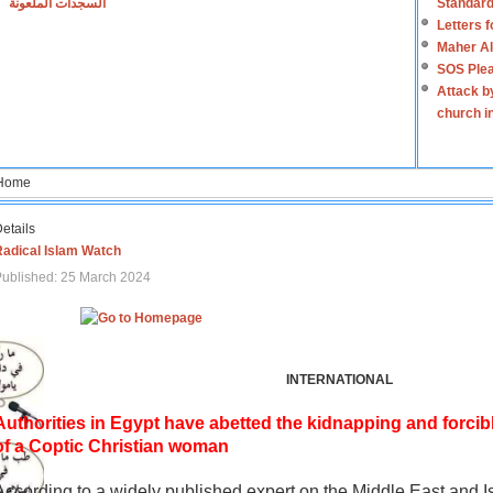
السجدات الملعونة
Standard
Letters 
Maher Al
SOS Plea
Attack b
church i
Home
etails
Radical Islam Watch
ublished: 25 March 2024
INTERNATIONAL
Authorities in Egypt have abetted the kidnapping and forcib
of a Coptic Christian woman
According to a widely published expert on the Middle East and I