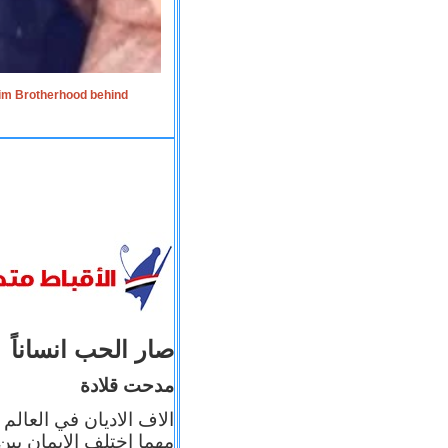
lim Brotherhood behind
صار الحب انساناً
مدحت قلادة
 إيمانه عن الاخر، ولكن
بأعماله يترجم ايمانه، و