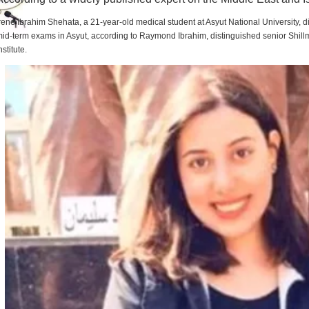
rene Ibrahim Shehata, a 21-year-old medical student at Asyut National University,
id-term exams in Asyut, according to Raymond Ibrahim, distinguished senior Shill
nstitute.