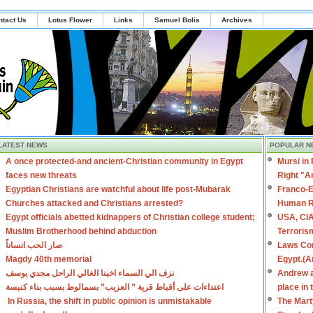
ntact Us
Lotus Flower
Links
Samuel Bolis
Archives
LATEST NEWS
POPULAR N
A once protected-and ancient-Christian community in Egypt
Mursi in
faces new threats
Right "A
Egyptian Christians are watchful about life post-Mubarak
Franco-E
Churches attacked and Christians arrested?
Human R
Egypt officials abetted kidnappers of Christian college student;
USA, CIA
Muslim Brotherhood behind abduction
Terroris
صار الحب انساناً
Laws Con
Magdy 40th memorial
Egypt.(A
نزف الي السماء اخينا الغالي الراحل مجدي يوسف
Andrew a
اعتداءات على أقباط قرية ” العزيب” بسمالوط بسبب بناء كنيسة
place in
In Russia, the shift in public opinion is unmistakable
The Mart