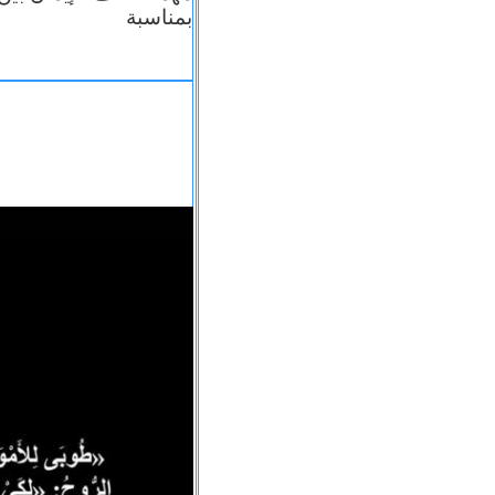
بمناسبة