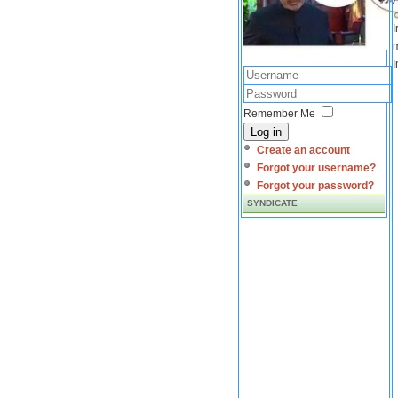
I
m
I
Remember Me
Log in
Create an account
Forgot your username?
Forgot your password?
SYNDICATE