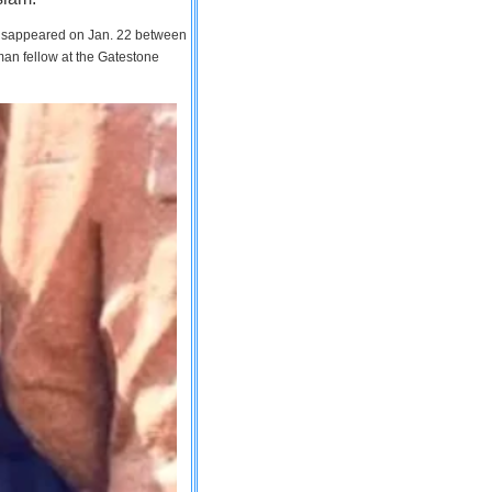
 disappeared on Jan. 22 between
man fellow at the Gatestone