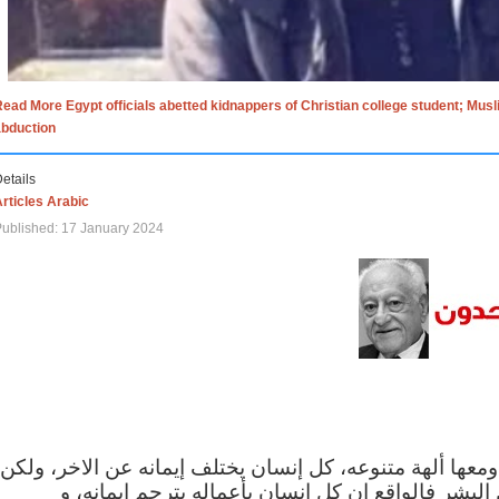
ead More Egypt officials abetted kidnappers of Christian college student; Mus
abduction
etails
rticles Arabic
ublished: 17 January 2024
الاف الاديان في العالم ومعها ألهة متنوعه، كل إنسان يختلف
مهما اختلف الإيمان بين البشر فالواقع ان كل إنسان 