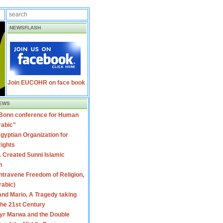
NEWSFLASH
Join EUCOHR on face book
EWS
 Bonn conference for Human
rabic"
gyptian Organization for
ights
 Created Sunni Islamic
m
travene Freedom of Religion,
rabic)
nd Mario, A Tragedy taking
 the 21st Century
yr Marwa and the Double