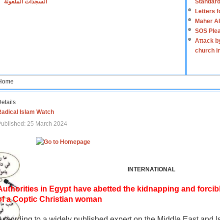
السجدات الملعونة
Standard
Letters 
Maher Al
SOS Plea
Attack b
church i
Home
etails
Radical Islam Watch
ublished: 25 March 2024
INTERNATIONAL
Authorities in Egypt have abetted the kidnapping and forcib
of a Coptic Christian woman
According to a widely published expert on the Middle East and I