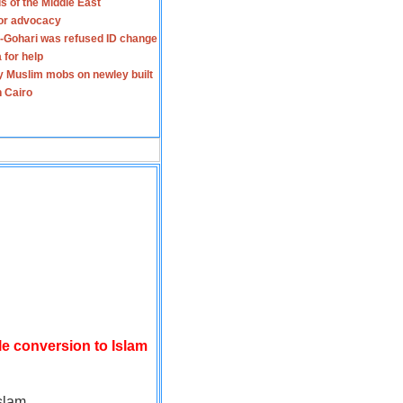
s of the Middle East
for advocacy
-Gohari was refused ID change
 for help
y Muslim mobs on newley built
n Cairo
le conversion to Islam
slam.