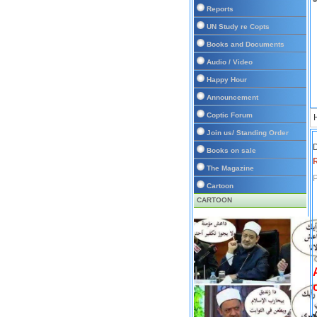
Reports
UN Study re Copts
Books and Documents
Audio / Video
Happy Hour
Announcement
Coptic Forum
Join us/ Standing Order
D
Books on sale
The Magazine
P
Cartoon
CARTOON