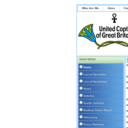
Who Are We
Aims
Co
MAIN MENU
Home
List of Atrocities
List of Hardships
News
Articles
Arabic Articles
Radical Islam Watch
Advocacy
Press Release