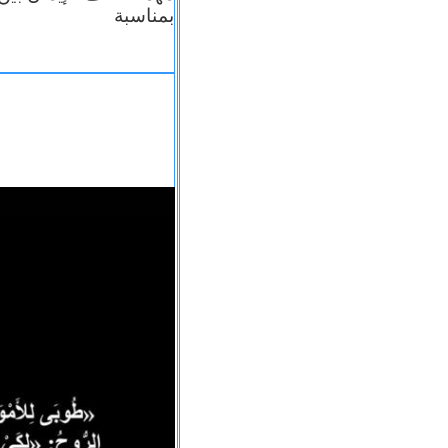
بمناسبة