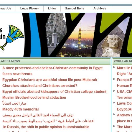
ntact Us
Lotus Flower
Links
Samuel Bolis
Archives
LATEST NEWS
POPULAR N
A once protected-and ancient-Christian community in Egypt
Mursi in
faces new threats
Right "A
Egyptian Christians are watchful about life post-Mubarak
Franco-E
Churches attacked and Christians arrested?
Human R
Egypt officials abetted kidnappers of Christian college student;
USA, CIA
Muslim Brotherhood behind abduction
Terroris
صار الحب انساناً
Laws Con
Magdy 40th memorial
Egypt.(A
نزف الي السماء اخينا الغالي الراحل مجدي يوسف
Andrew a
اعتداءات على أقباط قرية ” العزيب” بسمالوط بسبب بناء كنيسة
place in
In Russia, the shift in public opinion is unmistakable
The Mart