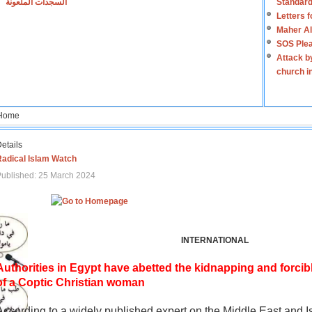
السجدات الملعونة
Standard
Letters 
Maher Al
SOS Plea
Attack b
church i
Home
etails
Radical Islam Watch
ublished: 25 March 2024
INTERNATIONAL
Authorities in Egypt have abetted the kidnapping and forcib
of a Coptic Christian woman
According to a widely published expert on the Middle East and I