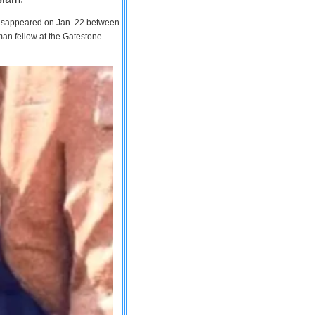
 disappeared on Jan. 22 between
man fellow at the Gatestone