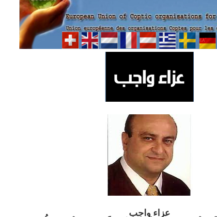
ب
عزاء واج