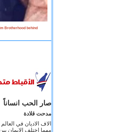
lim Brotherhood behind
صار الحب انساناً
مدحت قلادة
 إيمانه عن الاخر، ولكن
بأعماله يترجم ايمانه، و