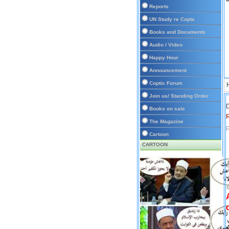
Reports
UN Study re Copts
Books and Documents
Audio / Video
Happy Hour
Announcement
Coptic Forum
Join us/ Standing Order
D
Books on sale
The Magazine
P
Cartoon
CARTOON