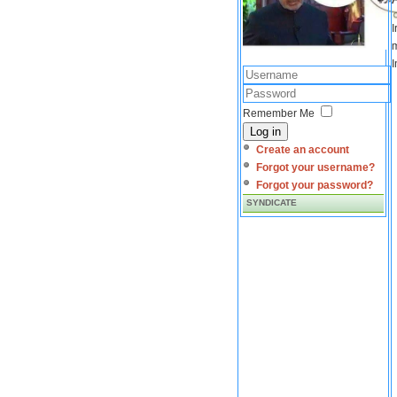
I
m
I
Remember Me
Log in
Create an account
Forgot your username?
Forgot your password?
SYNDICATE