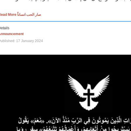
Read More صار الحب انساناً
etails
Announcement
ublished: 17 January 2024