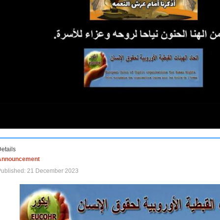
etails
Announcement
Published: 21 December 2023