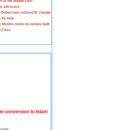
s of the Middle East
for advocacy
-Gohari was refused ID change
 for help
y Muslim mobs on newley built
n Cairo
le conversion to Islam
slam.