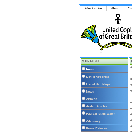
Who Are We
Aims
Co
MAIN MENU
Home
List of Atrocities
List of Hardships
News
Articles
Arabic Articles
Radical Islam Watch
Advocacy
Press Release