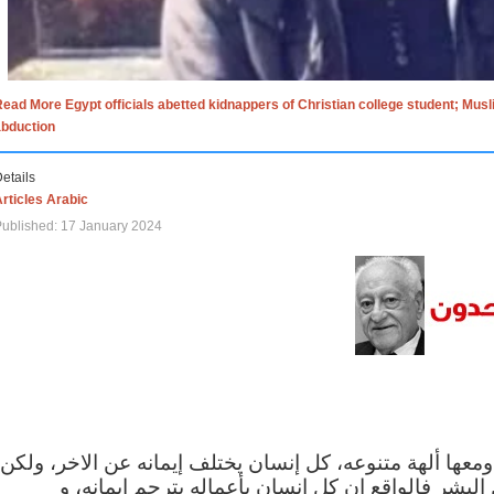
ead More Egypt officials abetted kidnappers of Christian college student; Mus
abduction
etails
rticles Arabic
ublished: 17 January 2024
الاف الاديان في العالم ومعها ألهة متنوعه، كل إنسان يختلف
مهما اختلف الإيمان بين البشر فالواقع ان كل إنسان 