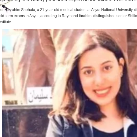
rene Ibrahim Shehata, a 21-year-old medical student at Asyut National University,
id-term exams in Asyut, according to Raymond Ibrahim, distinguished senior Shill
nstitute.