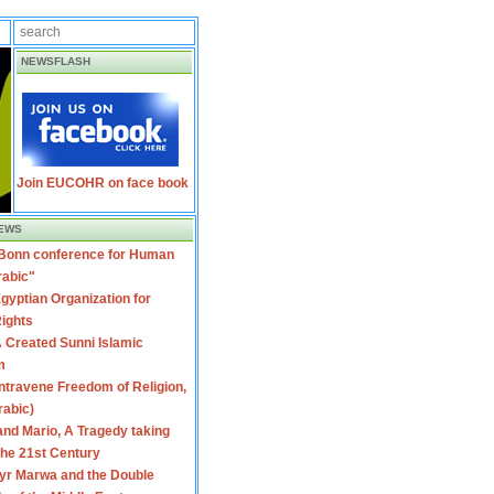
NEWSFLASH
Join EUCOHR on face book
EWS
 Bonn conference for Human
rabic"
gyptian Organization for
ights
 Created Sunni Islamic
m
travene Freedom of Religion,
rabic)
nd Mario, A Tragedy taking
 the 21st Century
yr Marwa and the Double