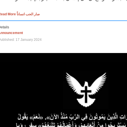
Read More صار الحب انساناً
etails
Announcement
ublished: 17 January 2024