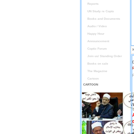
Reports
UN Study re Copts
Books and Documents
Audio / Video
Happy Hour
Announcement
Coptic Forum
Join us/ Standing Order
D
Books on sale
The Magazine
P
Cartoon
CARTOON