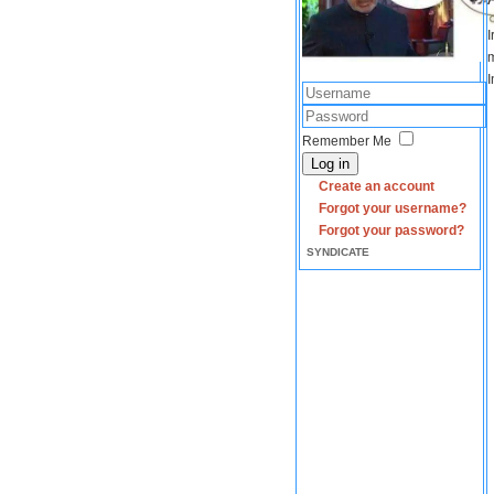
I
m
I
Remember Me
Log in
Create an account
Forgot your username?
Forgot your password?
SYNDICATE