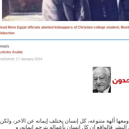
ead More Egypt officials abetted kidnappers of Christian college student; Mus
abduction
etails
rticles Arabic
ublished: 17 January 2024
الاف الاديان في العالم ومعها ألهة متنوعه، كل إنسان يختلف
مهما اختلف الإيمان بين البشر فالواقع ان كل إنسان 