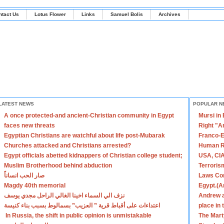
ntact Us
Lotus Flower
Links
Samuel Bolis
Archives
LATEST NEWS
POPULAR N
A once protected-and ancient-Christian community in Egypt
Mursi in
faces new threats
Right "A
Egyptian Christians are watchful about life post-Mubarak
Franco-E
Churches attacked and Christians arrested?
Human R
Egypt officials abetted kidnappers of Christian college student;
USA, CIA
Muslim Brotherhood behind abduction
Terroris
صار الحب انساناً
Laws Con
Magdy 40th memorial
Egypt.(A
نزف الي السماء اخينا الغالي الراحل مجدي يوسف
Andrew a
اعتداءات على أقباط قرية ” العزيب” بسمالوط بسبب بناء كنيسة
place in
In Russia, the shift in public opinion is unmistakable
The Mart