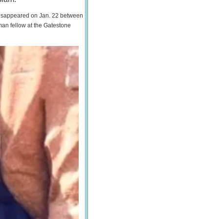
 disappeared on Jan. 22 between
man fellow at the Gatestone