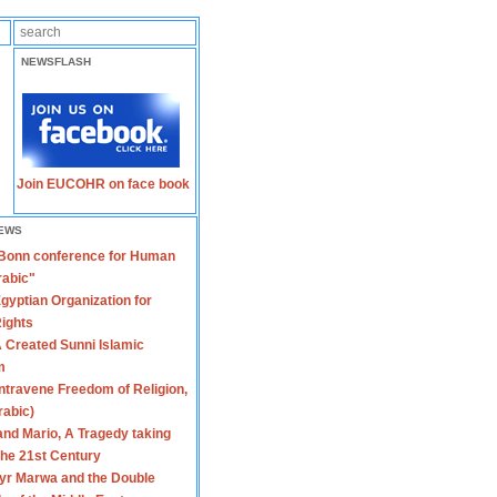
NEWSFLASH
Join EUCOHR on face book
EWS
 Bonn conference for Human
rabic"
gyptian Organization for
ights
 Created Sunni Islamic
m
travene Freedom of Religion,
rabic)
nd Mario, A Tragedy taking
 the 21st Century
yr Marwa and the Double