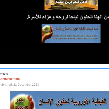
etails
Announcement
Published: 21 December 2023