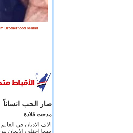
lim Brotherhood behind
صار الحب انساناً
مدحت قلادة
 إيمانه عن الاخر، ولكن
بأعماله يترجم ايمانه، و