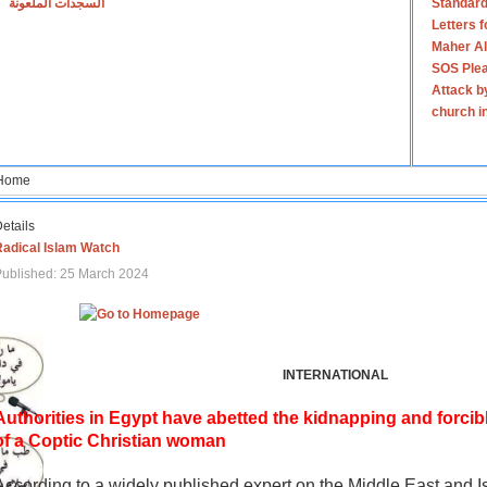
السجدات الملعونة
Standard
Letters 
Maher Al
SOS Plea
Attack b
church i
Home
etails
Radical Islam Watch
ublished: 25 March 2024
INTERNATIONAL
Authorities in Egypt have abetted the kidnapping and forcib
of a Coptic Christian woman
According to a widely published expert on the Middle East and I