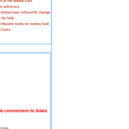
s of the Middle East
for advocacy
-Gohari was refused ID change
 for help
y Muslim mobs on newley built
n Cairo
le conversion to Islam
slam.