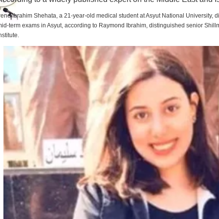
rene Ibrahim Shehata, a 21-year-old medical student at Asyut National University,
id-term exams in Asyut, according to Raymond Ibrahim, distinguished senior Shill
nstitute.