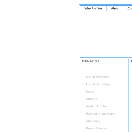
Who Are We
Aims
Co
MAIN MENU
Home
List of Atrocities
List of Hardships
News
Articles
Arabic Articles
Radical Islam Watch
Advocacy
Press Release