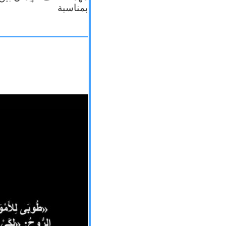
بمناسبة