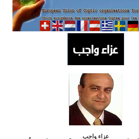
ب
عزاء واج