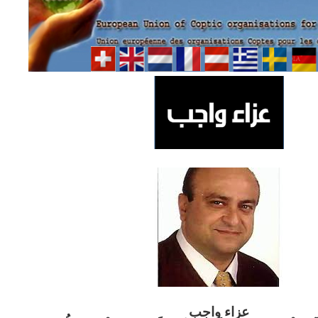
ب
عزاء واج