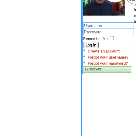
I
m
I
Remember Me
Log in
Create an account
Forgot your username?
Forgot your password?
SYNDICATE