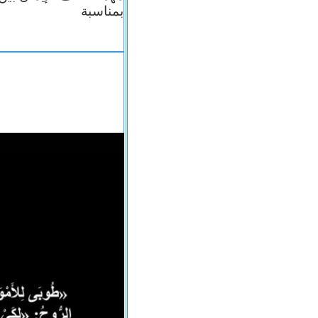
بمناسبة