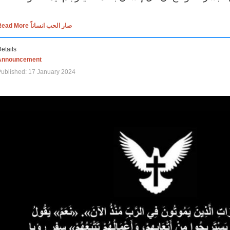
Read More صار الحب انساناً
etails
Announcement
ublished: 17 January 2024