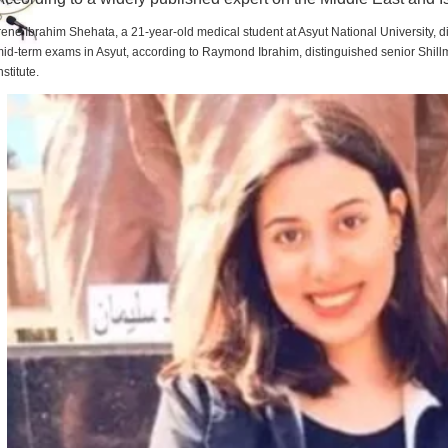
rene Ibrahim Shehata, a 21-year-old medical student at Asyut National University,
id-term exams in Asyut, according to Raymond Ibrahim, distinguished senior Shill
nstitute.