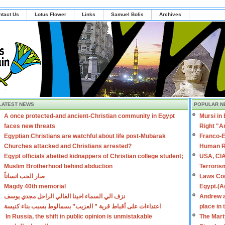
ntact Us
Lotus Flower
Links
Samuel Bolis
Archives
LATEST NEWS
POPULAR N
A once protected-and ancient-Christian community in Egypt
Mursi in
faces new threats
Right "A
Egyptian Christians are watchful about life post-Mubarak
Franco-E
Churches attacked and Christians arrested?
Human R
Egypt officials abetted kidnappers of Christian college student;
USA, CIA
Muslim Brotherhood behind abduction
Terroris
صار الحب انساناً
Laws Con
Magdy 40th memorial
Egypt.(A
نزف الي السماء اخينا الغالي الراحل مجدي يوسف
Andrew a
اعتداءات على أقباط قرية ” العزيب” بسمالوط بسبب بناء كنيسة
place in
In Russia, the shift in public opinion is unmistakable
The Mart