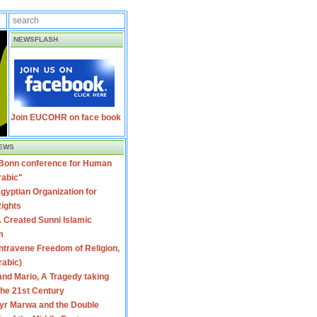
NEWSFLASH
Join EUCOHR on face book
EWS
 Bonn conference for Human
rabic"
gyptian Organization for
ights
 Created Sunni Islamic
m
travene Freedom of Religion,
rabic)
nd Mario, A Tragedy taking
 the 21st Century
yr Marwa and the Double