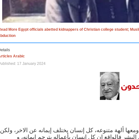
ead More Egypt officials abetted kidnappers of Christian college student; Mus
abduction
etails
rticles Arabic
ublished: 17 January 2024
الاف الاديان في العالم ومعها ألهة متنوعه، كل إنسان يختلف
مهما اختلف الإيمان بين البشر فالواقع ان كل إنسان 