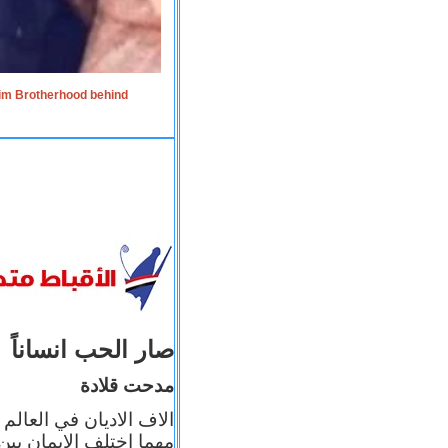
lim Brotherhood behind
صار الحب انساناً
مدحت قلادة
 إيمانه عن الاخر، ولكن
بأعماله يترجم ايمانه، و