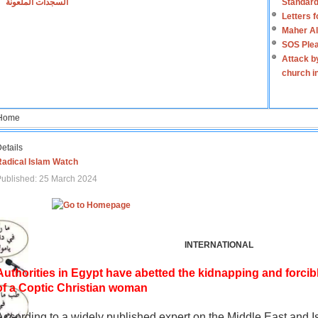
السجدات الملعونة
Standard
Letters 
Maher Al
SOS Plea
Attack b
church i
Home
etails
Radical Islam Watch
ublished: 25 March 2024
INTERNATIONAL
Authorities in Egypt have abetted the kidnapping and forcib
of a Coptic Christian woman
According to a widely published expert on the Middle East and I