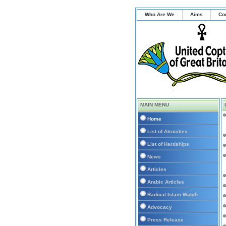
Who Are We
Aims
Co
MAIN MENU
Home
List of Atrocities
List of Hardships
News
Articles
Arabic Articles
Radical Islam Watch
Advocacy
Press Release