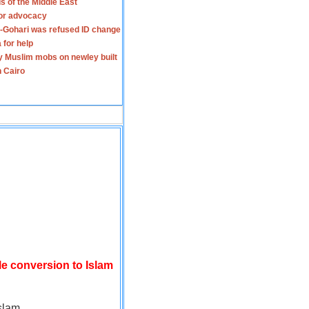
s of the Middle East
for advocacy
-Gohari was refused ID change
 for help
y Muslim mobs on newley built
n Cairo
le conversion to Islam
slam.