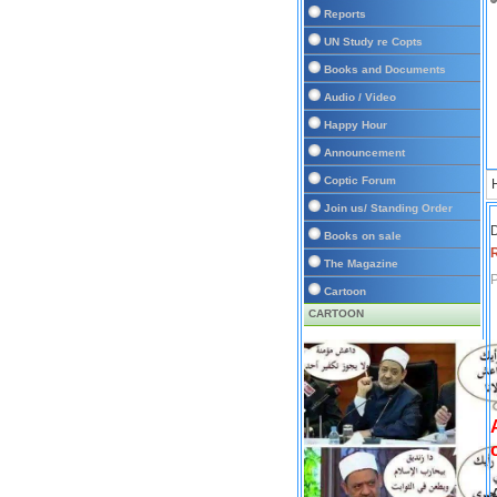
Reports
UN Study re Copts
Books and Documents
Audio / Video
Happy Hour
Announcement
Coptic Forum
Join us/ Standing Order
D
Books on sale
The Magazine
P
Cartoon
CARTOON