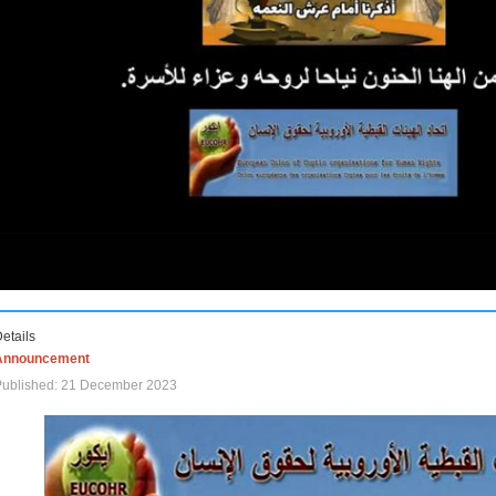
etails
Announcement
Published: 21 December 2023