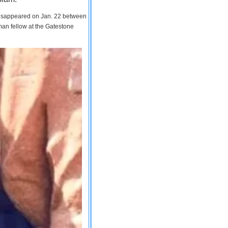
 disappeared on Jan. 22 between
man fellow at the Gatestone