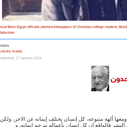
ead More Egypt officials abetted kidnappers of Christian college student; Mus
abduction
etails
rticles Arabic
ublished: 17 January 2024
الاف الاديان في العالم ومعها ألهة متنوعه، كل إنسان يختلف
مهما اختلف الإيمان بين البشر فالواقع ان كل إنسان 