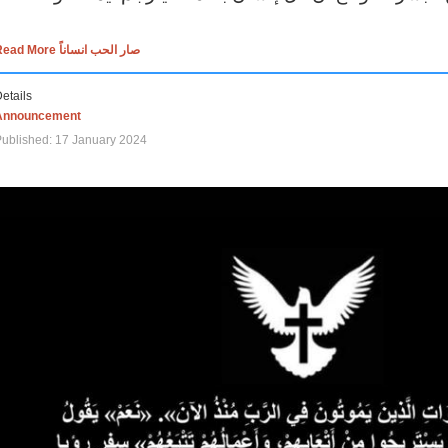
Read More صار الحب انساناً
etails
Announcement
ublished: 17 January 2024