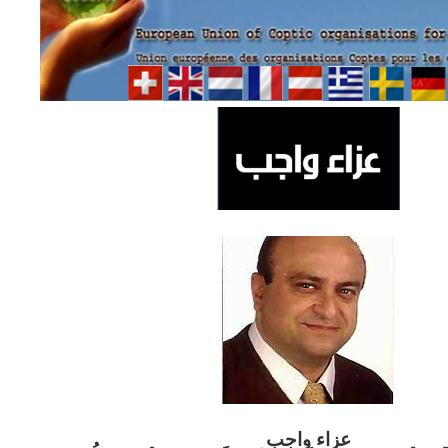
ب
عزاء واج