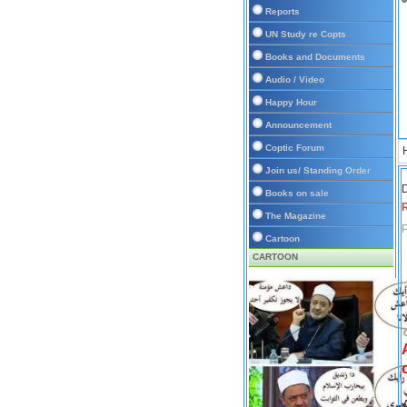
Reports
UN Study re Copts
Books and Documents
Audio / Video
Happy Hour
Announcement
Coptic Forum
Join us/ Standing Order
D
Books on sale
The Magazine
P
Cartoon
CARTOON