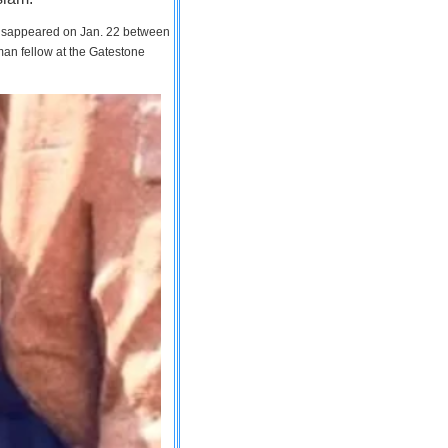
 disappeared on Jan. 22 between
man fellow at the Gatestone