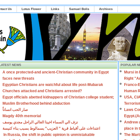
ntact Us
Lotus Flower
Links
Samuel Bolis
Archives
LATEST NEWS
POPULAR N
A once protected-and ancient-Christian community in Egypt
Mursi in
faces new threats
Right "A
Egyptian Christians are watchful about life post-Mubarak
Franco-E
Churches attacked and Christians arrested?
Human R
Egypt officials abetted kidnappers of Christian college student;
USA, CIA
Muslim Brotherhood behind abduction
Terroris
صار الحب انساناً
Laws Con
Magdy 40th memorial
Egypt.(A
نزف الي السماء اخينا الغالي الراحل مجدي يوسف
Andrew a
اعتداءات على أقباط قرية ” العزيب” بسمالوط بسبب بناء كنيسة
place in
In Russia, the shift in public opinion is unmistakable
The Mart