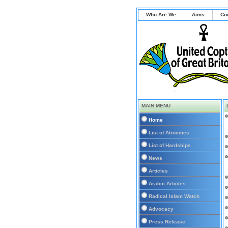
Who Are We
Aims
Co
MAIN MENU
Home
List of Atrocities
List of Hardships
News
Articles
Arabic Articles
Radical Islam Watch
Advocacy
Press Release