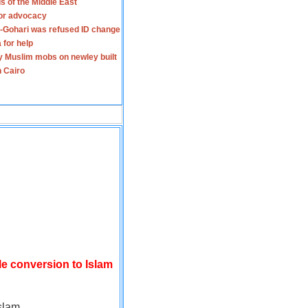
s of the Middle East
for advocacy
-Gohari was refused ID change
 for help
y Muslim mobs on newley built
n Cairo
le conversion to Islam
slam.