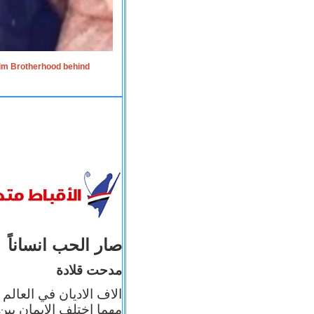
lim Brotherhood behind
صار الحب انساناً
مدحت قلادة
 إيمانه عن الاخر، ولكن
بأعماله يترجم ايمانه، و