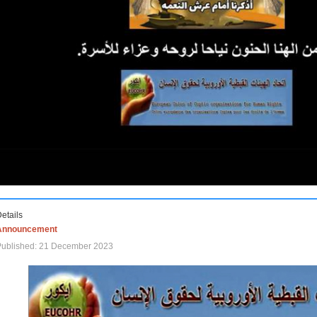
etails
Announcement
Published: 21 December 2023