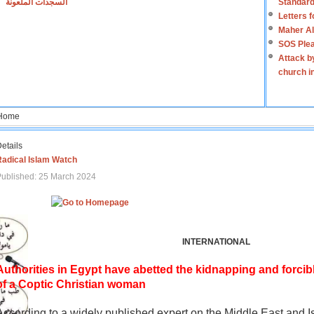
السجدات الملعونة
Standard
Letters 
Maher Al
SOS Plea
Attack b
church i
Home
etails
Radical Islam Watch
ublished: 25 March 2024
INTERNATIONAL
Authorities in Egypt have abetted the kidnapping and forcib
of a Coptic Christian woman
According to a widely published expert on the Middle East and I