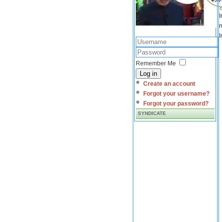
I
m
I
Remember Me
Log in
Create an account
Forgot your username?
Forgot your password?
SYNDICATE