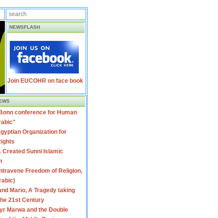
NEWSFLASH
Join EUCOHR on face book
EWS
 Bonn conference for Human
rabic"
gyptian Organization for
ights
 Created Sunni Islamic
m
travene Freedom of Religion,
rabic)
nd Mario, A Tragedy taking
 the 21st Century
yr Marwa and the Double