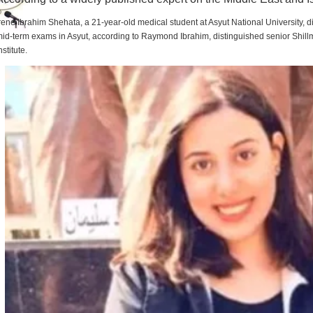
rene Ibrahim Shehata, a 21-year-old medical student at Asyut National University,
id-term exams in Asyut, according to Raymond Ibrahim, distinguished senior Shill
nstitute.