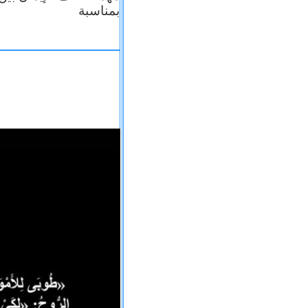
بمناسبة