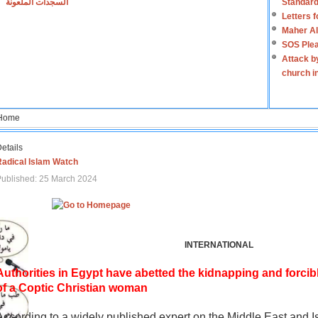
السجدات الملعونة
Standard
Letters 
Maher Al
SOS Plea
Attack b
church i
Home
etails
Radical Islam Watch
ublished: 25 March 2024
INTERNATIONAL
Authorities in Egypt have abetted the kidnapping and forcib
of a Coptic Christian woman
According to a widely published expert on the Middle East and I