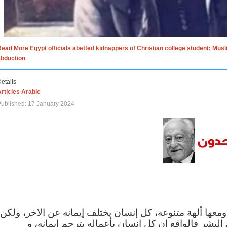
ead More Egypt officials abetted kidnappers of Christian college student; Mus
abduction
etails
rticles Arabic
ublished: 17 January 2024
الاف الاديان في العالم ومعها ألهة متنوعه، كل إنسان يختلف
مهما اختلف الإيمان بين البشر فالواقع ان كل إنسان 