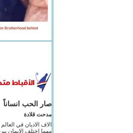
lim Brotherhood behind
صار الحب انساناً
مدحت قلادة
 إيمانه عن الاخر، ولكن
بأعماله يترجم ايمانه، و