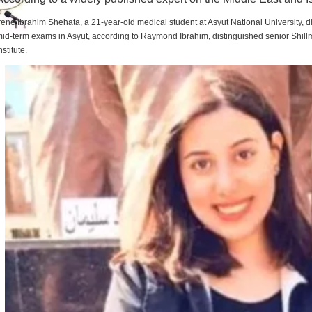
rene Ibrahim Shehata, a 21-year-old medical student at Asyut National University,
id-term exams in Asyut, according to Raymond Ibrahim, distinguished senior Shill
nstitute.