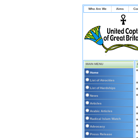
Who Are We
Aims
Co
MAIN MENU
Home
List of Atrocities
List of Hardships
News
Articles
Arabic Articles
Radical Islam Watch
Advocacy
Press Release