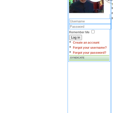
I
m
I
Remember Me
Log in
Create an account
Forgot your username?
Forgot your password?
SYNDICATE