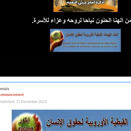
etails
Announcement
Published: 21 December 2023