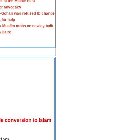
s of the Middle East
for advocacy
-Gohari was refused ID change
 for help
y Muslim mobs on newley built
n Cairo
le conversion to Islam
slam.