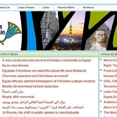
ntact Us
Lotus Flower
Links
Samuel Bolis
Archives
LATEST NEWS
POPULAR N
A once protected-and ancient-Christian community in Egypt
Mursi in
faces new threats
Right "A
Egyptian Christians are watchful about life post-Mubarak
Franco-E
Churches attacked and Christians arrested?
Human R
Egypt officials abetted kidnappers of Christian college student;
USA, CIA
Muslim Brotherhood behind abduction
Terroris
صار الحب انساناً
Laws Con
Magdy 40th memorial
Egypt.(A
نزف الي السماء اخينا الغالي الراحل مجدي يوسف
Andrew a
اعتداءات على أقباط قرية ” العزيب” بسمالوط بسبب بناء كنيسة
place in
In Russia, the shift in public opinion is unmistakable
The Mart