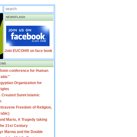
NEWSFLASH
Join EUCOHR on face book
EWS
 Bonn conference for Human
rabic"
gyptian Organization for
ights
 Created Sunni Islamic
m
travene Freedom of Religion,
rabic)
nd Mario, A Tragedy taking
 the 21st Century
yr Marwa and the Double