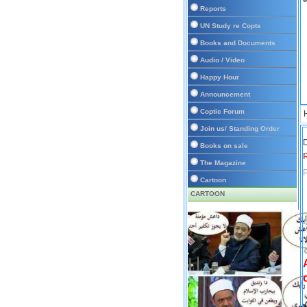
Reports
UN Study re Copts
Books and Documents
Audio / Video
Happy Hour
Announcement
Coptic Forum
Join us/ Standing Order
D
Books on sale
The Magazine
P
Cartoon
CARTOON