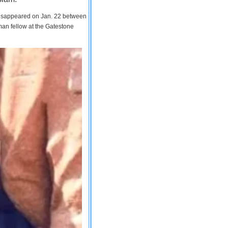
 disappeared on Jan. 22 between
man fellow at the Gatestone