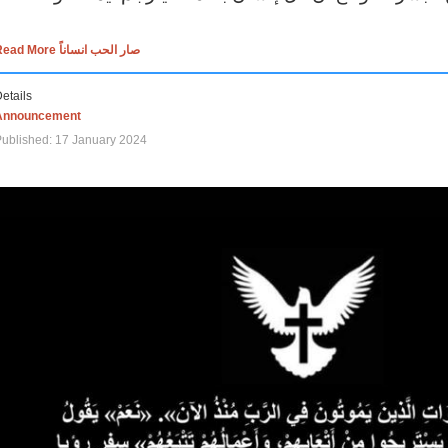
Read More صار الحب انساناً
etails
Announcement
ublished: 17 January 2024