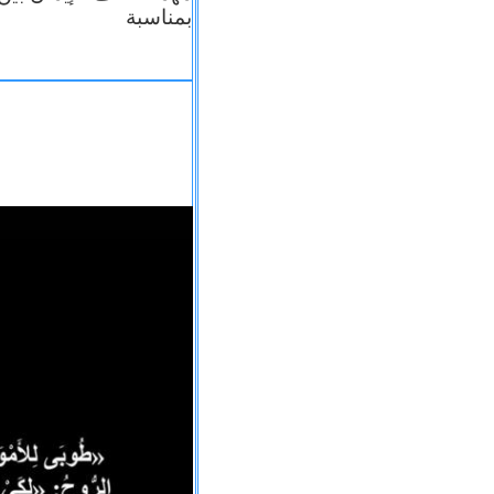
بمناسبة