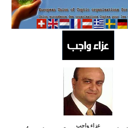
ب
عزاء واج