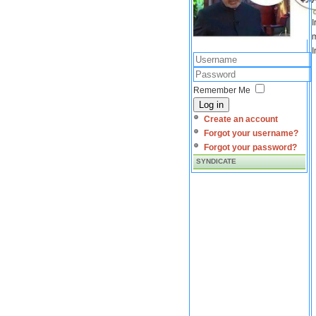
I
m
I
Remember Me
Log in
Create an account
Forgot your username?
Forgot your password?
SYNDICATE