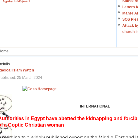
السجدات الملعونة
Standard
Letters 
Maher Al
SOS Plea
Attack b
church i
Home
etails
Radical Islam Watch
ublished: 25 March 2024
INTERNATIONAL
Authorities in Egypt have abetted the kidnapping and forcib
of a Coptic Christian woman
According to a widely published expert on the Middle East and I