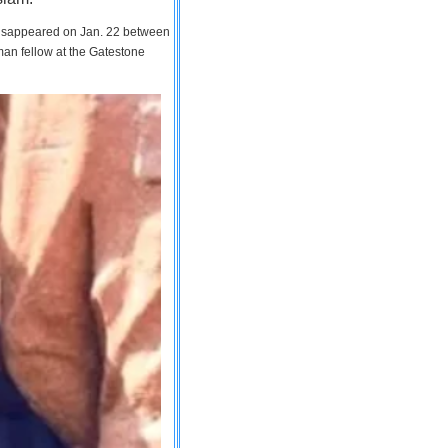
 disappeared on Jan. 22 between
man fellow at the Gatestone