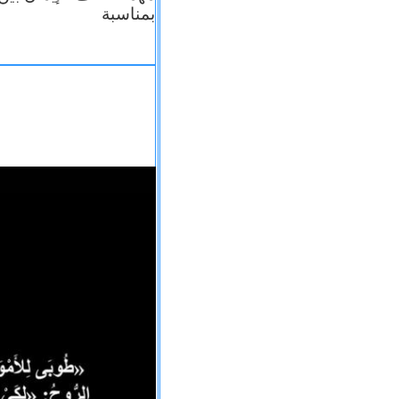
بمناسبة