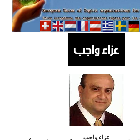
ب
عزاء واج