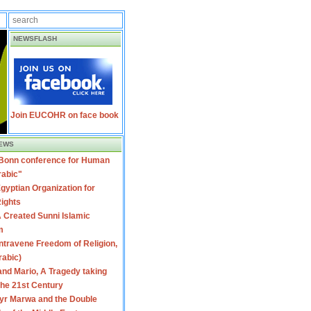
NEWSFLASH
Join EUCOHR on face book
EWS
 Bonn conference for Human
rabic"
gyptian Organization for
ights
 Created Sunni Islamic
m
travene Freedom of Religion,
rabic)
nd Mario, A Tragedy taking
 the 21st Century
yr Marwa and the Double