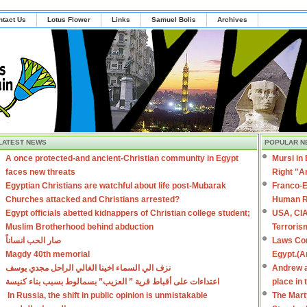
ntact Us
Lotus Flower
Links
Samuel Bolis
Archives
LATEST NEWS
POPULAR N
A once protected-and ancient-Christian community in Egypt
Mursi in
faces new threats
Right "A
Egyptian Christians are watchful about life post-Mubarak
Franco-E
Churches attacked and Christians arrested?
Human R
Egypt officials abetted kidnappers of Christian college student;
USA, CIA
Muslim Brotherhood behind abduction
Terroris
صار الحب انساناً
Laws Con
Magdy 40th memorial
Egypt.(A
نزف الي السماء اخينا الغالي الراحل مجدي يوسف
Andrew a
اعتداءات على أقباط قرية ” العزيب” بسمالوط بسبب بناء كنيسة
place in
In Russia, the shift in public opinion is unmistakable
The Mart