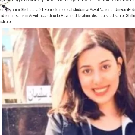
rene Ibrahim Shehata, a 21-year-old medical student at Asyut National University,
id-term exams in Asyut, according to Raymond Ibrahim, distinguished senior Shill
nstitute.