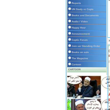
Reports
UN Study re Copts
Books and Documents
Audio / Video
Happy Hour
Announcement
Coptic Forum
Join us/ Standing Order
D
Books on sale
The Magazine
P
Cartoon
CARTOON