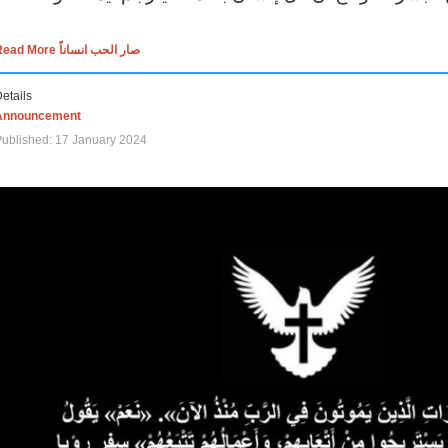
Read More صار الحب انساناً
etails
Announcement
ublished: 17 January 2024