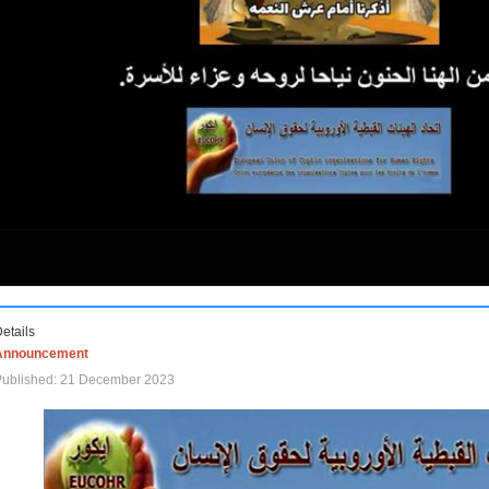
etails
Announcement
Published: 21 December 2023