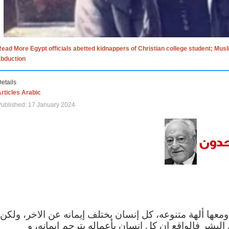
ead More Egypt officials abetted kidnappers of Christian college student; Mus
abduction
etails
rticles Arabic
ublished: 17 January 2024
الاف الاديان في العالم ومعها ألهة متنوعه، كل إنسان يختلف
مهما اختلف الإيمان بين البشر فالواقع ان كل إنسان 