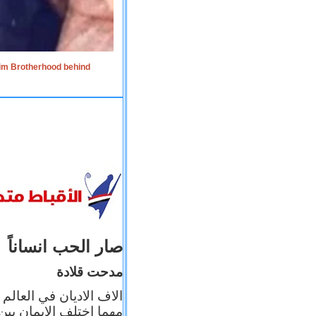
lim Brotherhood behind
صار الحب انساناً
مدحت قلادة
 إيمانه عن الاخر، ولكن
بأعماله يترجم ايمانه، و