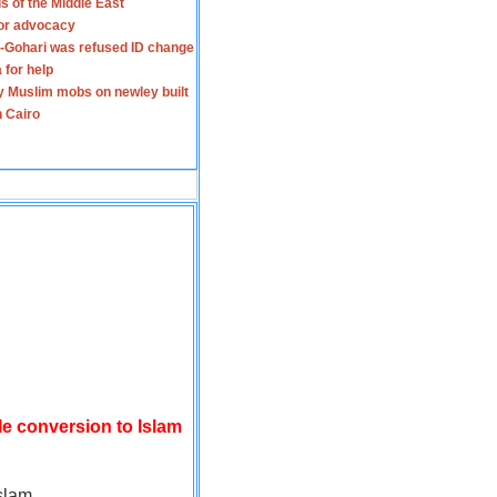
s of the Middle East
for advocacy
-Gohari was refused ID change
 for help
y Muslim mobs on newley built
n Cairo
le conversion to Islam
slam.