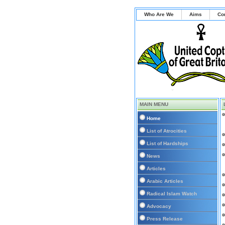
Who Are We
Aims
Co
MAIN MENU
Home
List of Atrocities
List of Hardships
News
Articles
Arabic Articles
Radical Islam Watch
Advocacy
Press Release