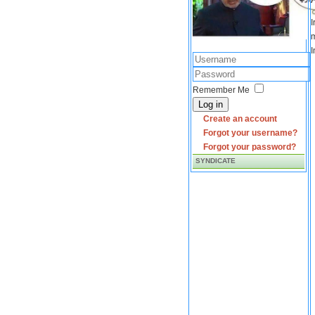
I
m
I
Remember Me
Log in
Create an account
Forgot your username?
Forgot your password?
SYNDICATE