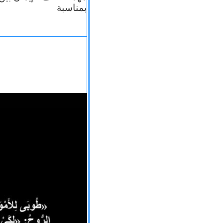
بمناسبة