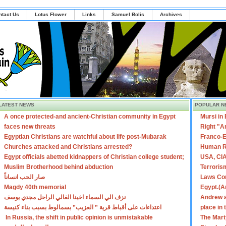
ntact Us
Lotus Flower
Links
Samuel Bolis
Archives
LATEST NEWS
POPULAR N
A once protected-and ancient-Christian community in Egypt
Mursi in
faces new threats
Right "A
Egyptian Christians are watchful about life post-Mubarak
Franco-E
Churches attacked and Christians arrested?
Human R
Egypt officials abetted kidnappers of Christian college student;
USA, CIA
Muslim Brotherhood behind abduction
Terroris
صار الحب انساناً
Laws Con
Magdy 40th memorial
Egypt.(A
نزف الي السماء اخينا الغالي الراحل مجدي يوسف
Andrew a
اعتداءات على أقباط قرية ” العزيب” بسمالوط بسبب بناء كنيسة
place in
In Russia, the shift in public opinion is unmistakable
The Mart