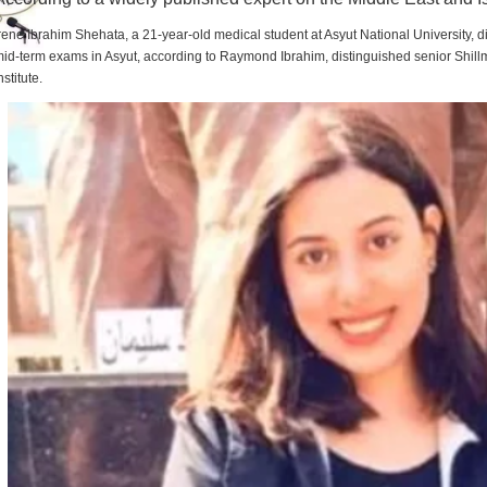
rene Ibrahim Shehata, a 21-year-old medical student at Asyut National University,
id-term exams in Asyut, according to Raymond Ibrahim, distinguished senior Shill
nstitute.