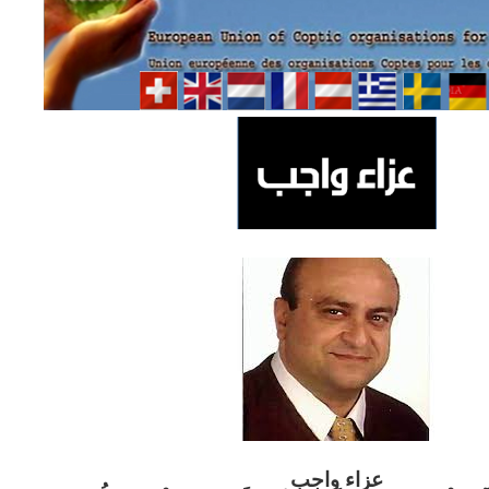
ب
عزاء واج