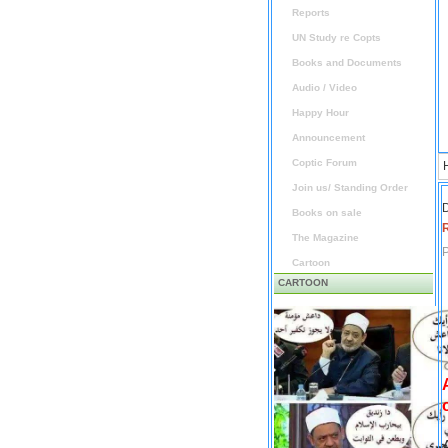
Reports
UN Study re Copts
Books and Documents
Audio / Video
Happy Hour
Announcement
Coptic Forum
Join us/ Standing Order
D
Books on sale
The Magazine
P
Cartoon
CARTOON