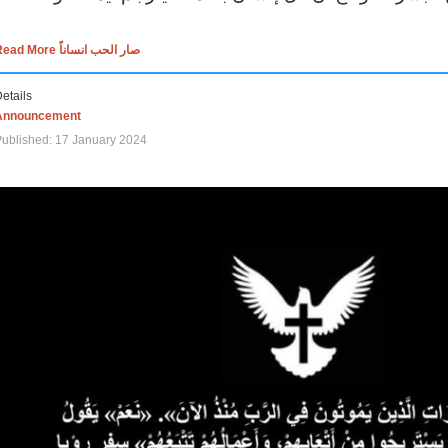
Read More صار الحب انساناً
etails
Announcement
ublished: 17 January 2024