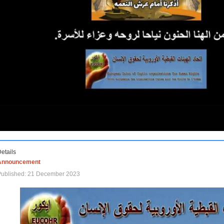
etails
Announcement
Published: 21 December 2023