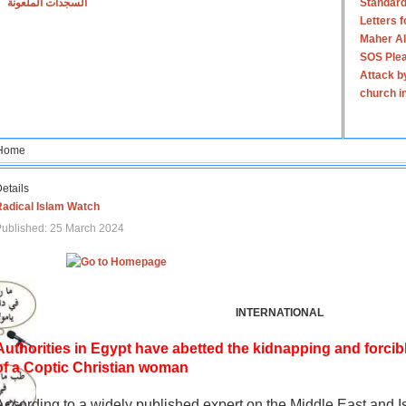
السجدات الملعونة
Standard
Letters 
Maher Al
SOS Plea
Attack b
church i
Home
etails
Radical Islam Watch
ublished: 25 March 2024
INTERNATIONAL
Authorities in Egypt have abetted the kidnapping and forcib
of a Coptic Christian woman
According to a widely published expert on the Middle East and I