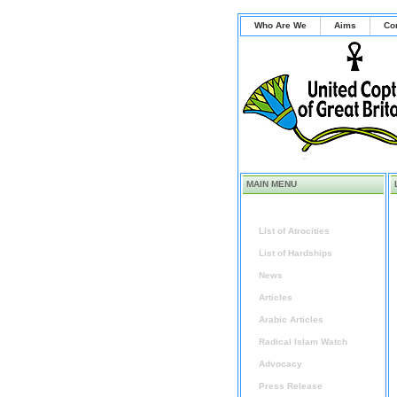
Who Are We
Aims
Co
MAIN MENU
Home
List of Atrocities
List of Hardships
News
Articles
Arabic Articles
Radical Islam Watch
Advocacy
Press Release