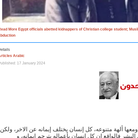
ead More Egypt officials abetted kidnappers of Christian college student; Mus
abduction
etails
rticles Arabic
ublished: 17 January 2024
الاف الاديان في العالم ومعها ألهة متنوعه، كل إنسان يختلف
مهما اختلف الإيمان بين البشر فالواقع ان كل إنسان 