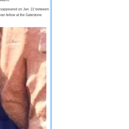
 disappeared on Jan. 22 between
man fellow at the Gatestone