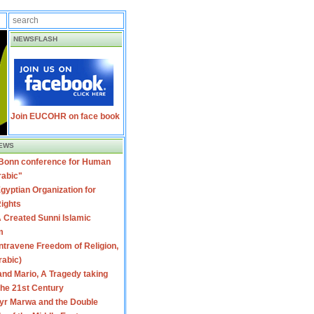
NEWSFLASH
Join EUCOHR on face book
EWS
 Bonn conference for Human
rabic"
gyptian Organization for
ights
 Created Sunni Islamic
m
travene Freedom of Religion,
rabic)
nd Mario, A Tragedy taking
 the 21st Century
yr Marwa and the Double