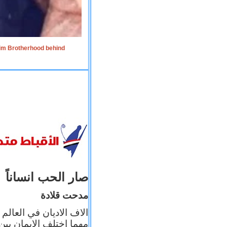
lim Brotherhood behind
صار الحب انساناً
مدحت قلادة
 إيمانه عن الاخر، ولكن
بأعماله يترجم ايمانه، و