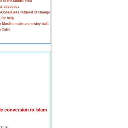
s of the Middle East
for advocacy
-Gohari was refused ID change
 for help
y Muslim mobs on newley built
n Cairo
le conversion to Islam
slam.