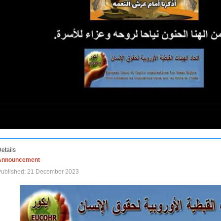
etails
Announcement
Published: 21 December 2023