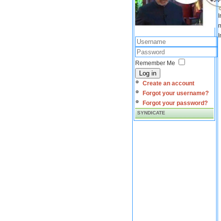
I
m
I
Remember Me
Log in
Create an account
Forgot your username?
Forgot your password?
SYNDICATE