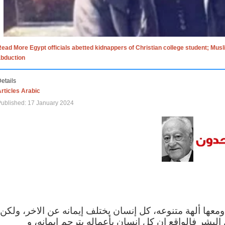
ead More Egypt officials abetted kidnappers of Christian college student; Mus
abduction
etails
rticles Arabic
ublished: 17 January 2024
الاف الاديان في العالم ومعها ألهة متنوعه، كل إنسان يختلف
مهما اختلف الإيمان بين البشر فالواقع ان كل إنسان 