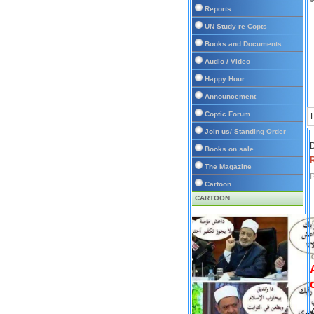
Reports
UN Study re Copts
Books and Documents
Audio / Video
Happy Hour
Announcement
Coptic Forum
Join us/ Standing Order
D
Books on sale
The Magazine
P
Cartoon
CARTOON