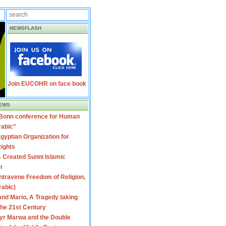
NEWSFLASH
Join EUCOHR on face book
EWS
 Bonn conference for Human
rabic"
gyptian Organization for
ights
 Created Sunni Islamic
m
travene Freedom of Religion,
rabic)
nd Mario, A Tragedy taking
 the 21st Century
yr Marwa and the Double