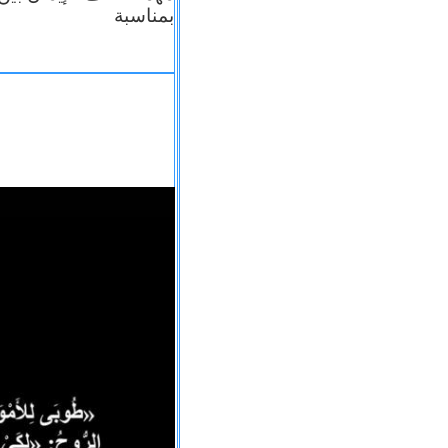
بمناسبة