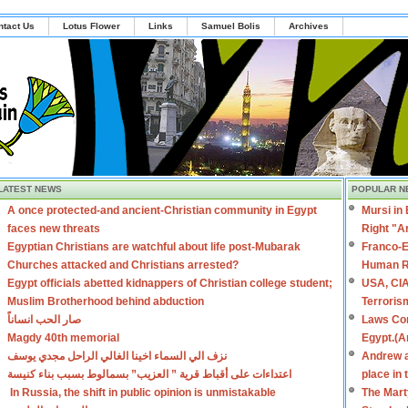
ntact Us
Lotus Flower
Links
Samuel Bolis
Archives
LATEST NEWS
POPULAR N
A once protected-and ancient-Christian community in Egypt
Mursi in
faces new threats
Right "A
Egyptian Christians are watchful about life post-Mubarak
Franco-E
Churches attacked and Christians arrested?
Human R
Egypt officials abetted kidnappers of Christian college student;
USA, CIA
Muslim Brotherhood behind abduction
Terroris
صار الحب انساناً
Laws Con
Magdy 40th memorial
Egypt.(A
نزف الي السماء اخينا الغالي الراحل مجدي يوسف
Andrew a
اعتداءات على أقباط قرية ” العزيب” بسمالوط بسبب بناء كنيسة
place in
In Russia, the shift in public opinion is unmistakable
The Mart