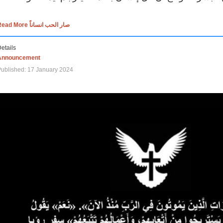
Read More صار الحب انساناً
etails
Announcement
ublished: 17 January 2024