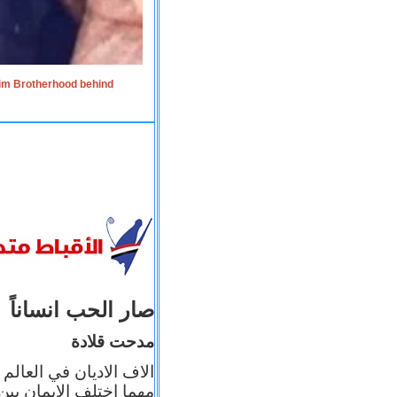
lim Brotherhood behind
صار الحب انساناً
مدحت قلادة
 إيمانه عن الاخر، ولكن
بأعماله يترجم ايمانه، و