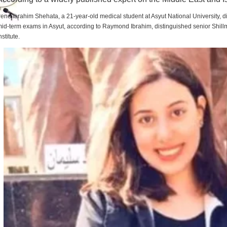
rene Ibrahim Shehata, a 21-year-old medical student at Asyut National University,
id-term exams in Asyut, according to Raymond Ibrahim, distinguished senior Shill
nstitute.