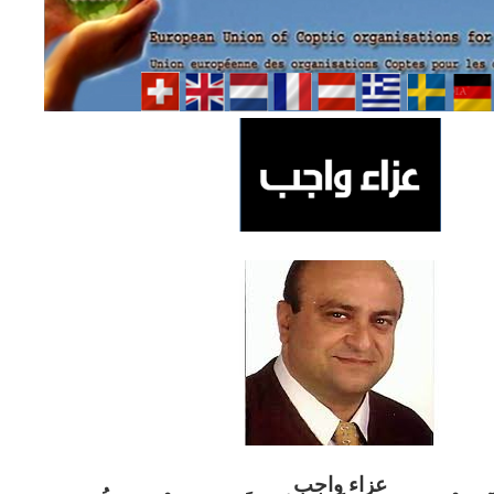
ب
عزاء واج