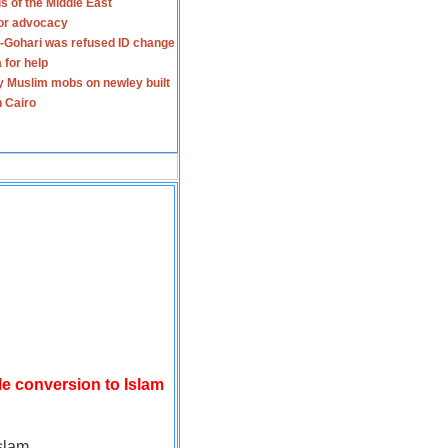
s of the Middle East
for advocacy
-Gohari was refused ID change
 for help
y Muslim mobs on newley built
n Cairo
le conversion to Islam
slam.