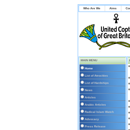
Who Are We
Aims
Co
MAIN MENU
Home
List of Atrocities
List of Hardships
News
Articles
Arabic Articles
Radical Islam Watch
Advocacy
Press Release