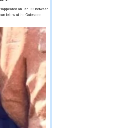
 disappeared on Jan. 22 between
man fellow at the Gatestone