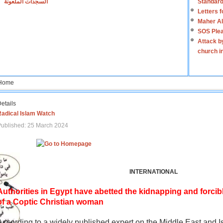
السجدات الملعونة
Standard
Letters 
Maher Al
SOS Plea
Attack b
church i
Home
etails
Radical Islam Watch
ublished: 25 March 2024
INTERNATIONAL
Authorities in Egypt have abetted the kidnapping and forcib
of a Coptic Christian woman
According to a widely published expert on the Middle East and I