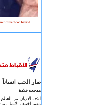
lim Brotherhood behind
صار الحب انساناً
مدحت قلادة
 إيمانه عن الاخر، ولكن
بأعماله يترجم ايمانه، و