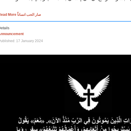
Read More صار الحب انساناً
etails
Announcement
ublished: 17 January 2024