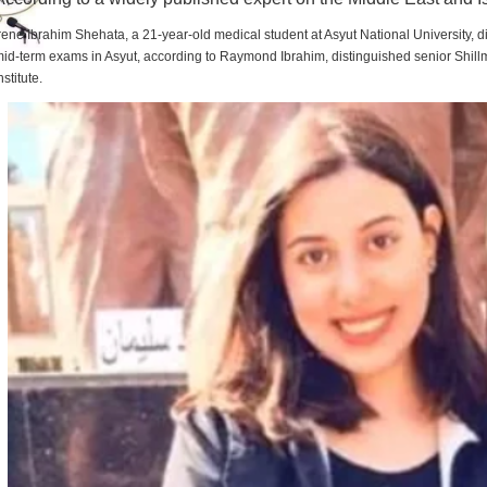
rene Ibrahim Shehata, a 21-year-old medical student at Asyut National University,
id-term exams in Asyut, according to Raymond Ibrahim, distinguished senior Shill
nstitute.