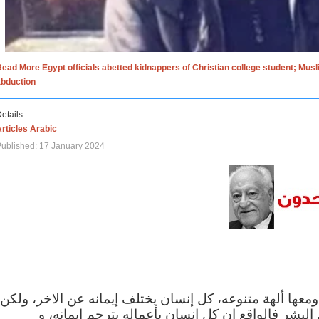
ead More Egypt officials abetted kidnappers of Christian college student; Mus
abduction
etails
rticles Arabic
ublished: 17 January 2024
الاف الاديان في العالم ومعها ألهة متنوعه، كل إنسان يختلف
مهما اختلف الإيمان بين البشر فالواقع ان كل إنسان 