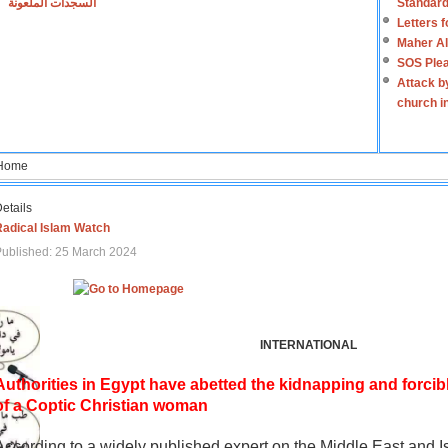
السجدات الملعونة
Standard
Letters 
Maher Al
SOS Plea
Attack b
church i
Home
etails
Radical Islam Watch
ublished: 25 March 2024
INTERNATIONAL
Authorities in Egypt have abetted the kidnapping and forcib
of a Coptic Christian woman
According to a widely published expert on the Middle East and I