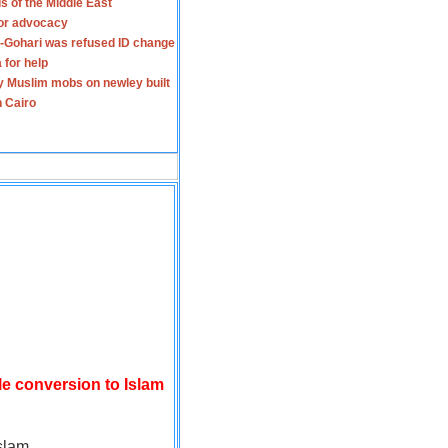
s of the Middle East
for advocacy
-Gohari was refused ID change
 for help
y Muslim mobs on newley built
n Cairo
le conversion to Islam
slam.