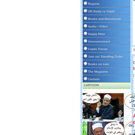
Reports
UN Study re Copts
Books and Documents
Audio / Video
Happy Hour
Announcement
Coptic Forum
Join us/ Standing Order
D
Books on sale
The Magazine
P
Cartoon
CARTOON