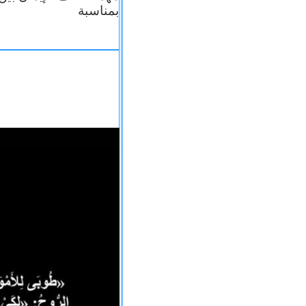
بمناسبة