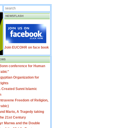
NEWSFLASH
Join EUCOHR on face book
EWS
 Bonn conference for Human
rabic"
gyptian Organization for
ights
 Created Sunni Islamic
m
travene Freedom of Religion,
rabic)
nd Mario, A Tragedy taking
 the 21st Century
yr Marwa and the Double