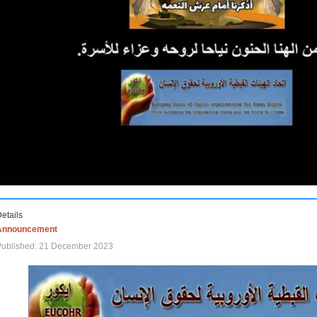
etails
Announcement
Published: 21 December 2023