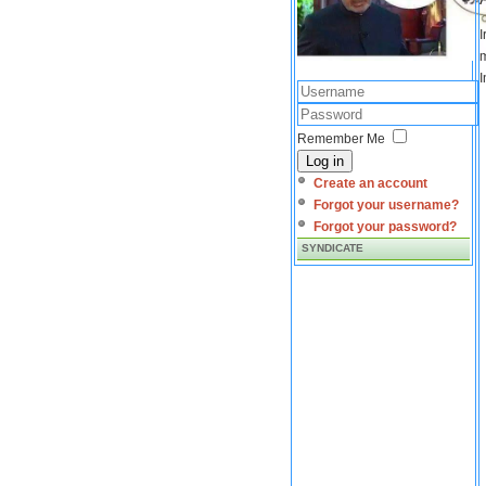
I
m
I
Remember Me
Log in
Create an account
Forgot your username?
Forgot your password?
SYNDICATE