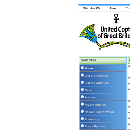
Who Are We
Aims
Co
MAIN MENU
Home
List of Atrocities
List of Hardships
News
Articles
Arabic Articles
Radical Islam Watch
Advocacy
Press Release