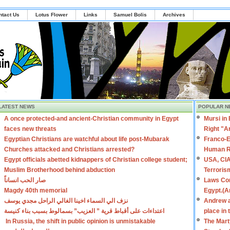
ntact Us
Lotus Flower
Links
Samuel Bolis
Archives
LATEST NEWS
POPULAR N
A once protected-and ancient-Christian community in Egypt
Mursi in
faces new threats
Right "A
Egyptian Christians are watchful about life post-Mubarak
Franco-E
Churches attacked and Christians arrested?
Human R
Egypt officials abetted kidnappers of Christian college student;
USA, CIA
Muslim Brotherhood behind abduction
Terroris
صار الحب انساناً
Laws Con
Magdy 40th memorial
Egypt.(A
نزف الي السماء اخينا الغالي الراحل مجدي يوسف
Andrew a
اعتداءات على أقباط قرية ” العزيب” بسمالوط بسبب بناء كنيسة
place in
In Russia, the shift in public opinion is unmistakable
The Mart