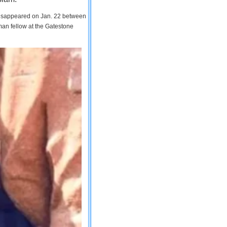
 disappeared on Jan. 22 between
man fellow at the Gatestone