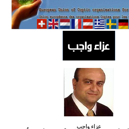
ب
عزاء واج