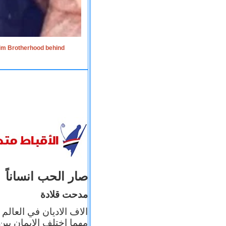
lim Brotherhood behind
صار الحب انساناً
مدحت قلادة
 إيمانه عن الاخر، ولكن
بأعماله يترجم ايمانه، و