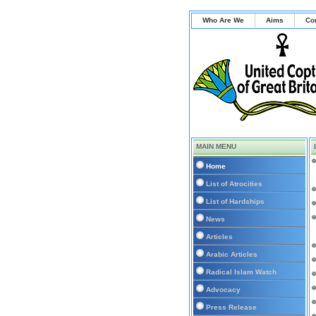
Who Are We
Aims
Co
MAIN MENU
Home
List of Atrocities
List of Hardships
News
Articles
Arabic Articles
Radical Islam Watch
Advocacy
Press Release