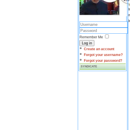
I
m
I
Remember Me
Log in
Create an account
Forgot your username?
Forgot your password?
SYNDICATE