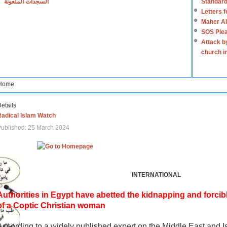
السجدات الملعونة
Standard
Letters 
Maher Al
SOS Plea
Attack b
church i
Home
etails
Radical Islam Watch
ublished: 25 March 2024
INTERNATIONAL
Authorities in Egypt have abetted the kidnapping and forcib
of a Coptic Christian woman
According to a widely published expert on the Middle East and I