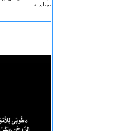
بمناسبة