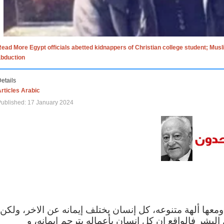
ead More Egypt officials abetted kidnappers of Christian college student; Mus
abduction
etails
rticles Arabic
ublished: 17 January 2024
الاف الاديان في العالم ومعها ألهة متنوعه، كل إنسان يختلف
مهما اختلف الإيمان بين البشر فالواقع ان كل إنسان 