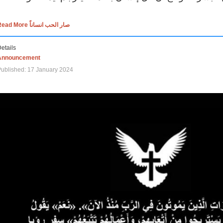
Read More صار الحب انساناً
etails
Announcement
ublished: 17 January 2024