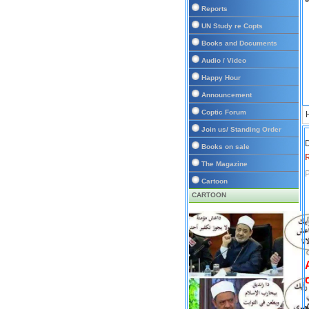
Reports
UN Study re Copts
Books and Documents
Audio / Video
Happy Hour
Announcement
Coptic Forum
Join us/ Standing Order
D
Books on sale
The Magazine
P
Cartoon
CARTOON