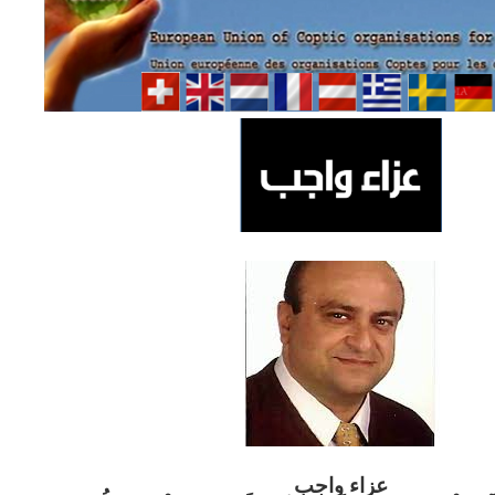
ب
عزاء واج