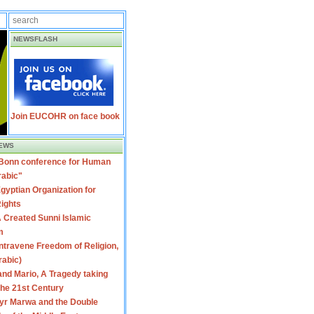
NEWSFLASH
Join EUCOHR on face book
EWS
 Bonn conference for Human
rabic"
gyptian Organization for
ights
 Created Sunni Islamic
m
travene Freedom of Religion,
rabic)
nd Mario, A Tragedy taking
 the 21st Century
yr Marwa and the Double