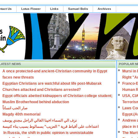
ntact Us
Lotus Flower
Links
Samuel Bolis
Archives
LATEST NEWS
POPULAR N
A once protected-and ancient-Christian community in Egypt
Mursi in
faces new threats
Right "A
Egyptian Christians are watchful about life post-Mubarak
Franco-E
Churches attacked and Christians arrested?
Human R
Egypt officials abetted kidnappers of Christian college student;
USA, CIA
Muslim Brotherhood behind abduction
Terroris
صار الحب انساناً
Laws Con
Magdy 40th memorial
Egypt.(A
نزف الي السماء اخينا الغالي الراحل مجدي يوسف
Andrew a
اعتداءات على أقباط قرية ” العزيب” بسمالوط بسبب بناء كنيسة
place in
In Russia, the shift in public opinion is unmistakable
The Mart