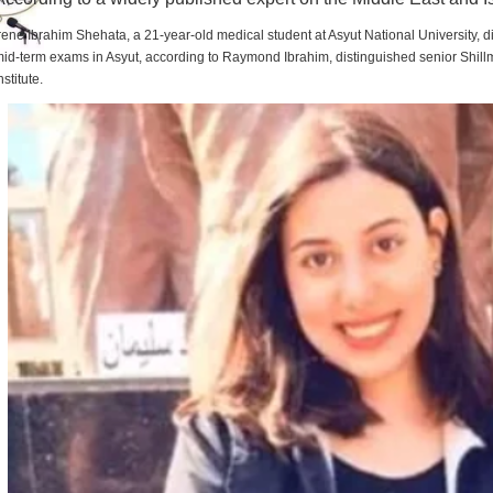
rene Ibrahim Shehata, a 21-year-old medical student at Asyut National University,
id-term exams in Asyut, according to Raymond Ibrahim, distinguished senior Shill
nstitute.