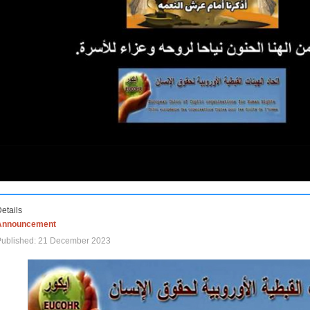
etails
Announcement
Published: 21 December 2023