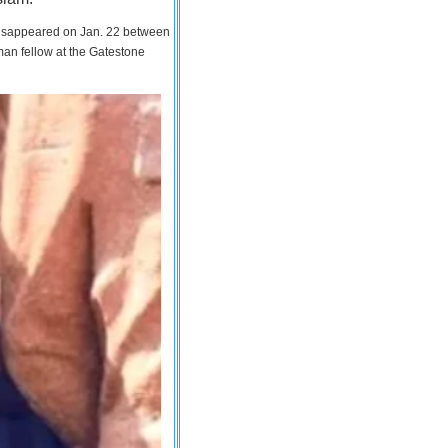
 disappeared on Jan. 22 between
man fellow at the Gatestone