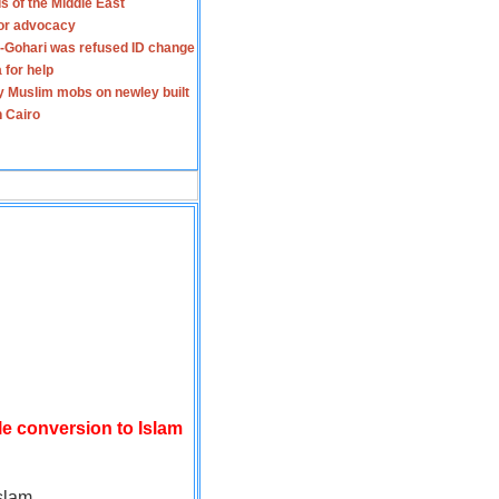
s of the Middle East
for advocacy
-Gohari was refused ID change
 for help
y Muslim mobs on newley built
n Cairo
le conversion to Islam
slam.