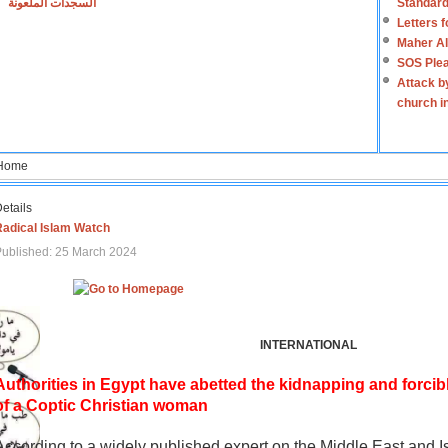
السجدات الملعونة
Standard
Letters 
Maher Al
SOS Plea
Attack b
church i
Home
etails
Radical Islam Watch
ublished: 25 March 2024
INTERNATIONAL
Authorities in Egypt have abetted the kidnapping and forcib
of a Coptic Christian woman
According to a widely published expert on the Middle East and I