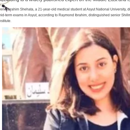
rene Ibrahim Shehata, a 21-year-old medical student at Asyut National University,
id-term exams in Asyut, according to Raymond Ibrahim, distinguished senior Shill
nstitute.