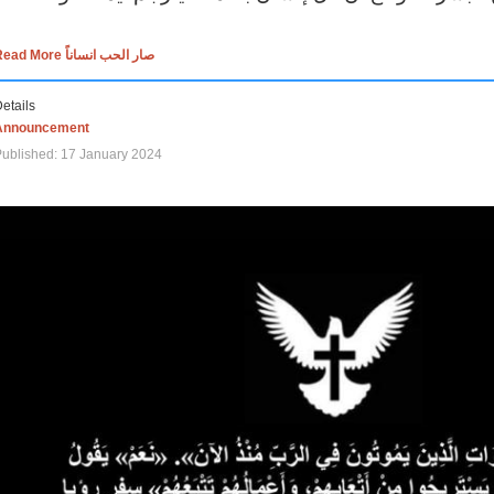
Read More صار الحب انساناً
etails
Announcement
ublished: 17 January 2024