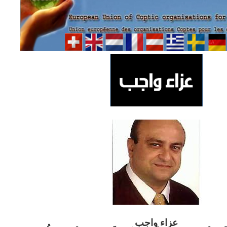
ب
عزاء واج