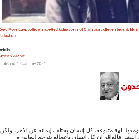
ead More Egypt officials abetted kidnappers of Christian college student; Mus
abduction
etails
rticles Arabic
ublished: 17 January 2024
الاف الاديان في العالم ومعها ألهة متنوعه، كل إنسان يختلف
مهما اختلف الإيمان بين البشر فالواقع ان كل إنسان 