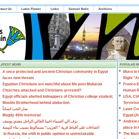
ntact Us
Lotus Flower
Links
Samuel Bolis
Archives
LATEST NEWS
POPULAR N
A once protected-and ancient-Christian community in Egypt
Mursi in
faces new threats
Right "A
Egyptian Christians are watchful about life post-Mubarak
Franco-E
Churches attacked and Christians arrested?
Human R
Egypt officials abetted kidnappers of Christian college student;
USA, CIA
Muslim Brotherhood behind abduction
Terroris
صار الحب انساناً
Laws Con
Magdy 40th memorial
Egypt.(A
نزف الي السماء اخينا الغالي الراحل مجدي يوسف
Andrew a
اعتداءات على أقباط قرية ” العزيب” بسمالوط بسبب بناء كنيسة
place in
In Russia, the shift in public opinion is unmistakable
The Mart