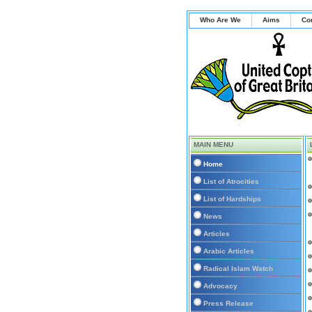
Who Are We
Aims
Co
MAIN MENU
Home
List of Atrocities
List of Hardships
News
Articles
Arabic Articles
Radical Islam Watch
Advocacy
Press Release