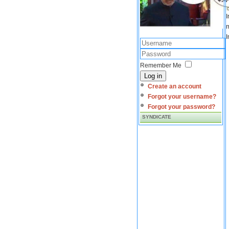
I
m
I
Remember Me
Log in
Create an account
Forgot your username?
Forgot your password?
SYNDICATE