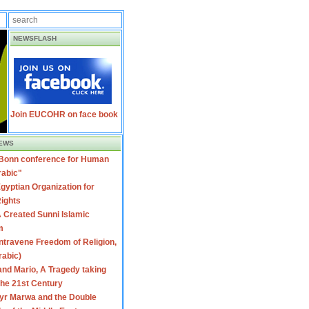
NEWSFLASH
Join EUCOHR on face book
EWS
 Bonn conference for Human
rabic"
gyptian Organization for
ights
 Created Sunni Islamic
m
travene Freedom of Religion,
rabic)
nd Mario, A Tragedy taking
 the 21st Century
yr Marwa and the Double