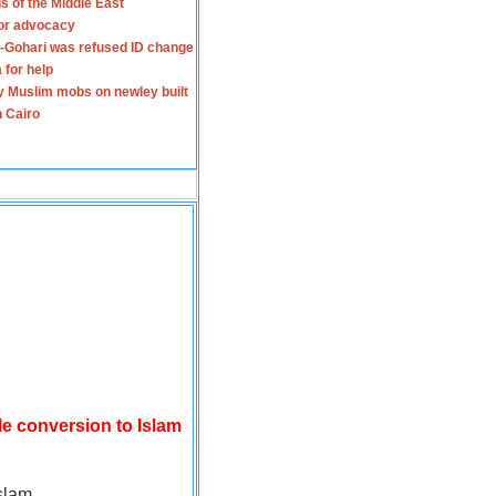
s of the Middle East
for advocacy
-Gohari was refused ID change
 for help
y Muslim mobs on newley built
n Cairo
le conversion to Islam
slam.