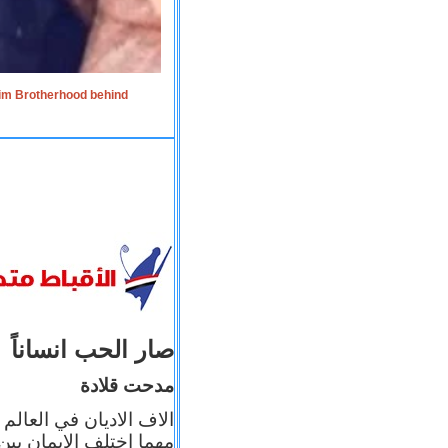
lim Brotherhood behind
صار الحب انساناً
مدحت قلادة
 إيمانه عن الاخر، ولكن
بأعماله يترجم ايمانه، و