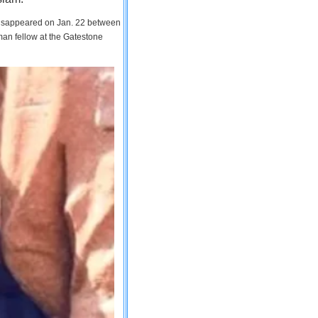
 disappeared on Jan. 22 between
man fellow at the Gatestone