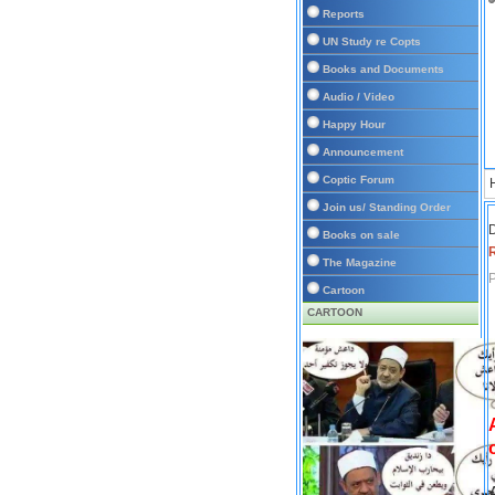
Reports
UN Study re Copts
Books and Documents
Audio / Video
Happy Hour
Announcement
Coptic Forum
Join us/ Standing Order
D
Books on sale
The Magazine
P
Cartoon
CARTOON