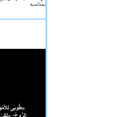
بمناسبة