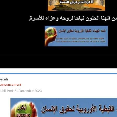
etails
Announcement
Published: 21 December 2023