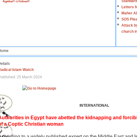
السجدات الملعونة
Standard
Letters 
Maher Al
SOS Plea
Attack b
church i
Home
etails
Radical Islam Watch
ublished: 25 March 2024
INTERNATIONAL
Authorities in Egypt have abetted the kidnapping and forcib
of a Coptic Christian woman
According to a widely published expert on the Middle East and I