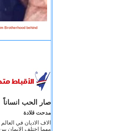
lim Brotherhood behind
صار الحب انساناً
مدحت قلادة
 إيمانه عن الاخر، ولكن
بأعماله يترجم ايمانه، و