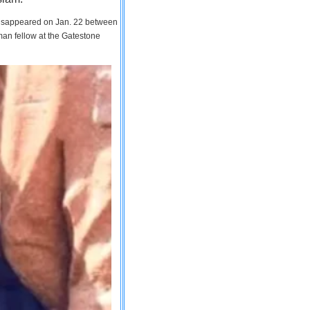
 disappeared on Jan. 22 between
man fellow at the Gatestone