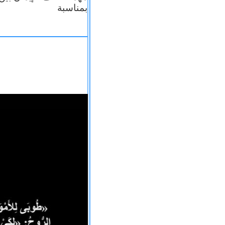
بمناسبة