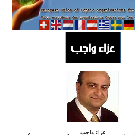
ب
عزاء واج