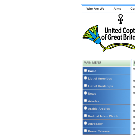
Who Are We
Aims
Co
MAIN MENU
Home
List of Atrocities
List of Hardships
News
Articles
Arabic Articles
Radical Islam Watch
Advocacy
Press Release