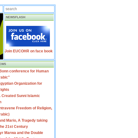
NEWSFLASH
Join EUCOHR on face book
EWS
 Bonn conference for Human
rabic"
gyptian Organization for
ights
 Created Sunni Islamic
m
travene Freedom of Religion,
rabic)
nd Mario, A Tragedy taking
 the 21st Century
yr Marwa and the Double