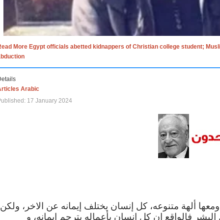
ead More Egypt officials abetted kidnappers of Christian college student; Mus
abduction
etails
rticles Arabic
ublished: 17 January 2024
الاف الاديان في العالم ومعها ألهة متنوعه، كل إنسان يختلف
مهما اختلف الإيمان بين البشر فالواقع ان كل إنسان 