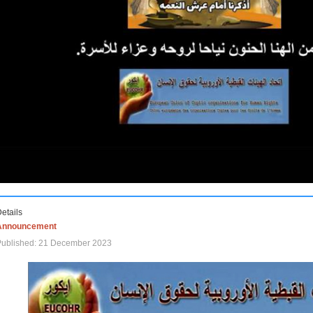
etails
Announcement
Published: 21 December 2023