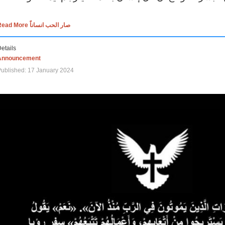
Read More صار الحب انساناً
etails
Announcement
ublished: 17 January 2024