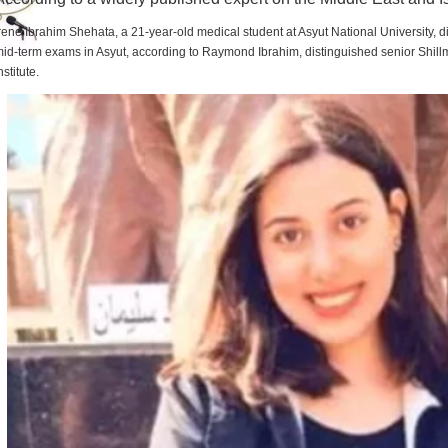
rene Ibrahim Shehata, a 21-year-old medical student at Asyut National University,
id-term exams in Asyut, according to Raymond Ibrahim, distinguished senior Shill
nstitute.