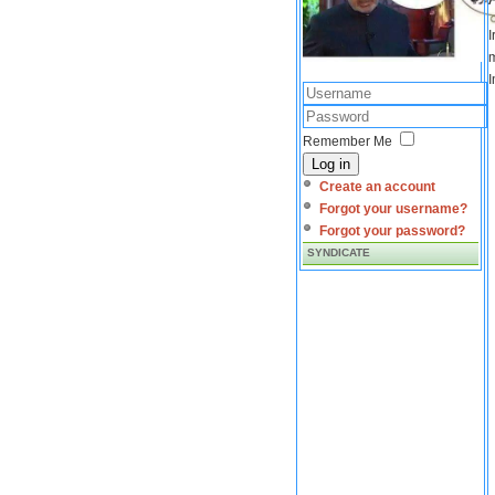
I
m
I
Remember Me
Log in
Create an account
Forgot your username?
Forgot your password?
SYNDICATE