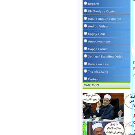
Reports
UN Study re Copts
Books and Documents
Audio / Video
Happy Hour
Announcement
Coptic Forum
Join us/ Standing Order
D
Books on sale
The Magazine
P
Cartoon
CARTOON