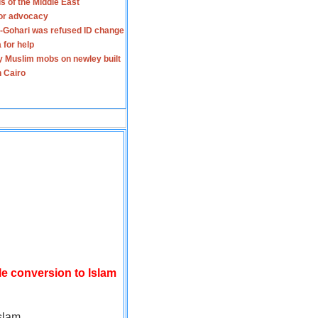
s of the Middle East
for advocacy
-Gohari was refused ID change
 for help
y Muslim mobs on newley built
n Cairo
le conversion to Islam
slam.