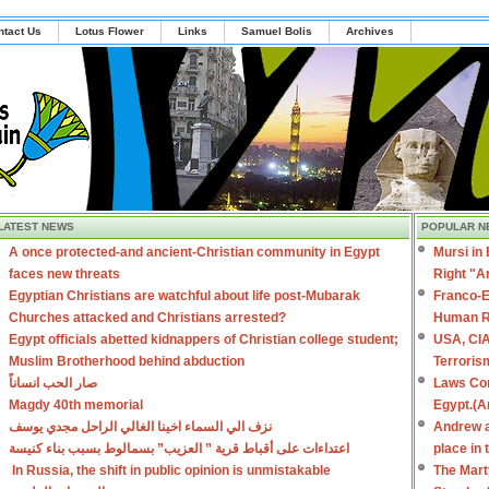
ntact Us
Lotus Flower
Links
Samuel Bolis
Archives
LATEST NEWS
POPULAR N
A once protected-and ancient-Christian community in Egypt
Mursi in
faces new threats
Right "A
Egyptian Christians are watchful about life post-Mubarak
Franco-E
Churches attacked and Christians arrested?
Human R
Egypt officials abetted kidnappers of Christian college student;
USA, CIA
Muslim Brotherhood behind abduction
Terroris
صار الحب انساناً
Laws Con
Magdy 40th memorial
Egypt.(A
نزف الي السماء اخينا الغالي الراحل مجدي يوسف
Andrew a
اعتداءات على أقباط قرية ” العزيب” بسمالوط بسبب بناء كنيسة
place in
In Russia, the shift in public opinion is unmistakable
The Mart