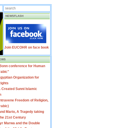
NEWSFLASH
Join EUCOHR on face book
EWS
 Bonn conference for Human
rabic"
gyptian Organization for
ights
 Created Sunni Islamic
m
travene Freedom of Religion,
rabic)
nd Mario, A Tragedy taking
 the 21st Century
yr Marwa and the Double