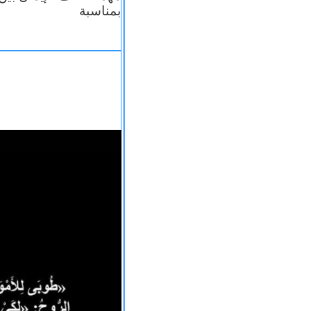
بمناسبة