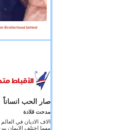
lim Brotherhood behind
صار الحب انساناً
مدحت قلادة
 إيمانه عن الاخر، ولكن
بأعماله يترجم ايمانه، و