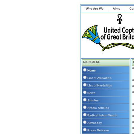
Who Are We
Aims
Co
MAIN MENU
Home
List of Atrocities
List of Hardships
News
Articles
Arabic Articles
Radical Islam Watch
Advocacy
Press Release