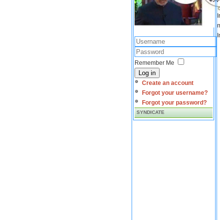
I
m
I
Remember Me
Log in
Create an account
Forgot your username?
Forgot your password?
SYNDICATE