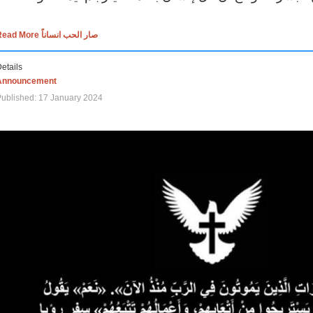
Read More صار الحب انساناً
etails
Announcement
ublished: 17 January 2024