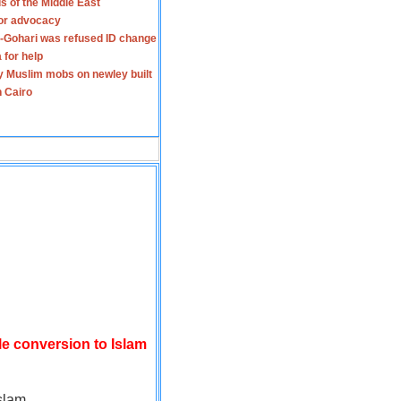
s of the Middle East
for advocacy
-Gohari was refused ID change
 for help
y Muslim mobs on newley built
n Cairo
le conversion to Islam
slam.