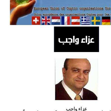
ب
عزاء واج