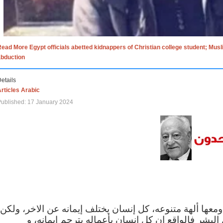
ead More Egypt officials abetted kidnappers of Christian college student; Mus
abduction
etails
rticles Arabic
ublished: 17 January 2024
الاف الاديان في العالم ومعها ألهة متنوعه، كل إنسان يختلف
مهما اختلف الإيمان بين البشر فالواقع ان كل إنسان 