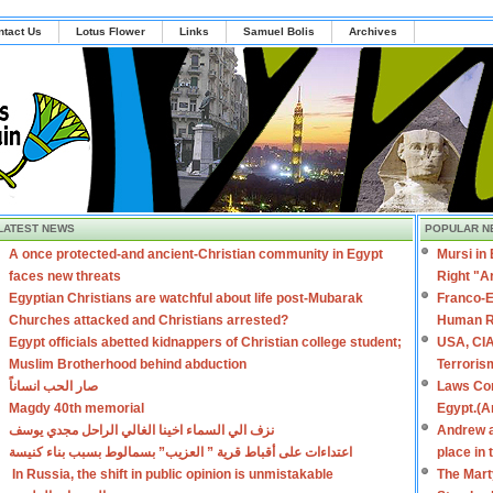
ntact Us
Lotus Flower
Links
Samuel Bolis
Archives
LATEST NEWS
POPULAR N
A once protected-and ancient-Christian community in Egypt
Mursi in
faces new threats
Right "A
Egyptian Christians are watchful about life post-Mubarak
Franco-E
Churches attacked and Christians arrested?
Human R
Egypt officials abetted kidnappers of Christian college student;
USA, CIA
Muslim Brotherhood behind abduction
Terroris
صار الحب انساناً
Laws Con
Magdy 40th memorial
Egypt.(A
نزف الي السماء اخينا الغالي الراحل مجدي يوسف
Andrew a
اعتداءات على أقباط قرية ” العزيب” بسمالوط بسبب بناء كنيسة
place in
In Russia, the shift in public opinion is unmistakable
The Mart