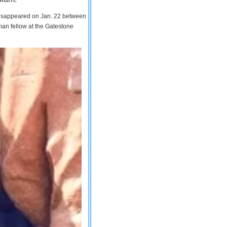
 disappeared on Jan. 22 between
man fellow at the Gatestone