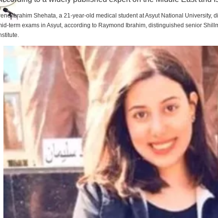
rene Ibrahim Shehata, a 21-year-old medical student at Asyut National University,
id-term exams in Asyut, according to Raymond Ibrahim, distinguished senior Shill
nstitute.