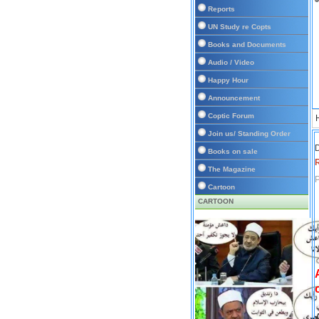
Reports
UN Study re Copts
Books and Documents
Audio / Video
Happy Hour
Announcement
Coptic Forum
Join us/ Standing Order
D
Books on sale
The Magazine
P
Cartoon
CARTOON