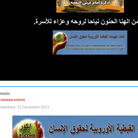
etails
Announcement
Published: 21 December 2023