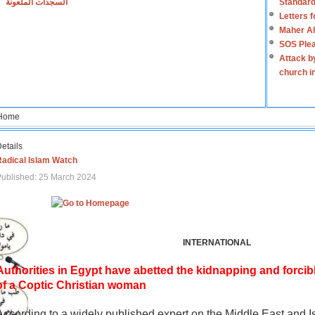
السجدات الملعونة
Standard
Letters 
Maher Al
SOS Plea
Attack b
church i
Home
etails
Radical Islam Watch
ublished: 25 March 2024
INTERNATIONAL
Authorities in Egypt have abetted the kidnapping and forcib
of a Coptic Christian woman
According to a widely published expert on the Middle East and I