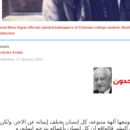
ead More Egypt officials abetted kidnappers of Christian college student; Mus
abduction
etails
rticles Arabic
ublished: 17 January 2024
الاف الاديان في العالم ومعها ألهة متنوعه، كل إنسان يختلف
مهما اختلف الإيمان بين البشر فالواقع ان كل إنسان 