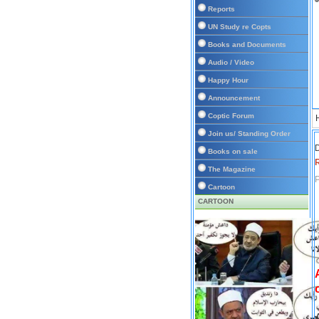
Reports
UN Study re Copts
Books and Documents
Audio / Video
Happy Hour
Announcement
Coptic Forum
Join us/ Standing Order
D
Books on sale
The Magazine
P
Cartoon
CARTOON