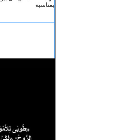
بمناسبة