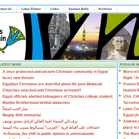
ntact Us
Lotus Flower
Links
Samuel Bolis
Archives
LATEST NEWS
POPULAR N
A once protected-and ancient-Christian community in Egypt
Mursi in
faces new threats
Right "A
Egyptian Christians are watchful about life post-Mubarak
Franco-E
Churches attacked and Christians arrested?
Human R
Egypt officials abetted kidnappers of Christian college student;
USA, CIA
Muslim Brotherhood behind abduction
Terroris
صار الحب انساناً
Laws Con
Magdy 40th memorial
Egypt.(A
نزف الي السماء اخينا الغالي الراحل مجدي يوسف
Andrew a
اعتداءات على أقباط قرية ” العزيب” بسمالوط بسبب بناء كنيسة
place in
In Russia, the shift in public opinion is unmistakable
The Mart