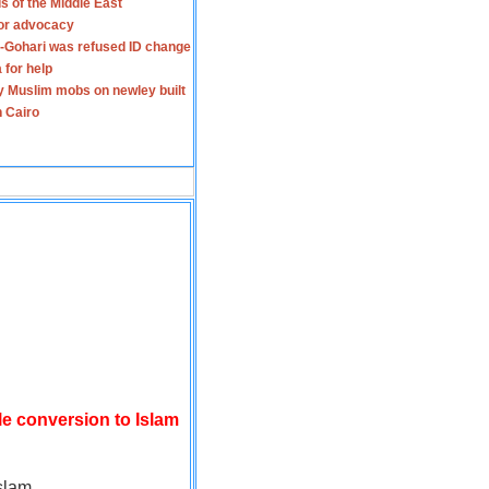
s of the Middle East
for advocacy
-Gohari was refused ID change
 for help
y Muslim mobs on newley built
n Cairo
le conversion to Islam
slam.