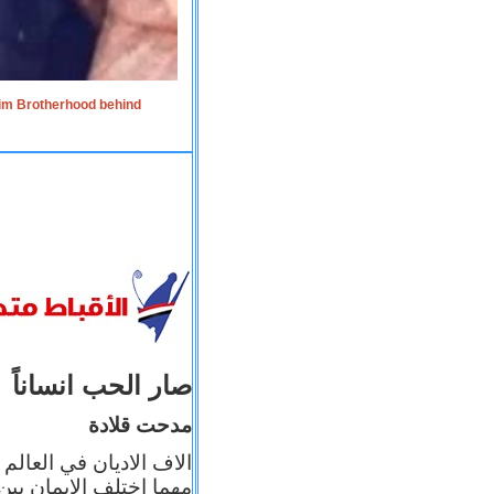
lim Brotherhood behind
صار الحب انساناً
مدحت قلادة
 إيمانه عن الاخر، ولكن
بأعماله يترجم ايمانه، و