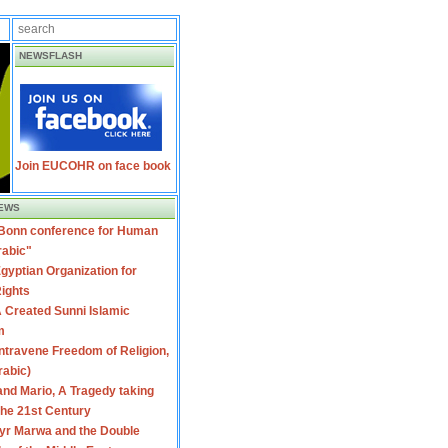
NEWSFLASH
Join EUCOHR on face book
EWS
 Bonn conference for Human
rabic"
gyptian Organization for
ights
 Created Sunni Islamic
m
travene Freedom of Religion,
rabic)
nd Mario, A Tragedy taking
 the 21st Century
yr Marwa and the Double