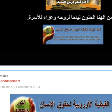
etails
Announcement
Published: 21 December 2023