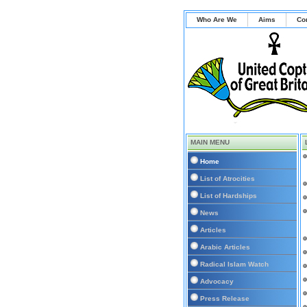
Who Are We
Aims
Co
MAIN MENU
Home
List of Atrocities
List of Hardships
News
Articles
Arabic Articles
Radical Islam Watch
Advocacy
Press Release