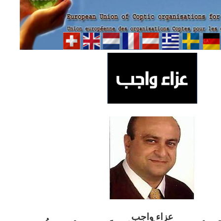
ب
عزاء واج