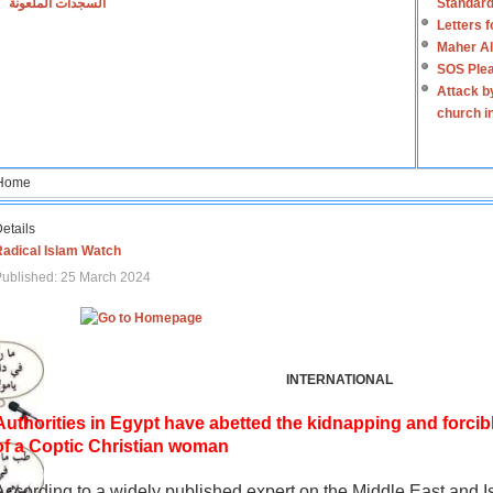
السجدات الملعونة
Standard
Letters 
Maher Al
SOS Plea
Attack b
church i
Home
etails
Radical Islam Watch
ublished: 25 March 2024
INTERNATIONAL
Authorities in Egypt have abetted the kidnapping and forcib
of a Coptic Christian woman
According to a widely published expert on the Middle East and I