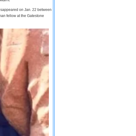
 disappeared on Jan. 22 between
man fellow at the Gatestone