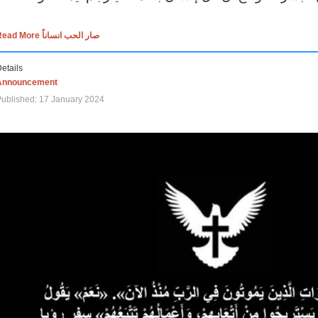
Read More صار الحب انساناً
etails
Announcement
ublished: 17 January 2024