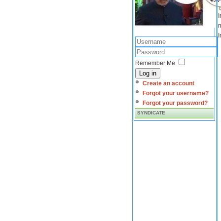
I
m
I
Remember Me
Log in
Create an account
Forgot your username?
Forgot your password?
SYNDICATE