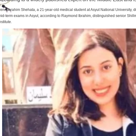
rene Ibrahim Shehata, a 21-year-old medical student at Asyut National University,
id-term exams in Asyut, according to Raymond Ibrahim, distinguished senior Shill
nstitute.