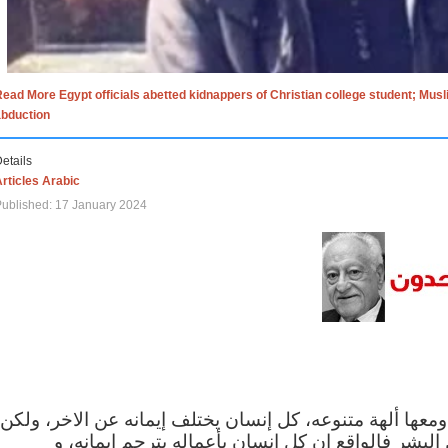
ead More Egypt officials abetted kidnappers of Christian college student; Mus
abduction
etails
rticles Arabic
ublished: 17 January 2024
الاف الاديان في العالم ومعها ألهة متنوعه، كل إنسان يختلف
مهما اختلف الإيمان بين البشر فالواقع ان كل إنسان 