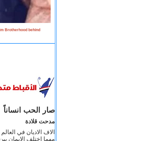
lim Brotherhood behind
صار الحب انساناً
مدحت قلادة
 إيمانه عن الاخر، ولكن
بأعماله يترجم ايمانه، و