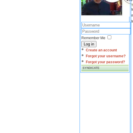
I
m
I
Remember Me
Log in
Create an account
Forgot your username?
Forgot your password?
SYNDICATE