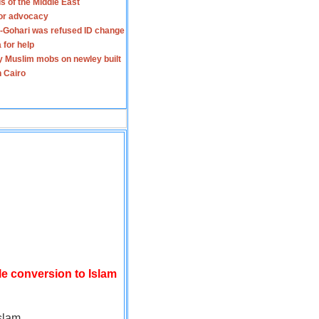
s of the Middle East
for advocacy
-Gohari was refused ID change
 for help
y Muslim mobs on newley built
n Cairo
le conversion to Islam
slam.