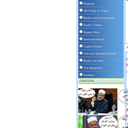
Reports
UN Study re Copts
Books and Documents
Audio / Video
Happy Hour
Announcement
Coptic Forum
Join us/ Standing Order
D
Books on sale
The Magazine
P
Cartoon
CARTOON