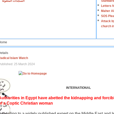
السجدات الملعونة
Standard
Letters 
Maher Al
SOS Plea
Attack b
church i
Home
etails
Radical Islam Watch
ublished: 25 March 2024
INTERNATIONAL
Authorities in Egypt have abetted the kidnapping and forcib
of a Coptic Christian woman
According to a widely published expert on the Middle East and I