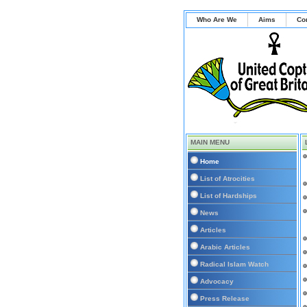
Who Are We
Aims
Co
MAIN MENU
Home
List of Atrocities
List of Hardships
News
Articles
Arabic Articles
Radical Islam Watch
Advocacy
Press Release