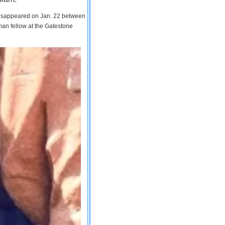
 disappeared on Jan. 22 between
man fellow at the Gatestone