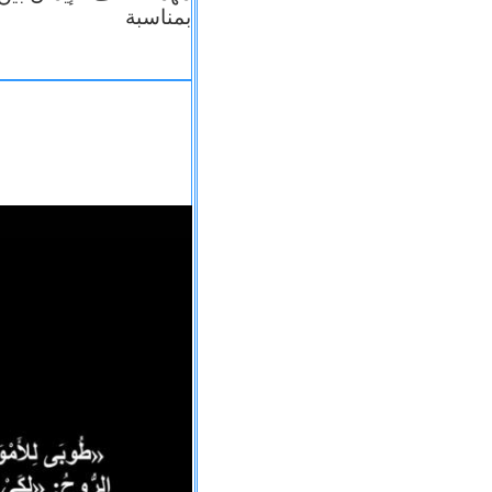
بمناسبة