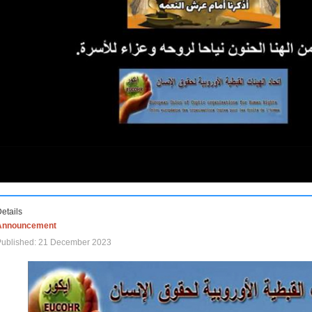
etails
Announcement
Published: 21 December 2023