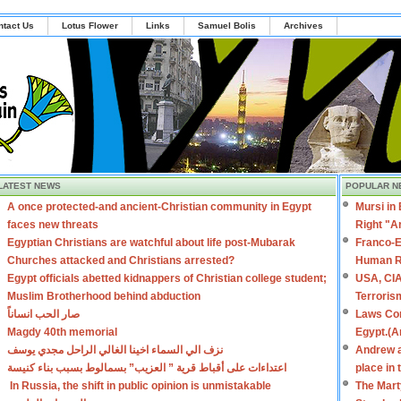
ntact Us
Lotus Flower
Links
Samuel Bolis
Archives
LATEST NEWS
POPULAR N
A once protected-and ancient-Christian community in Egypt
Mursi in
faces new threats
Right "A
Egyptian Christians are watchful about life post-Mubarak
Franco-E
Churches attacked and Christians arrested?
Human R
Egypt officials abetted kidnappers of Christian college student;
USA, CIA
Muslim Brotherhood behind abduction
Terroris
صار الحب انساناً
Laws Con
Magdy 40th memorial
Egypt.(A
نزف الي السماء اخينا الغالي الراحل مجدي يوسف
Andrew a
اعتداءات على أقباط قرية ” العزيب” بسمالوط بسبب بناء كنيسة
place in
In Russia, the shift in public opinion is unmistakable
The Mart