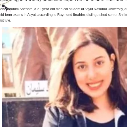
rene Ibrahim Shehata, a 21-year-old medical student at Asyut National University,
id-term exams in Asyut, according to Raymond Ibrahim, distinguished senior Shill
nstitute.