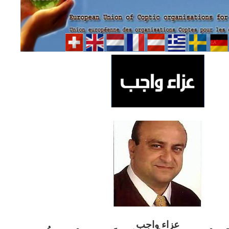
ب
عزاء واج