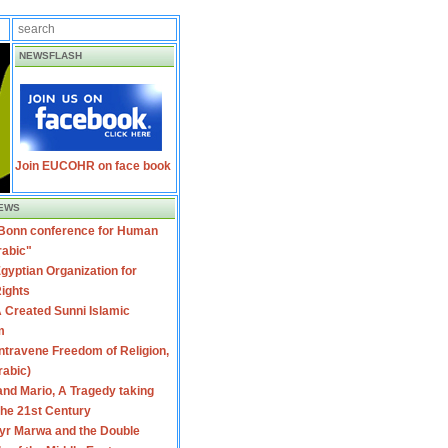
NEWSFLASH
Join EUCOHR on face book
EWS
 Bonn conference for Human
rabic"
gyptian Organization for
ights
 Created Sunni Islamic
m
travene Freedom of Religion,
rabic)
nd Mario, A Tragedy taking
 the 21st Century
yr Marwa and the Double