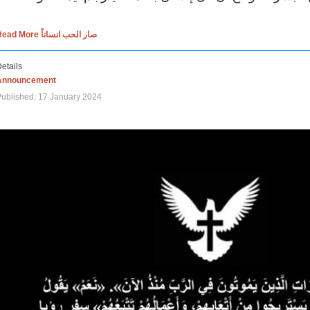
Read More صار الحب انساناً
etails
Announcement
ublished: 17 January 2024