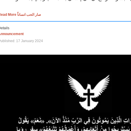
Read More صار الحب انساناً
etails
Announcement
ublished: 17 January 2024