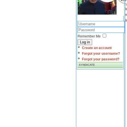
I
m
I
Remember Me
Log in
Create an account
Forgot your username?
Forgot your password?
SYNDICATE