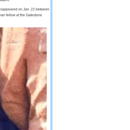
 disappeared on Jan. 22 between
man fellow at the Gatestone