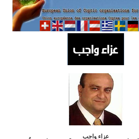
ب
عزاء واج