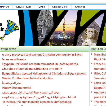
ntact Us
Lotus Flower
Links
Samuel Bolis
Archives
LATEST NEWS
POPULAR N
A once protected-and ancient-Christian community in Egypt
Mursi in
faces new threats
Right "A
Egyptian Christians are watchful about life post-Mubarak
Franco-E
Churches attacked and Christians arrested?
Human R
Egypt officials abetted kidnappers of Christian college student;
USA, CIA
Muslim Brotherhood behind abduction
Terroris
صار الحب انساناً
Laws Con
Magdy 40th memorial
Egypt.(A
نزف الي السماء اخينا الغالي الراحل مجدي يوسف
Andrew a
اعتداءات على أقباط قرية ” العزيب” بسمالوط بسبب بناء كنيسة
place in
In Russia, the shift in public opinion is unmistakable
The Mart