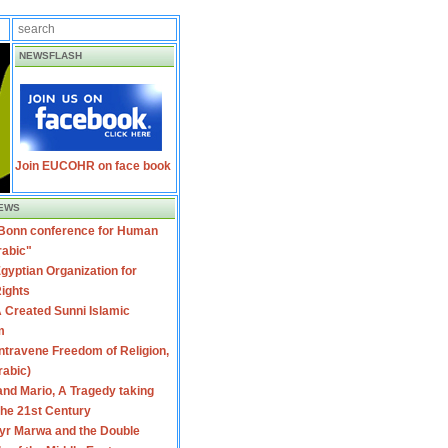
NEWSFLASH
Join EUCOHR on face book
EWS
 Bonn conference for Human
rabic"
gyptian Organization for
ights
 Created Sunni Islamic
m
travene Freedom of Religion,
rabic)
nd Mario, A Tragedy taking
 the 21st Century
yr Marwa and the Double