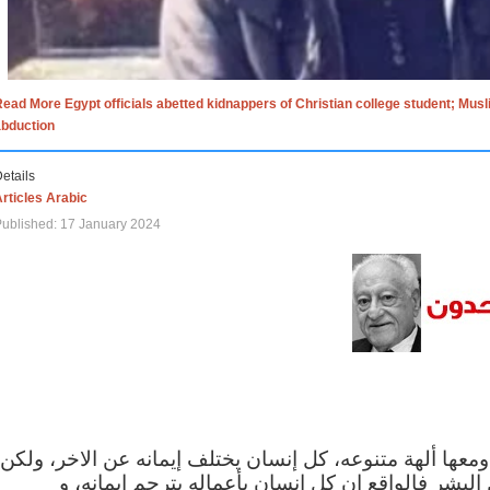
ead More Egypt officials abetted kidnappers of Christian college student; Mus
abduction
etails
rticles Arabic
ublished: 17 January 2024
الاف الاديان في العالم ومعها ألهة متنوعه، كل إنسان يختلف
مهما اختلف الإيمان بين البشر فالواقع ان كل إنسان 