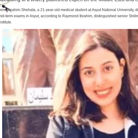
rene Ibrahim Shehata, a 21-year-old medical student at Asyut National University,
id-term exams in Asyut, according to Raymond Ibrahim, distinguished senior Shill
nstitute.