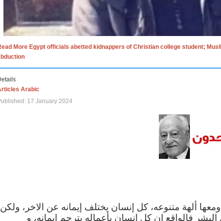
ead More Egypt officials abetted kidnappers of Christian college student; Mus
abduction
etails
rticles Arabic
ublished: 17 January 2024
الاف الاديان في العالم ومعها ألهة متنوعه، كل إنسان يختلف
مهما اختلف الإيمان بين البشر فالواقع ان كل إنسان 