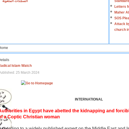
السجدات الملعونة
Standard
Letters 
Maher Al
SOS Plea
Attack b
church i
Home
etails
Radical Islam Watch
ublished: 25 March 2024
INTERNATIONAL
Authorities in Egypt have abetted the kidnapping and forcib
of a Coptic Christian woman
According to a widely published expert on the Middle East and I