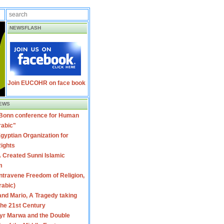
NEWSFLASH
Join EUCOHR on face book
EWS
 Bonn conference for Human
rabic"
gyptian Organization for
ights
 Created Sunni Islamic
m
travene Freedom of Religion,
rabic)
nd Mario, A Tragedy taking
 the 21st Century
yr Marwa and the Double