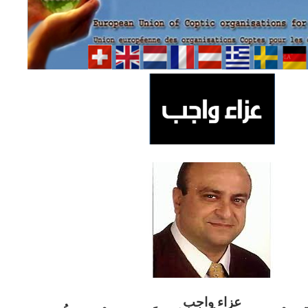
ب
عزاء واج