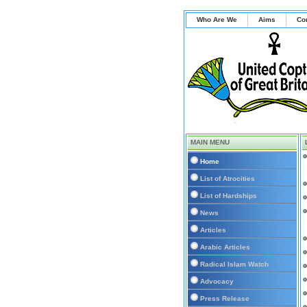
Who Are We
Aims
Co
MAIN MENU
Home
List of Atrocities
List of Hardships
News
Articles
Arabic Articles
Radical Islam Watch
Advocacy
Press Release