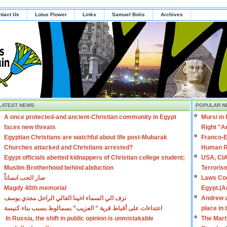
ntact Us
Lotus Flower
Links
Samuel Bolis
Archives
LATEST NEWS
POPULAR N
A once protected-and ancient-Christian community in Egypt
Mursi in
faces new threats
Right "A
Egyptian Christians are watchful about life post-Mubarak
Franco-E
Churches attacked and Christians arrested?
Human R
Egypt officials abetted kidnappers of Christian college student;
USA, CIA
Muslim Brotherhood behind abduction
Terroris
صار الحب انساناً
Laws Con
Magdy 40th memorial
Egypt.(A
نزف الي السماء اخينا الغالي الراحل مجدي يوسف
Andrew a
اعتداءات على أقباط قرية ” العزيب” بسمالوط بسبب بناء كنيسة
place in
In Russia, the shift in public opinion is unmistakable
The Mart