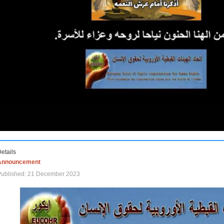
etails
Announcement
Published: 21 December 2023