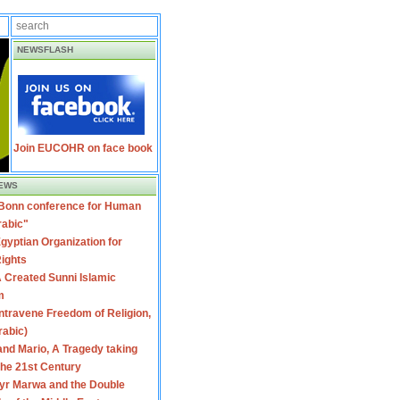
NEWSFLASH
Join EUCOHR on face book
EWS
 Bonn conference for Human
rabic"
gyptian Organization for
ights
 Created Sunni Islamic
m
travene Freedom of Religion,
rabic)
nd Mario, A Tragedy taking
 the 21st Century
yr Marwa and the Double