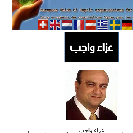
ب
عزاء واج