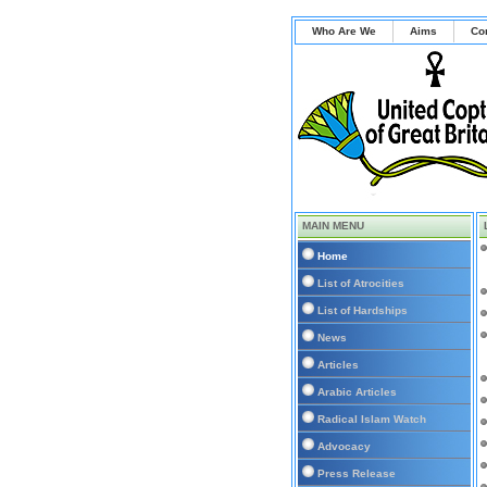
Who Are We
Aims
Co
MAIN MENU
Home
List of Atrocities
List of Hardships
News
Articles
Arabic Articles
Radical Islam Watch
Advocacy
Press Release