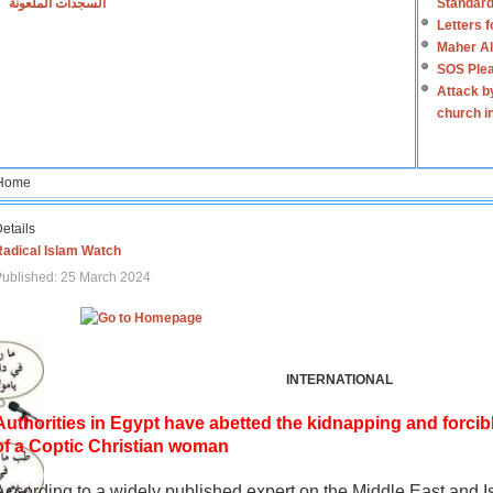
السجدات الملعونة
Standard
Letters 
Maher Al
SOS Plea
Attack b
church i
Home
etails
Radical Islam Watch
ublished: 25 March 2024
INTERNATIONAL
Authorities in Egypt have abetted the kidnapping and forcib
of a Coptic Christian woman
According to a widely published expert on the Middle East and I