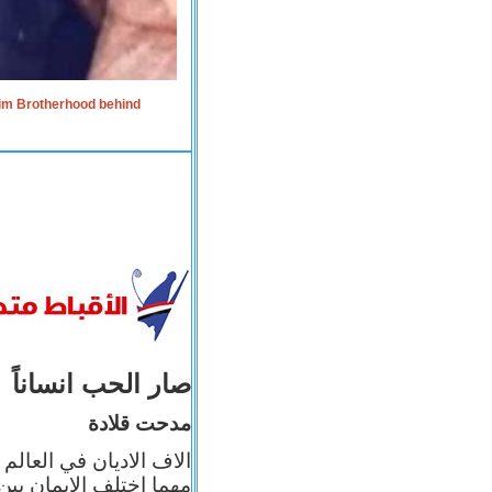
lim Brotherhood behind
صار الحب انساناً
مدحت قلادة
 إيمانه عن الاخر، ولكن
بأعماله يترجم ايمانه، و