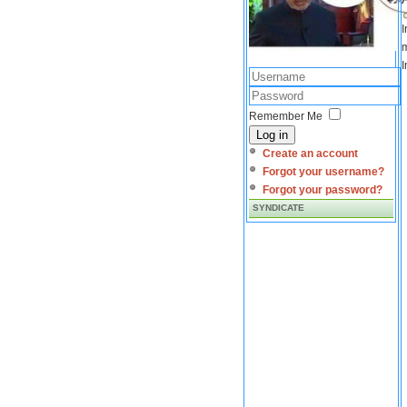
I
m
I
Remember Me
Log in
Create an account
Forgot your username?
Forgot your password?
SYNDICATE