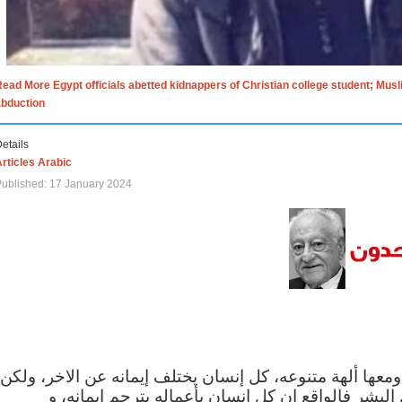
ead More Egypt officials abetted kidnappers of Christian college student; Mus
abduction
etails
rticles Arabic
ublished: 17 January 2024
الاف الاديان في العالم ومعها ألهة متنوعه، كل إنسان يختلف
مهما اختلف الإيمان بين البشر فالواقع ان كل إنسان 