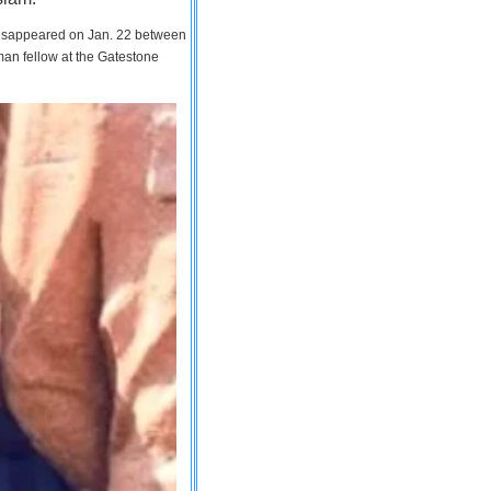
 disappeared on Jan. 22 between
man fellow at the Gatestone