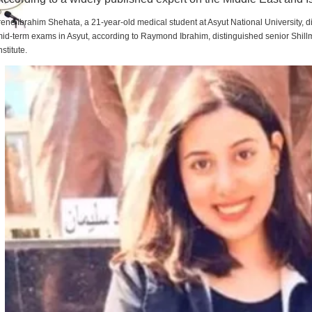
rene Ibrahim Shehata, a 21-year-old medical student at Asyut National University,
id-term exams in Asyut, according to Raymond Ibrahim, distinguished senior Shill
nstitute.