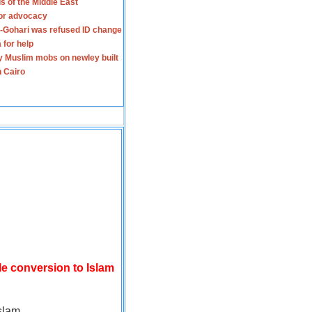
s of the Middle East
for advocacy
-Gohari was refused ID change
 for help
y Muslim mobs on newley built
n Cairo
le conversion to Islam
slam.