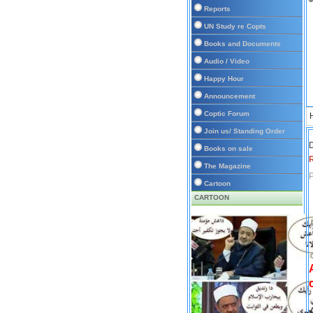
Reports
UN Study re Copts
Books and Documents
Audio / Video
Happy Hour
Announcement
Coptic Forum
Join us/ Standing Order
D
Books on sale
The Magazine
P
Cartoon
CARTOON