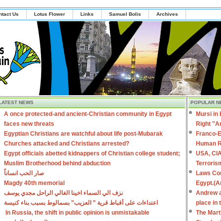
ntact Us
Lotus Flower
Links
Samuel Bolis
Archives
LATEST NEWS
POPULAR N
A once protected-and ancient-Christian community in Egypt
Mursi in
faces new threats
Right "A
Egyptian Christians are watchful about life post-Mubarak
Franco-E
Churches attacked and Christians arrested?
Human R
Egypt officials abetted kidnappers of Christian college student;
USA, CIA
Muslim Brotherhood behind abduction
Terroris
صار الحب انساناً
Laws Con
Magdy 40th memorial
Egypt.(A
نزف الي السماء اخينا الغالي الراحل مجدي يوسف
Andrew a
اعتداءات على أقباط قرية ” العزيب” بسمالوط بسبب بناء كنيسة
place in
In Russia, the shift in public opinion is unmistakable
The Mart