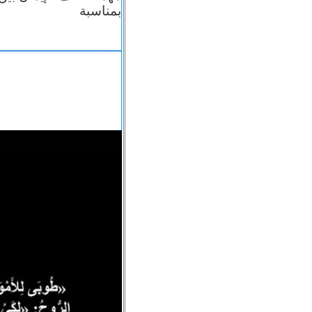
بمناسبة