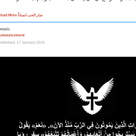
Read More صار الحب انساناً
etails
Announcement
ublished: 17 January 2024