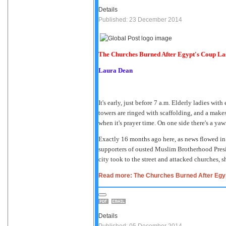
Details
Published: 23 December 2014
The Churches Burned After Egypt's Coup Last
Laura Dean
It's early, just before 7 a.m. Elderly ladies wi
towers are ringed with scaffolding, and a make
when it's prayer time. On one side there's a ya
Exactly 16 months ago here, as news flowed in o
supporters of ousted Muslim Brotherhood Pre
city took to the street and attacked churches, 
Read more: The Churches Burned After Egypt
Details
Published: 05 December 2014