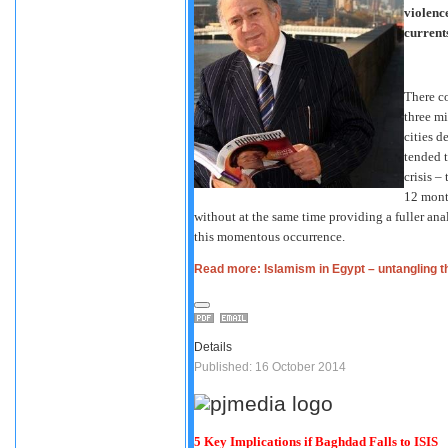
violenc
current
There c
three mi
cities 
tended t
crisis –
12 mont
without at the same time providing a fuller ana
this momentous occurrence.
Read more: Islamism in Egypt – untangling t
Details
Published: 16 October 2014
5 Key Implications if Baghdad Falls to ISIS