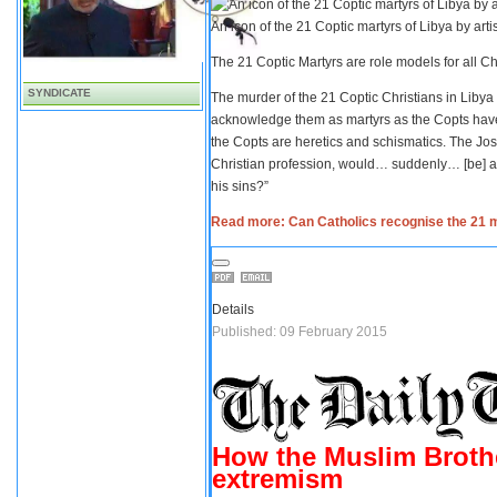
An icon of the 21 Coptic martyrs of Libya by art
The 21 Coptic Martyrs are role models for all C
SYNDICATE
The murder of the 21 Coptic Christians in Libya
acknowledge them as martyrs as the Copts ha
the Copts are heretics and schismatics. The Josi
Christian profession, would… suddenly… [be] a 
his sins?”
Read more: Can Catholics recognise the 21 
Details
Published: 09 February 2015
How the Muslim Brothe
extremism