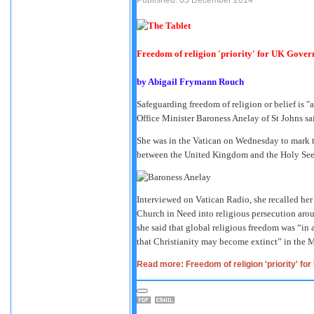
Freedom of religion 'priority' for UK Gove
by
Abigail Frymann Rouch
Safeguarding freedom of religion or belief is "
Office Minister Baroness Anelay of St Johns sa
She was in the Vatican on Wednesday to mark th
between the United Kingdom and the Holy See
Interviewed on Vatican Radio, she recalled her 
Church in Need into religious persecution arou
she said that global religious freedom was “in
that Christianity may become extinct” in the M
Read more: Freedom of religion 'priority' f