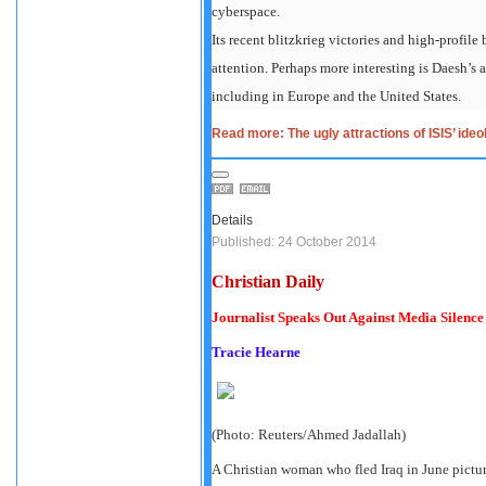
cyberspace.
Its recent blitzkrieg victories and high-profile
attention. Perhaps more interesting is Daesh’s 
including in Europe and the United States.
Read more: The ugly attractions of ISIS’ ideo
Details
Published: 24 October 2014
Christian Daily
Journalist Speaks Out Against Media Silence
Tracie Hearne
(Photo: Reuters/Ahmed Jadallah)
A Christian woman who fled Iraq in June pictu