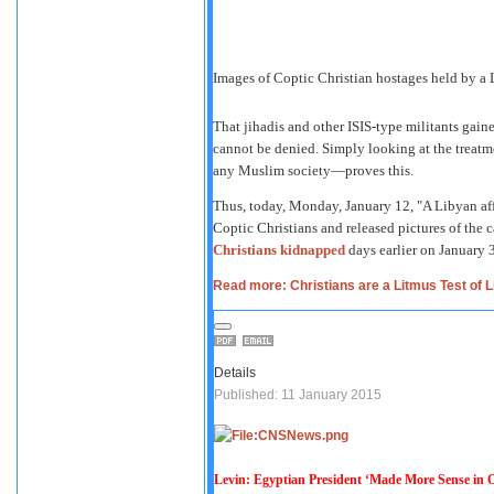
Images of Coptic Christian hostages held by a L
That jihadis and other ISIS-type militants gain
cannot be denied. Simply looking at the treat
any Muslim society—proves this.
Thus, today, Monday, January 12, "A Libyan affi
Coptic Christians and released pictures of the ca
Christians kidnapped
days earlier on January 3
Read more: Christians are a Litmus Test of L
Details
Published: 11 January 2015
Levin: Egyptian President ‘Made More Sense in