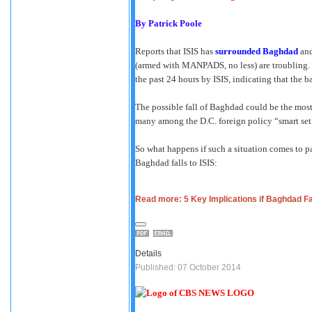
By Patrick Poole
Reports that ISIS has
surrounded Baghdad
and
(armed with MANPADS, no less) are troubling.
the past 24 hours by ISIS, indicating that the 
The possible fall of Baghdad could be the most
many among the D.C. foreign policy “smart se
So what happens if such a situation comes to pa
Baghdad falls to ISIS:
Read more: 5 Key Implications if Baghdad Fal
Details
Published: 07 October 2014