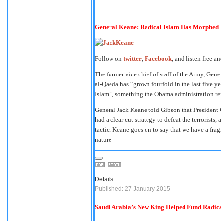
General Keane: Radical Islam Has Morphed 
Follow on
twitter
,
Facebook
, and listen free a
The former vice chief of staff of the Army, Ge
al-Qaeda has “grown fourfold in the last five yea
Islam”, something the Obama administration ref
General Jack Keane told Gibson that President O
had a clear cut strategy to defeat the terrorists, a
tactic. Keane goes on to say that we have a frag
nature
Details
Published: 27 January 2015
Saudi Arabia’s New King Helped Fund Radica