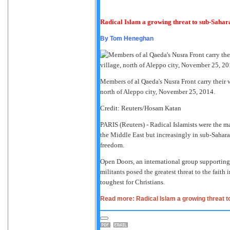
Radical Islam a growing threat to sub-Sahara
By
Tom Heneghan
Members of al Qaeda's Nusra Front carry their 
north of Aleppo city, November 25, 2014.
Credit: Reuters/Hosam Katan
PARIS
(Reuters) - Radical Islamists were the ma
the Middle East but increasingly in sub-Sahara
freedom.
Open Doors, an international group supporting
militants posed the greatest threat to the faith
toughest for Christians.
Read more: Radical Islam a growing threat t