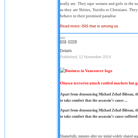
really are. They rape women and girls in the na
as they are Shiites, Yazidis or Christians. They
behave in their promised paradise
Read more: ISIS that is among us
Details
Published: 12 November 2014
Ottawa terrorist attack rattled markets but g
Apart from denouncing Michael Zehaf-Bibeau, the
to take comfort that the assassin’s cause ...
Apart from denouncing Michael Zehaf-Bibeau, the
to take comfort that the assassin’s cause suffered
Shamefully, minutes after my initial widely shared an