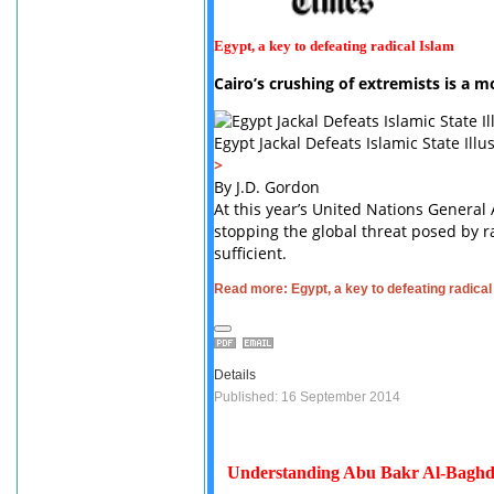
Egypt, a key to defeating radical Islam
Cairo’s crushing of extremists is a m
Egypt Jackal Defeats Islamic State I
>
By J.D. Gordon
At this year’s United Nations General
stopping the global threat posed by rad
sufficient.
Read more: Egypt, a key to defeating radical
Details
Published: 16 September 2014
Understanding Abu Bakr Al-Baghd