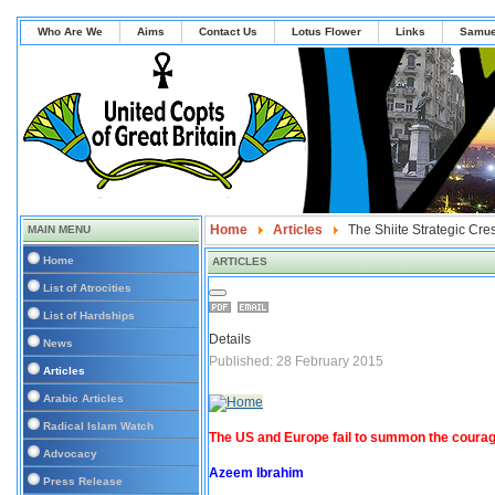
Who Are We
Aims
Contact Us
Lotus Flower
Links
Samue
Home
Articles
The Shiite Strategic Cre
MAIN MENU
Home
ARTICLES
List of Atrocities
List of Hardships
Details
News
Published: 28 February 2015
Articles
Arabic Articles
Radical Islam Watch
The US and Europe fail to summon the courage
Advocacy
Azeem Ibrahim
Press Release