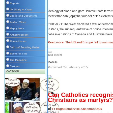
Reports
UN Study re Copts
Ideology of blood and gore: Islamic State terrori
Books and Documents
Mediterranean (top); the founder of the extre
Audio / Video
CHICAGO: The West declared a war on terror mo
Happy Hour
in Paris, the subsequent wave of police interve
cohesive nations of Canada and Australia have
Announcement
Coptic Forum
Read more: The US and Europe fail to summon
Join us/ Standing Order
Books on sale
The Magazine
Details
Cartoon
Published: 24 February 2015
CARTOON
Can Catholics recogni
Christians as martyrs?
by
Fr Hugh Somerville-Knapman OSB