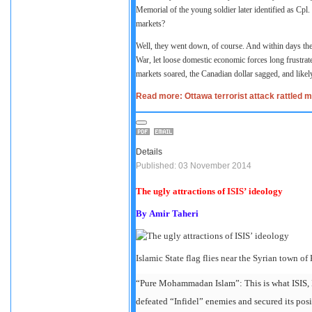
Memorial of the young soldier later identified as Cpl. 
markets?
Well, they went down, of course. And within days th
War, let loose domestic economic forces long frustrat
markets soared, the Canadian dollar sagged, and likely
Read more: Ottawa terrorist attack rattled m
Details
Published: 03 November 2014
The ugly attractions of ISIS’ ideology
By
Amir Taheri
Islamic State flag flies near the Syrian town o
“Pure Mohammadan Islam”: This is what ISIS, D
defeated “Infidel” enemies and secured its posi