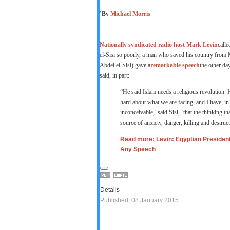
’By
Michael Morris
Nationally syndicated radio host Mark Levin
calle
el-Sisi so poorly, a man who saved his country fr
Abdel el-Sisi) gave a
remarkable speech
the other da
said, in part:
“He said Islam needs a religious revolution. He
hard about what we are facing, and I have, in f
inconceivable,’ said Sisi, ‘that the thinking 
source of anxiety, danger, killing and destruc
Read more: Levin: Egyptian Preside
Any Speech
Details
Published: 08 January 2015