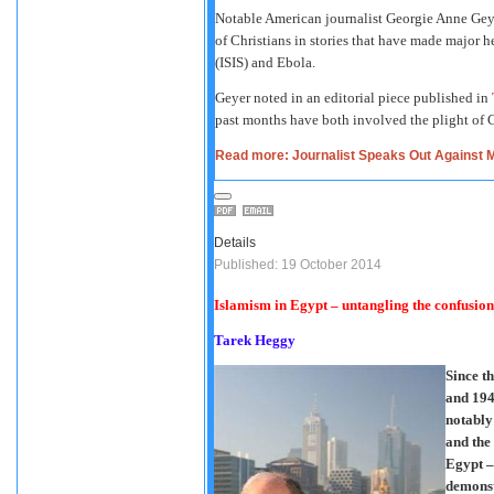
Notable American journalist Georgie Anne Geye
of Christians in stories that have made major h
(ISIS) and Ebola.
Geyer noted in an editorial piece published in
past months have both involved the plight of C
Read more: Journalist Speaks Out Against M
Details
Published: 19 October 2014
Islamism in Egypt – untangling the confusion
Tarek Heggy
Since t
and 194
notably
and the
Egypt –
demonst