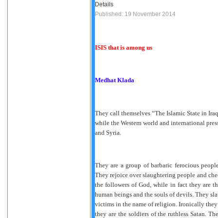
Details
Published: 19 November 2014
ISIS that is among us
Medhat Klada
They call themselves “The Islamic State in Iraq
while the Western world and international press 
and Syria.
They are a group of barbaric ferocious people
They rejoice over slaughtering people and chee
the followers of God, while in fact they are t
human beings and the souls of devils. They slau
victims in the name of religion. Ironically they
they are the soldiers of the ruthless Satan. Th