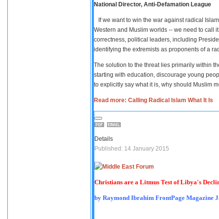
National Director, Anti-Defamation League
If we want to win the war against radical Islam
Western and Muslim worlds -- we need to call it w
correctness, political leaders, including Pres
identifying the extremists as proponents of a ra
The solution to the threat lies primarily within
starting with education, discourage young people
to explicitly say what it is, why should Muslim
Read more: Calling Radical Islam What It Is
Details
Published: 14 January 2015
Christians are a Litmus Test of Libya's Decli
by Raymond Ibrahim
FrontPage Magazine
J