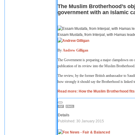
The Muslim Brotherhood’s obje
government with an Islamic ca
Essam Mustafa, from Interpal, with Hamas lead
By
Andrew Gilligan
The Government is preparing a major clampdown on org
publication of its review into the Muslim Brotherhood
The review, by the former British ambassador to Saudi
how strongly it should say the Brotherhood is linked t
Read more: How the Muslim Brotherhood fits 
Details
Published: 30 January 2015