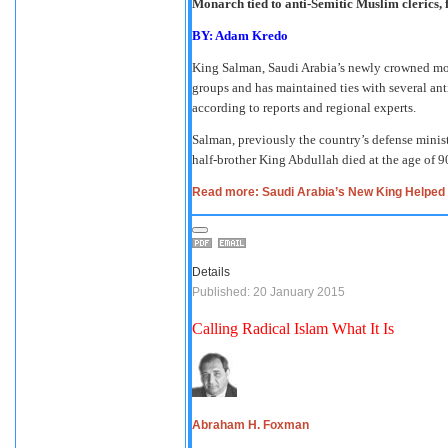
Monarch tied to anti-Semitic Muslim clerics, 
BY: Adam Kredo
King Salman, Saudi Arabia’s newly crowned monar
groups and has maintained ties with several an
according to reports and regional experts.
Salman, previously the country’s defense minist
half-brother King Abdullah died at the age of 9
Read more: Saudi Arabia’s New King Helped 
Details
Published: 20 January 2015
Calling Radical Islam What It Is
Abraham H. Foxman