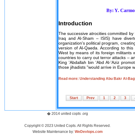
By: Y. Carmon
Introduction
The successive atrocities committed by th
Iraq and Al-Sham – ISIS) have divert
organization's political program, creatin
version of Al-Qaeda. According to this 
West by means of its foreign militants
countries to carry out terror attacks – a
King 'Abdallah bin 'Abd Al-'Aziz promo
those jihadists "would arrive in Europe 
Read more: Understanding Abu Bakr Al-Bagh
Start
Prev
1
2
3
� 2014 united copts .org
Copyright © 2023 United Copts. All Rights Reserved.
Website Maintenance by:
WeDevlops.com