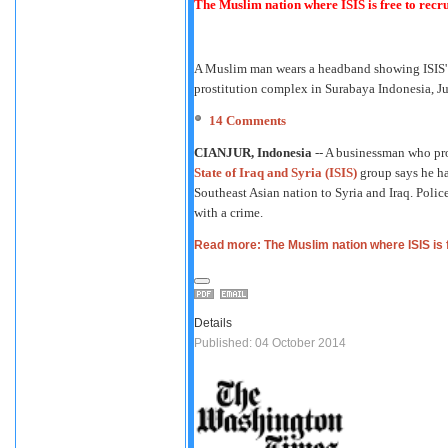
The Muslim nation where ISIS is free to recru
A Muslim man wears a headband showing ISIS' sy
prostitution complex in Surabaya Indonesia, J
14
Comments
CIANJUR, Indonesia
-- A businessman who pro
State of Iraq and Syria (ISIS)
group says he has
Southeast Asian nation to Syria and Iraq. Polic
with a crime.
Read more: The Muslim nation where ISIS is f
Details
Published: 04 October 2014