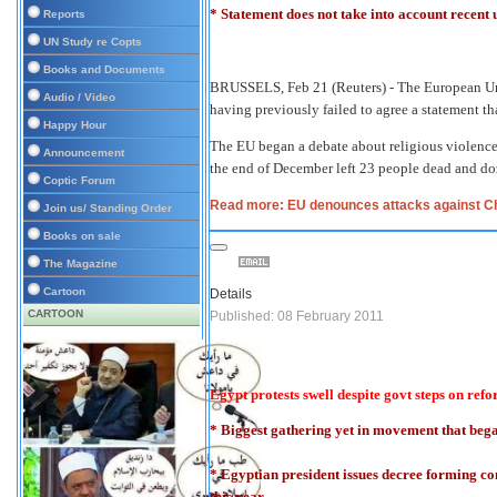
* Statement does not take into account recent
Reports
UN Study re Copts
Books and Documents
BRUSSELS, Feb 21 (Reuters) - The European Un
Audio / Video
having previously failed to agree a statement th
Happy Hour
The EU began a debate about religious violence 
Announcement
the end of December left 23 people dead and d
Coptic Forum
Read more: EU denounces attacks against Ch
Join us/ Standing Order
Books on sale
The Magazine
Cartoon
Details
CARTOON
Published: 08 February 2011
Egypt protests swell despite govt steps on ref
* Biggest gathering yet in movement that beg
* Egyptian president issues decree forming com
this year