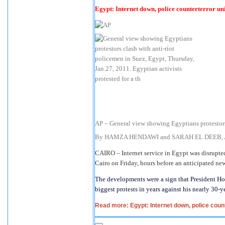
Egypt: Internet down, police counterterror un
AP – General view showing Egyptians protestors
By HAMZA HENDAWI and SARAH EL DEEB, Asso
CAIRO – Internet service in Egypt was disrupted
Cairo on Friday, hours before an anticipated ne
The developments were a sign that President H
biggest protests in years against his nearly 30-ye
Read more: Egypt: Internet down, police count