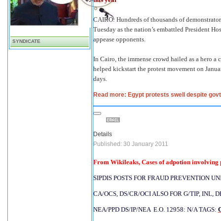
CAIRO: Hundreds of thousands of demonstrators
Tuesday as the nation’s embattled President Ho
appease opponents.
SYNDICATE
In Cairo, the immense crowd hailed as a hero a
helped kickstart the protest movement on Janua
days.
Read more: Egypt protests swell despite govt
Details
Published: 30 January 2011
From Wikileaks, Cases of adpotion involving p
SIPDIS POSTS FOR FRAUD PREVENTION UNIT
CA/OCS, DS/CR/OCI ALSO FOR G/TIP, INL, 
NEA/PPD DS/IP/NEA  E.O. 12958: N/A TAGS: 