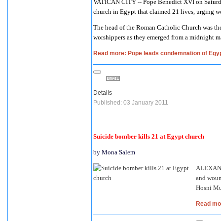
VATICAN CITY -- Pope Benedict XVI on Saturda
church in Egypt that claimed 21 lives, urging wo
The head of the Roman Catholic Church was the f
worshippers as they emerged from a midnight ma
Read more: Pope leads condemnation of Egyp
Details
Published: 03 January 2011
Suicide bomber kills 21 at Egypt church
by Mona Salem
ALEXANDR
and wound
Hosni Mub
Read mor