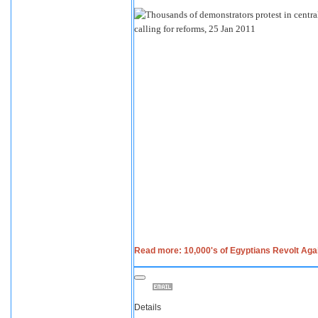
Read more: 10,000's of Egyptians Revolt Ag
Details