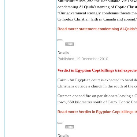
Multiculturalism, and the Honourable Vic Toews,
condemning Al-Qaida’s naming of Coptic Christ
“Our government strongly condemns threats made 
Orthodox Christian faith in Canada and abroad.
Read more: statement condemning Al-Qaida’s
Details
Published: 19 December 2010
Verdict in Egyptian Copt killings trial expec
Cairo - An Egyptian court is expected to hand d
Christians outside a church in the south of the 
Gunmen opened fire on parishioners leaving a C
town, 650 kilometres south of Cairo. Coptic Chr
Read more: Verdict in Egyptian Copt killings 
Details