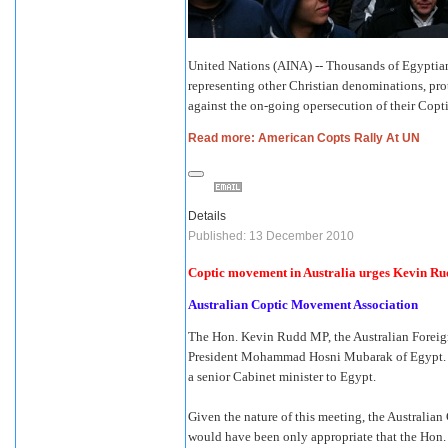
United Nations (AINA) -- Thousands of Egyptia
representing other Christian denominations, pro
against the on-going opersecution of their Copti
Read more: American Copts Rally At UN
Details
Published: 13 December 2010
Coptic movement in Australia urges Kevin Rud
Australian Coptic Movement Association
The Hon. Kevin Rudd MP, the Australian Foreign 
President Mohammad Hosni Mubarak of Egypt. The 
a senior Cabinet minister to Egypt.
Given the nature of this meeting, the Australia
would have been only appropriate that the Hon