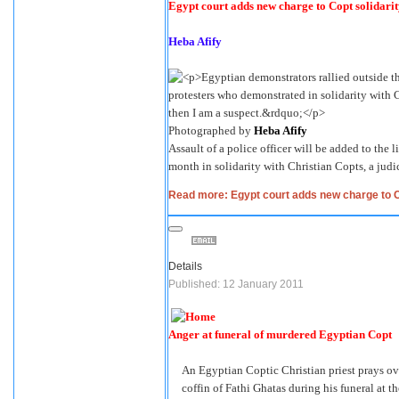
Egypt court adds new charge to Copt solidarit
Heba Afify
Photographed by
Heba Afify
Assault of a police officer will be added to the l
month in solidarity with Christian Copts, a jud
Read more: Egypt court adds new charge to Co
Details
Published: 12 January 2011
Anger at funeral of murdered Egyptian Copt
An Egyptian Coptic Christian priest prays ov
coffin of Fathi Ghatas during his funeral at t