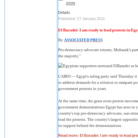
Details
Published: 27 January 2011
El Baradei: I am ready to lead protests in Egy
By
ASSOCIATED PRESS
Pro-democracy advocate returns; Mubarak's party 
the majority."
CAIRO — Egypt's ruling party said Thursday it w
to address demands for a solution to rampant pov
government protests in years.
At the same time, the grass roots protest moveme
government demonstrations Egypt has seen in y
country's top pro-democracy advocate, was retu
lead the protests. The country's largest oppos
its support behind the demonstrations.
Read more: El Baradei: I am ready to lead pro