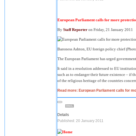
European Parliament calls for more protectio
By
Staff Reporter
on Friday, 21 January 2011
Baroness Ashton, EU foreign policy chief (Phot
The European Parliament has urged governments 
It said in a resolution addressed to EU instituti
such as to endanger their future existence – if th
of the religious heritage of the countries concer
Read more: European Parliament calls for mor
Details
Published: 20 January 2011