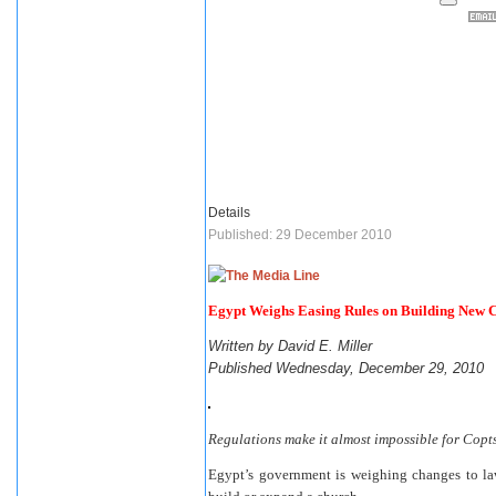
Details
Published: 29 December 2010
Egypt Weighs Easing Rules on Building New 
Written by David E. Miller
Published Wednesday, December 29, 2010
Regulations make it almost impossible for Copts
Egypt’s government is weighing changes to laws