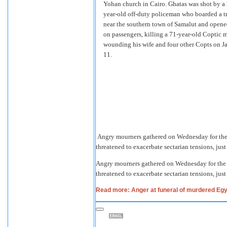
Yohan church in Cairo. Ghatas was shot by a
year-old off-duty policeman who boarded a t
near the southern town of Samalut and opened
on passengers, killing a 71-year-old Coptic 
wounding his wife and four other Copts on J
11.
Angry mourners gathered on Wednesday for the 
threatened to exacerbate sectarian tensions, jus
Angry mourners gathered on Wednesday for the f
threatened to exacerbate sectarian tensions, jus
Read more: Anger at funeral of murdered Egy