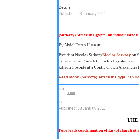
Details
Published: 03 January 2011
(Sarkozy) Attack in Egypt: "an indiscriminat
By
Abdel Fattah Hussein
President
Nicolas Sarkozy
Nicolas Sarkozy
on S
"great emotion" in a letter to his Egyptian count
killed 21 people at a Coptic church Alexandria (
Read more: (Sarkozy) Attack in Egypt: "an in
Details
Published: 03 January 2011
T
H
Pope leads condemnation of Egypt church att