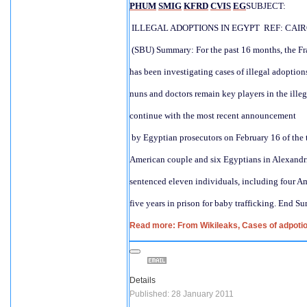
PHUM
SMIG
KFRD
CVIS
EG
SUBJECT:
 ILLEGAL ADOPTIONS IN EGYPT  REF: CAIR
 (SBU) Summary: For the past 16 months, the Fr
has been investigating cases of illegal adoptions 
nuns and doctors remain key players in the illeg
continue with the most recent announcement
 by Egyptian prosecutors on February 16 of the t
American couple and six Egyptians in Alexandri
sentenced eleven individuals, including four Am
five years in prison for baby trafficking. End S
Read more: From Wikileaks, Cases of adpotion
Details
Published: 28 January 2011