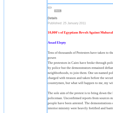
Details
Published: 25 January 2011
10,000's of Egyptians Revolt Against Mubar
Assad Elepty
Tens of thousands of Protesters have taken to th
power.
The protestors in Cairo have broke through poli
by police but the demonstrators remained defian
neighborhoods, to join them. One un-named poli
charged with treason and taken before the securi
countrymen, but what will happen to me, my wife
The sole aim of the protest is to bring down the
policeman. Unconfirmed reports from sources st
people have been arrested. The demonstrations c
interior ministry were heavily fortified and barr