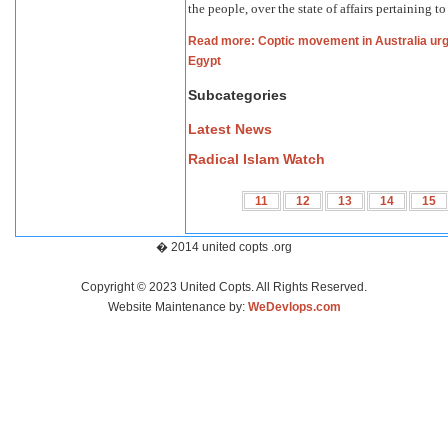
the people, over the state of affairs pertaining 
Read more: Coptic movement in Australia urg
Egypt
Subcategories
Latest News
Radical Islam Watch
11
12
13
14
15
� 2014 united copts .org
Copyright © 2023 United Copts. All Rights Reserved.
Website Maintenance by:
WeDevlops.com