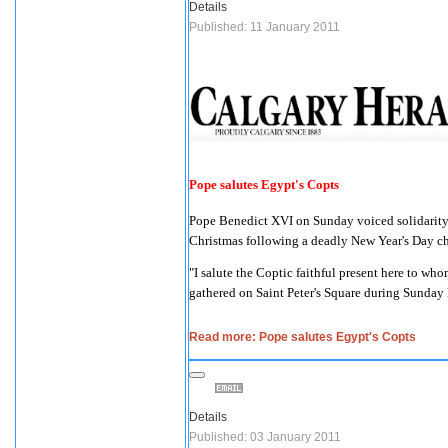
Details
Published: 11 January 2011
Pope salutes Egypt's Copts
Pope Benedict XVI on Sunday voiced solidarity 
Christmas following a deadly New Year's Day 
"I salute the Coptic faithful present here to wh
gathered on Saint Peter's Square during Sunday
Read more: Pope salutes Egypt's Copts
Details
Published: 03 January 2011