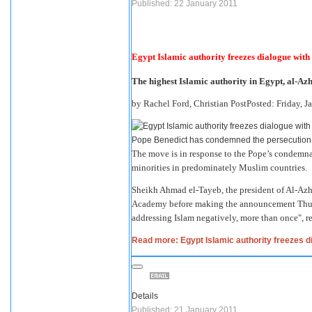
Published: 22 January 2011
Egypt Islamic authority freezes dialogue with
The highest Islamic authority in Egypt, al-Azha
by Rachel Ford, Christian PostPosted: Friday, 
Pope Benedict has condemned the persecution o
The move is in response to the Pope’s condemna
minorities in predominately Muslim countries.
Sheikh Ahmad el-Tayeb, the president of Al-Azh
Academy before making the announcement Thur
addressing Islam negatively, more than once", 
Read more: Egypt Islamic authority freezes d
Details
Published: 21 January 2011