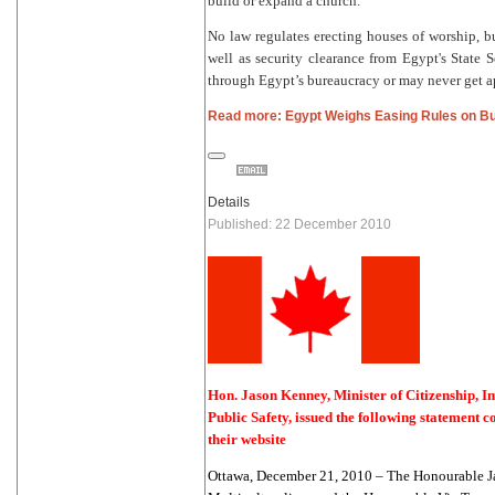
build or expand a church.
No law regulates erecting houses of worship, bu
well as security clearance from Egypt's State 
through Egypt’s bureaucracy or may never get ap
Read more: Egypt Weighs Easing Rules on B
Details
Published: 22 December 2010
Hon. Jason Kenney, Minister of Citizenship, I
Public Safety, issued the following statement
their website
Ottawa, December 21, 2010 – The Honourable Ja