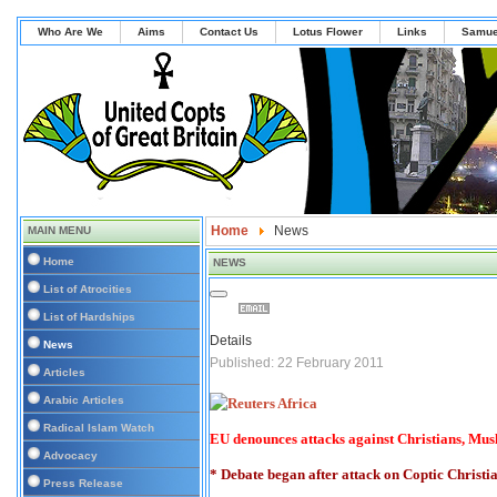
Who Are We
Aims
Contact Us
Lotus Flower
Links
Samue
Home
News
MAIN MENU
Home
NEWS
List of Atrocities
List of Hardships
Details
News
Published: 22 February 2011
Articles
Arabic Articles
Radical Islam Watch
EU denounces attacks against Christians, Mus
Advocacy
* Debate began after attack on Coptic Christi
Press Release