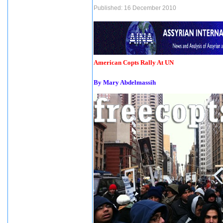
Published: 16 December 2010
American Copts Rally At UN
By Mary Abdelmassih