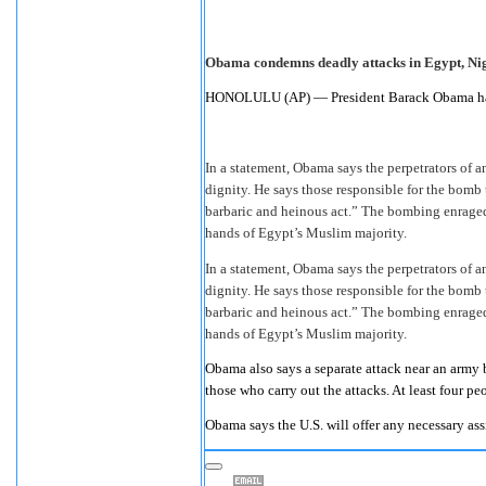
Obama condemns deadly attacks in Egypt, Ni
HONOLULU (AP) — President Barack Obama has 
In a statement, Obama says the perpetrators of a
dignity. He says those responsible for the bomb t
barbaric and heinous act.” The bombing enraged
hands of Egypt’s Muslim majority.
In a statement, Obama says the perpetrators of a
dignity. He says those responsible for the bomb t
barbaric and heinous act.” The bombing enraged
hands of Egypt’s Muslim majority.
Obama also says a separate attack near an army 
those who carry out the attacks. At least four p
Obama says the U.S. will offer any necessary ass