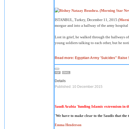
ISTANBUL, Turkey, December 11, 2015 (
Morni
morgue and into a hallway of the army hospital 
Lost in grief, he walked through the hallways of 
young soldiers talking to each other, but he no
Read more: Egyptian Army 'Suicides" Raise Sp
Details
Published: 10 December 2015
Saudi Arabia 'funding Islamic extremism in 
'We have to make clear to the Saudis that the t
Emma Henderson