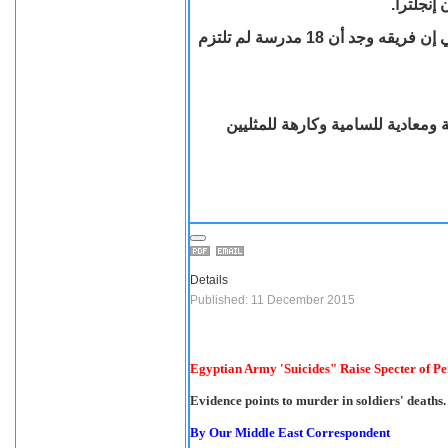
المدارس 
قال كبير مفتشي المدارس السير مايكل ويلشو لبي بي سي إن فريقه وجد أن 18 مدرسة لم تلتزم
اذ قال إن فريقه وجد أن التلاميذ
Details
Published: 11 December 2015
Egyptian Army 'Suicides" Raise Specter of Per
Evidence points to murder in soldiers' deaths.
By Our Middle East Correspondent