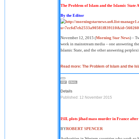
The Problem of Islam and the Islamic State
A
By the Editor
November 12, 2015 (
Morning Star News
) – T
week in mainstream media – one answering the
Islamic State, and the other answering perplexi
Read more: The Problem of Islam and the Isla
Details
Published: 12 November 2015
ISIL plots jihad mass murder in France after
BY
ROBERT SPENCER
Authorities in Western countries who work so h