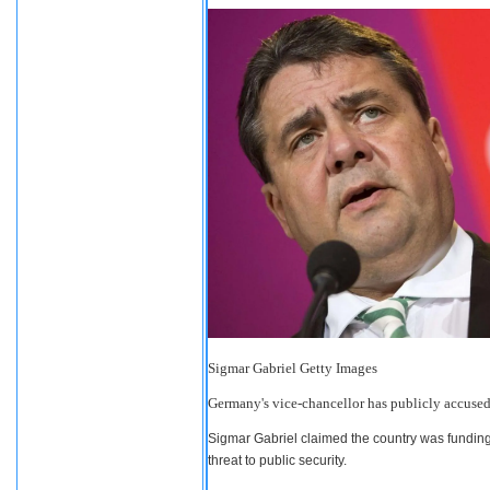
Sigmar Gabriel
Getty Images
Germany's vice-chancellor has publicly accused S
Sigmar Gabriel claimed the country was fundin
threat to public security.