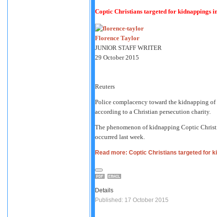
Coptic Christians targeted for kidnappings i
Florence Taylor
JUNIOR STAFF WRITER
29 October 2015
Reuters
Police complacency toward the kidnapping of C
according to a Christian persecution charity.
The phenomenon of kidnapping Coptic Christia
occurred last week.
Read more: Coptic Christians targeted for k
Details
Published: 17 October 2015