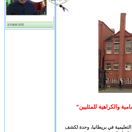
SYNDICATE
شكلت مؤسسة "أوفستد" المسؤولة عن