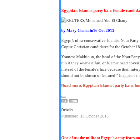
Egyptian Islamist party bans female candid
by
Mary Chastain
16 Oct 2015
Egypt’s ultra-conservative Islamist Nour Party 
Coptic Christian candidates for the October 18
Youness Makhioun, the head of the Nour Party
run if they wear a
hijab,
or Islamic head coveri
instead of the female’s face because their int
should not be shown or featured.” It appears t
Read more: Egyptian Islamist party bans f
Details
Published: 16 October 2015
One of us: the militant Egypt's army fears m