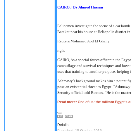
CAIRO,
|
By Ahmed Hassan
Policemen investigate the scene of a car bomb
Barakat near his house at Heliopolis district in
Reuters/Mohamed Abd El Ghany
right
CAIRO,
As a special forces officer in the Egy
camouflage and survival techniques and how to
uses that training to another purpose: helping 
Ashmawy’s background makes him a potent figur
pose an existential threat to Egypt. “Ashmawy 
Security official told Reuters. “He is the mast
Read more: One of us: the militant Egypt's 
Details
Published: 15 October 2015