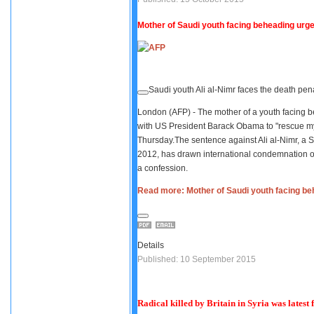
Mother of Saudi youth facing beheading urg
Saudi youth Ali al-Nimr faces the death pena
London (AFP) - The mother of a youth facing be
with US President Barack Obama to "rescue my 
Thursday.The sentence against Ali al-Nimr, a 
2012, has drawn international condemnation ov
a confession.
Read more: Mother of Saudi youth facing b
Details
Published: 10 September 2015
Radical killed by Britain in Syria was latest 