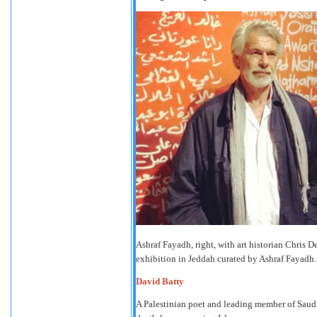
Ashraf Fayadh, right, with art historian Chris 
exhibition in Jeddah curated by Ashraf Fayadh
David Batty
A Palestinian poet and leading member of Saudi