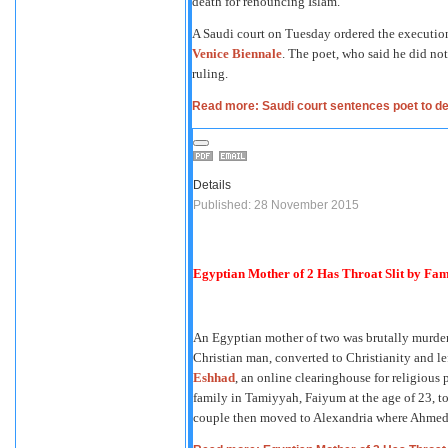
death for renouncing Islam.
A Saudi court on Tuesday ordered the execution
Venice Biennale
. The poet, who said he did no
ruling.
Read more: Saudi court sentences poet to de
Details
Published: 28 November 2015
Egyptian Mother of 2 Has Throat Slit by Fami
An Egyptian mother of two was brutally murder
Christian man, converted to Christianity and l
Eshhad
, an online clearinghouse for religiou
family in Tamiyyah, Faiyum at the age of 23, t
couple then moved to Alexandria where Ahmed g