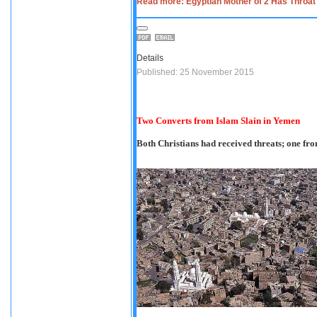
Read more: Egyptian Mother of 2 Has Throat S
Details
Published: 25 November 2015
Two Converts from Islam Slain in Yemen
Both Christians had received threats; one f