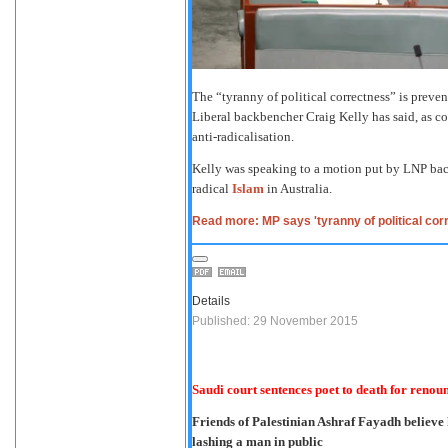
The “tyranny of political correctness” is preven
Liberal backbencher Craig Kelly has said, as c
anti-radicalisation.
Kelly was speaking to a motion put by LNP bac
radical
Islam
in Australia.
Read more: MP says 'tyranny of political co
Details
Published: 29 November 2015
Saudi court sentences poet to death for renou
Friends of Palestinian Ashraf Fayadh believe 
lashing a man in public