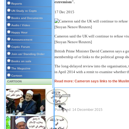
extremism".
Reports
UN Study re Copts
17 Dec 2015
Books and Documents
Audio / Video
Happy Hour
Cameron said the UK will continue to refuse v
Announcement
[Stoyan Nenov/Reuters]
Coptic Forum
British Prime Minister David Cameron says a g
Join us/ Standing Order
membership of or links to the political group sh
Books on sale
The long-delayed review into the organisation, 
The Magazine
in April 2014 with a remit to examine whether th
Cartoon
Read more: Cameron says links to the Muslim 
CARTOON
Details
Published: 14 December 2015