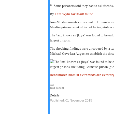
Some prisoners said they had to ask friends
By
Tom Wyke for MailOnline
Non-Muslim inmates in several of Britain's cate
Muslim prisoners out of fear of facing violence
The 'tax', known as 'jizya', was found to be enf
largest prisons.
The shocking findings were uncovered by a tea
Michael Gove last August to establish the thre
Read more: Islamist extremists are extorting 
Details
Published: 01 November 2015