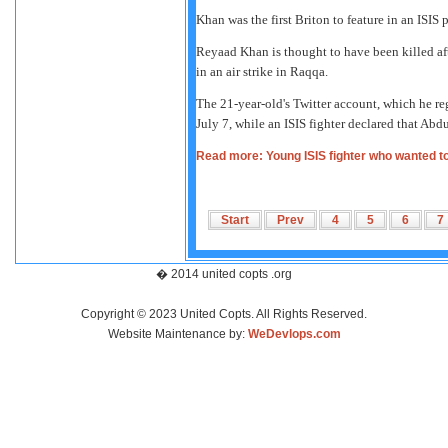
Khan was the first Briton to feature in an ISI
Reyaad Khan is thought to have been killed afte
in an air strike in Raqqa.
The 21-year-old's Twitter account, which he r
July 7, while an ISIS fighter declared that Ab
Read more: Young ISIS fighter who wanted to 
Start
Prev
4
5
6
7
� 2014 united copts .org
Copyright © 2023 United Copts. All Rights Reserved.
Website Maintenance by:
WeDevlops.com