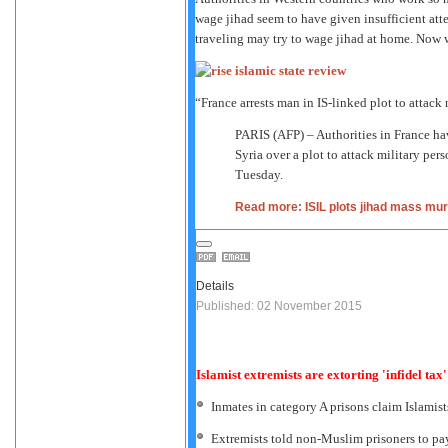
wage jihad seem to have given insufficient att
traveling may try to wage jihad at home. Now 
“France arrests man in IS-linked plot to attack 
PARIS (AFP) – Authorities in France have
Syria over a plot to attack military per
Tuesday.
Read more: ISIL plots jihad mass mur
Details
Published: 02 November 2015
Islamist extremists are extorting 'infidel tax
Inmates in category A prisons claim Islamis
Extremists told non-Muslim prisoners to pay