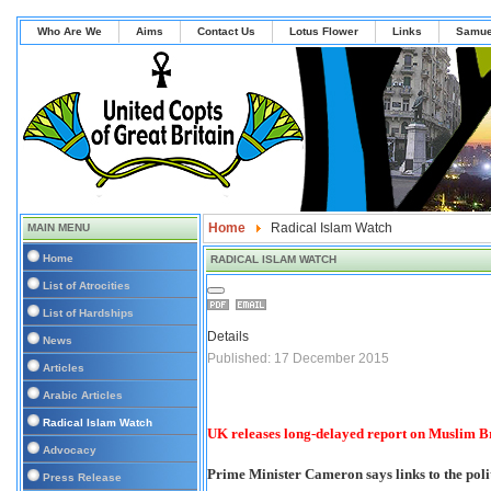
Who Are We
Aims
Contact Us
Lotus Flower
Links
Samue
Home
Radical Islam Watch
MAIN MENU
Home
RADICAL ISLAM WATCH
List of Atrocities
List of Hardships
Details
News
Published: 17 December 2015
Articles
Arabic Articles
Radical Islam Watch
UK releases long-delayed report on Muslim 
Advocacy
Prime Minister Cameron says links to the polit
Press Release