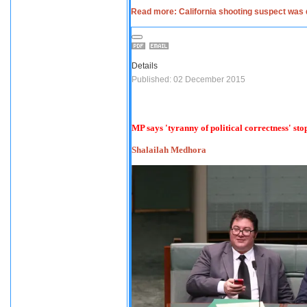
Read more: California shooting suspect was 
Details
Published: 02 December 2015
MP says 'tyranny of political correctness' s
Shalailah Medhora