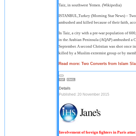
Taiz, in southwest Yemen. (Wikipedia)
ISTANBUL,Turkey (Morning Star News) – Two C
ambushed and killed because of their faith, acc
In Taiz, a city with a pre-war population of 6
in the Arabian Peninsula (AQAP) ambushed a Chr
September. A second Christian was shot once in
killed by a Muslim extremist group or by membe
Read more: Two Converts from Islam Sla
Details
Published: 20 November 2015
Involvement of foreign fighters in Paris attac