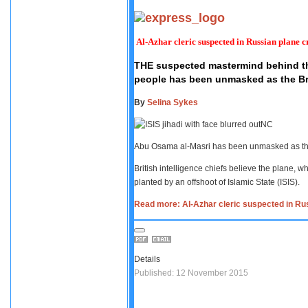
Al-Azhar cleric suspected in Russian plane c
THE suspected mastermind behind the
people has been unmasked as the Brit
By
Selina Sykes
NC
Abu Osama al-Masri has been unmasked as t
British intelligence chiefs believe the plane,
planted by an offshoot of Islamic State (ISIS).
Read more: Al-Azhar cleric suspected in Ru
Details
Published: 12 November 2015