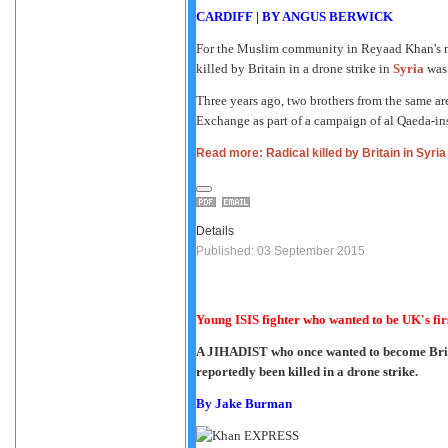
CARDIFF
|
BY ANGUS BERWICK
For the Muslim community in Reyaad Khan's ne
killed by Britain in a drone strike in
Syria
was 
Three years ago, two brothers from the same ar
Exchange as part of a campaign of al Qaeda-insp
Read more: Radical killed by Britain in Syria 
Details
Published: 03 September 2015
Young ISIS fighter who wanted to be UK's fir
A JIHADIST who once wanted to become Britai
reportedly been killed in a drone strike.
By
Jake Burman
EXPRESS