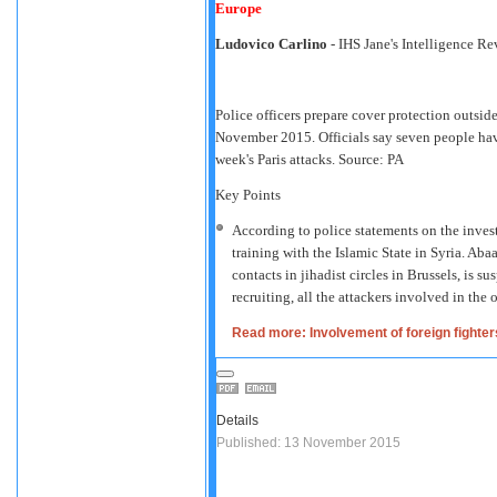
Europe
Ludovico Carlino
- IHS Jane's Intelligence R
Police officers prepare cover protection outsid
November 2015. Officials say seven people have
week's Paris attacks. Source: PA
Key Points
According to police statements on the investi
training with the Islamic State in Syria. Ab
contacts in jihadist circles in Brussels, is 
recruiting, all the attackers involved in the 
Read more: Involvement of foreign fighters
Details
Published: 13 November 2015