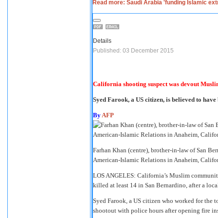
Read more: Saudi Arabia 'funding Islamic ex
Details
Published: 03 December 2015
California shooting suspect was devout Musli
Syed Farook, a US citize­n, is believ­ed to have 
By
AFP
Farhan Khan (centre), brother-in-law of San Be
American-Islamic Relations in Anaheim, Cali
LOS ANGELES: California’s Muslim community e
killed at least 14 in San Bernardino, after a lo
Syed Farook, a US citizen who worked for the to
shootout with police hours after opening fire ins