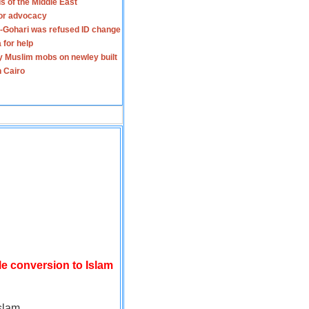
s of the Middle East
for advocacy
-Gohari was refused ID change
 for help
y Muslim mobs on newley built
n Cairo
le conversion to Islam
slam.