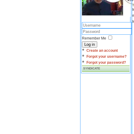
I
m
I
Remember Me
Log in
Create an account
Forgot your username?
Forgot your password?
SYNDICATE