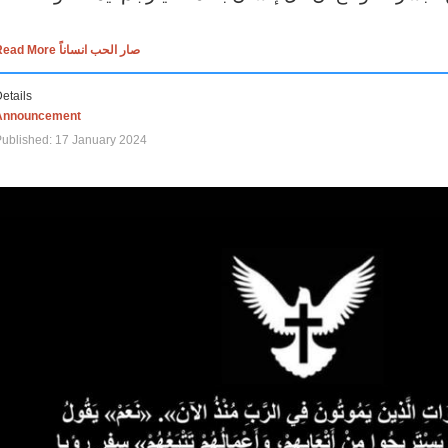
Read More صار الحب انساناً
etails
Announcement
ublished: 17 January 2024