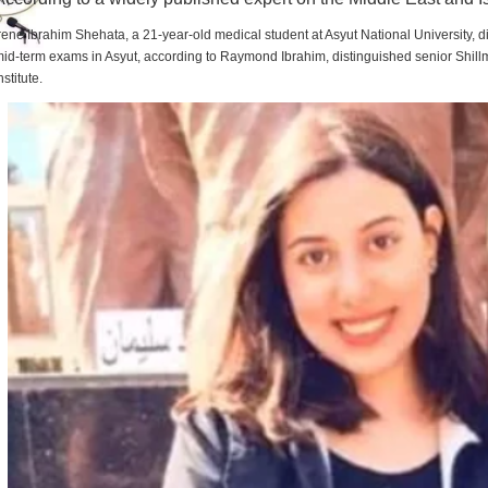
rene Ibrahim Shehata, a 21-year-old medical student at Asyut National University,
id-term exams in Asyut, according to Raymond Ibrahim, distinguished senior Shill
nstitute.