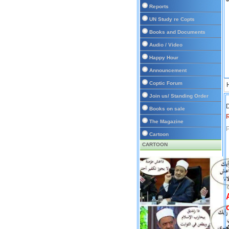
Reports
UN Study re Copts
Books and Documents
Audio / Video
Happy Hour
Announcement
Coptic Forum
Join us/ Standing Order
D
Books on sale
The Magazine
P
Cartoon
CARTOON