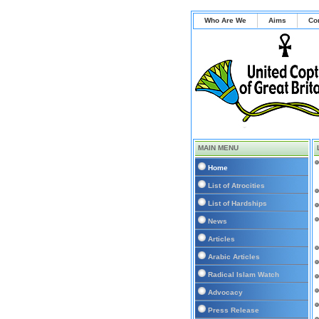
Who Are We
Aims
Co
MAIN MENU
Home
List of Atrocities
List of Hardships
News
Articles
Arabic Articles
Radical Islam Watch
Advocacy
Press Release