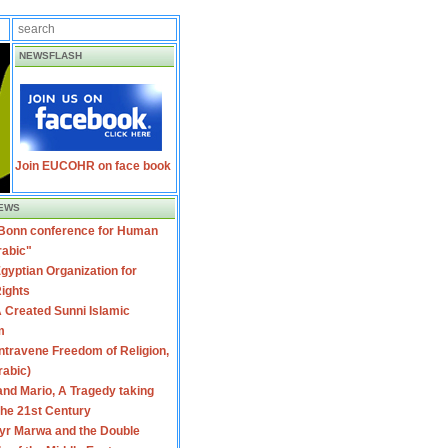
NEWSFLASH
Join EUCOHR on face book
EWS
 Bonn conference for Human
rabic"
gyptian Organization for
ights
 Created Sunni Islamic
m
travene Freedom of Religion,
rabic)
nd Mario, A Tragedy taking
 the 21st Century
yr Marwa and the Double