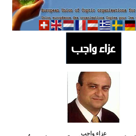
ب
عزاء واج