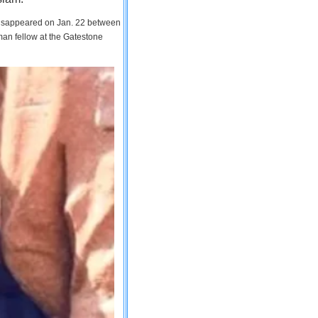
 disappeared on Jan. 22 between
man fellow at the Gatestone