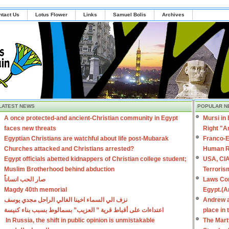
ntact Us
Lotus Flower
Links
Samuel Bolis
Archives
LATEST NEWS
POPULAR N
A once protected-and ancient-Christian community in Egypt
Mursi in
faces new threats
Right "A
Egyptian Christians are watchful about life post-Mubarak
Franco-E
Churches attacked and Christians arrested?
Human R
Egypt officials abetted kidnappers of Christian college student;
USA, CIA
Muslim Brotherhood behind abduction
Terroris
صار الحب انساناً
Laws Con
Magdy 40th memorial
Egypt.(A
نزف الي السماء اخينا الغالي الراحل مجدي يوسف
Andrew a
اعتداءات على أقباط قرية ” العزيب” بسمالوط بسبب بناء كنيسة
place in
In Russia, the shift in public opinion is unmistakable
The Mart