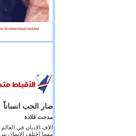
lim Brotherhood behind
صار الحب انساناً
مدحت قلادة
 إيمانه عن الاخر، ولكن
بأعماله يترجم ايمانه، و