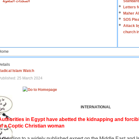
السجدات الملعونة
Standard
Letters 
Maher Al
SOS Plea
Attack b
church i
Home
etails
Radical Islam Watch
ublished: 25 March 2024
INTERNATIONAL
Authorities in Egypt have abetted the kidnapping and forcib
of a Coptic Christian woman
According to a widely published expert on the Middle East and I