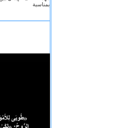
بمناسبة