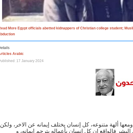
ead More Egypt officials abetted kidnappers of Christian college student; Mus
abduction
etails
rticles Arabic
ublished: 17 January 2024
الاف الاديان في العالم ومعها ألهة متنوعه، كل إنسان يختلف
مهما اختلف الإيمان بين البشر فالواقع ان كل إنسان 