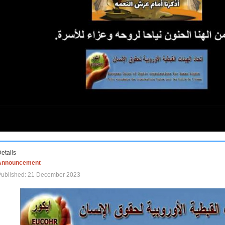
etails
Announcement
Published: 21 December 2023