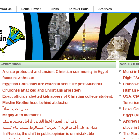
ntact Us
Lotus Flower
Links
Samuel Bolis
Archives
LATEST NEWS
POPULAR N
A once protected-and ancient-Christian community in Egypt
Mursi in
faces new threats
Right "A
Egyptian Christians are watchful about life post-Mubarak
Franco-E
Churches attacked and Christians arrested?
Human R
Egypt officials abetted kidnappers of Christian college student;
USA, CIA
Muslim Brotherhood behind abduction
Terroris
صار الحب انساناً
Laws Con
Magdy 40th memorial
Egypt.(A
نزف الي السماء اخينا الغالي الراحل مجدي يوسف
Andrew a
اعتداءات على أقباط قرية ” العزيب” بسمالوط بسبب بناء كنيسة
place in
In Russia, the shift in public opinion is unmistakable
The Mart