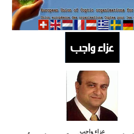
ب
عزاء واج