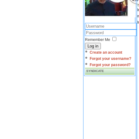
I
m
I
Remember Me
Log in
Create an account
Forgot your username?
Forgot your password?
SYNDICATE