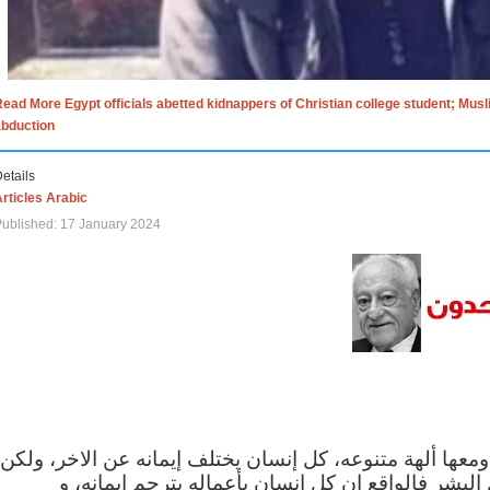
ead More Egypt officials abetted kidnappers of Christian college student; Mus
abduction
etails
rticles Arabic
ublished: 17 January 2024
الاف الاديان في العالم ومعها ألهة متنوعه، كل إنسان يختلف
مهما اختلف الإيمان بين البشر فالواقع ان كل إنسان 