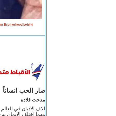
lim Brotherhood behind
صار الحب انساناً
مدحت قلادة
 إيمانه عن الاخر، ولكن
بأعماله يترجم ايمانه، و