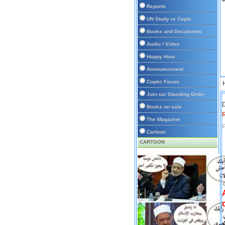
Reports
UN Study re Copts
Books and Documents
Audio / Video
Happy Hour
Announcement
Coptic Forum
Join us/ Standing Order
D
Books on sale
The Magazine
P
Cartoon
CARTOON