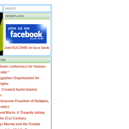
NEWSFLASH
Join EUCOHR on face book
EWS
 Bonn conference for Human
rabic"
gyptian Organization for
ights
 Created Sunni Islamic
m
travene Freedom of Religion,
rabic)
nd Mario, A Tragedy taking
 the 21st Century
yr Marwa and the Double