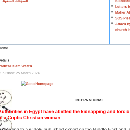
السجدات الملعونة
Standard
Letters 
Maher Al
SOS Plea
Attack b
church i
Home
etails
Radical Islam Watch
ublished: 25 March 2024
INTERNATIONAL
Authorities in Egypt have abetted the kidnapping and forcib
of a Coptic Christian woman
According to a widely published expert on the Middle East and I