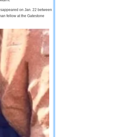
 disappeared on Jan. 22 between
man fellow at the Gatestone