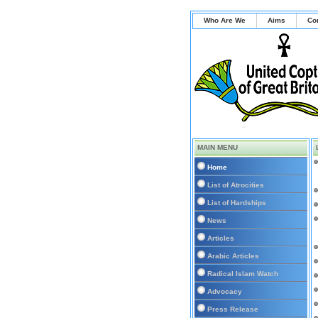
Who Are We
Aims
Co
MAIN MENU
Home
List of Atrocities
List of Hardships
News
Articles
Arabic Articles
Radical Islam Watch
Advocacy
Press Release