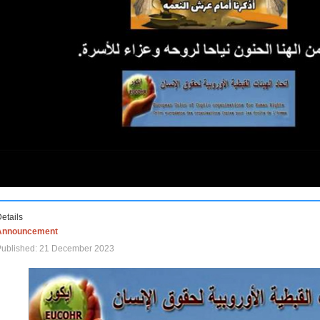
etails
Announcement
Published: 21 December 2023