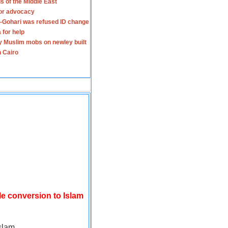
s of the Middle East
for advocacy
-Gohari was refused ID change
 for help
y Muslim mobs on newley built
n Cairo
le conversion to Islam
slam.