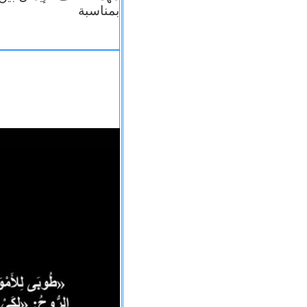
بمناسبة