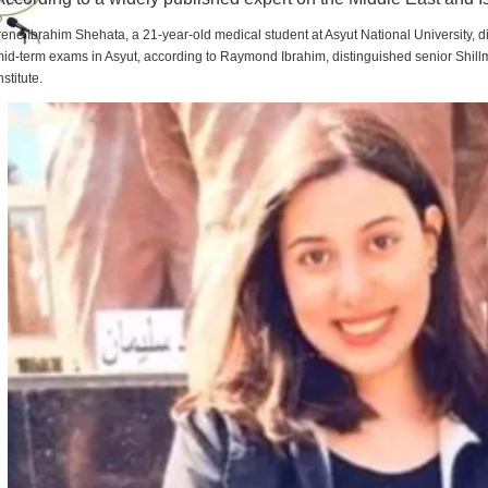
rene Ibrahim Shehata, a 21-year-old medical student at Asyut National University,
id-term exams in Asyut, according to Raymond Ibrahim, distinguished senior Shill
nstitute.