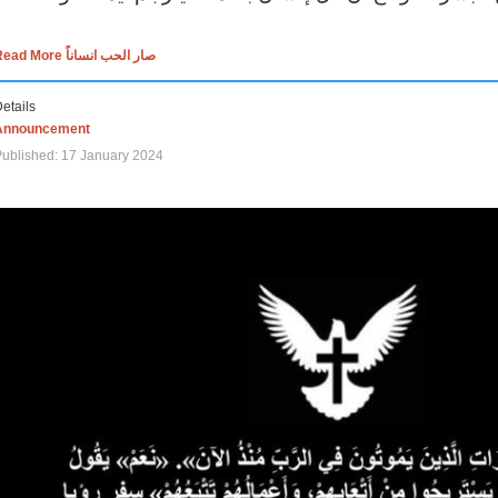
Read More صار الحب انساناً
etails
Announcement
ublished: 17 January 2024