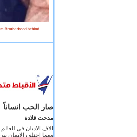
lim Brotherhood behind
صار الحب انساناً
مدحت قلادة
 إيمانه عن الاخر، ولكن
بأعماله يترجم ايمانه، و