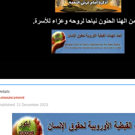
etails
Announcement
Published: 21 December 2023