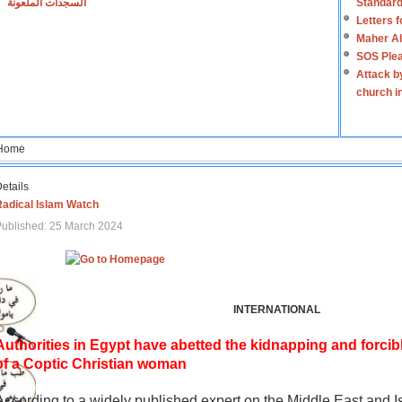
السجدات الملعونة
Standard
Letters 
Maher Al
SOS Plea
Attack b
church i
Home
etails
Radical Islam Watch
ublished: 25 March 2024
INTERNATIONAL
Authorities in Egypt have abetted the kidnapping and forcib
of a Coptic Christian woman
According to a widely published expert on the Middle East and I