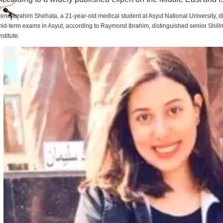
rene Ibrahim Shehata, a 21-year-old medical student at Asyut National University,
id-term exams in Asyut, according to Raymond Ibrahim, distinguished senior Shill
nstitute.