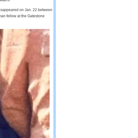
 disappeared on Jan. 22 between
man fellow at the Gatestone