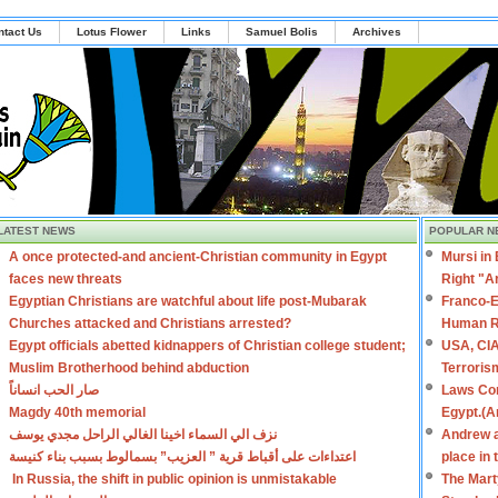
ntact Us
Lotus Flower
Links
Samuel Bolis
Archives
LATEST NEWS
POPULAR N
A once protected-and ancient-Christian community in Egypt
Mursi in
faces new threats
Right "A
Egyptian Christians are watchful about life post-Mubarak
Franco-E
Churches attacked and Christians arrested?
Human R
Egypt officials abetted kidnappers of Christian college student;
USA, CIA
Muslim Brotherhood behind abduction
Terroris
صار الحب انساناً
Laws Con
Magdy 40th memorial
Egypt.(A
نزف الي السماء اخينا الغالي الراحل مجدي يوسف
Andrew a
اعتداءات على أقباط قرية ” العزيب” بسمالوط بسبب بناء كنيسة
place in
In Russia, the shift in public opinion is unmistakable
The Mart