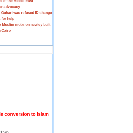
s of the Middle East
for advocacy
-Gohari was refused ID change
 for help
y Muslim mobs on newley built
n Cairo
le conversion to Islam
slam.