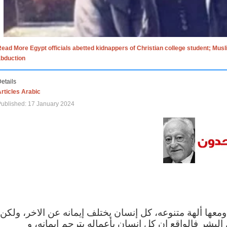
ead More Egypt officials abetted kidnappers of Christian college student; Mus
abduction
etails
rticles Arabic
ublished: 17 January 2024
الاف الاديان في العالم ومعها ألهة متنوعه، كل إنسان يختلف
مهما اختلف الإيمان بين البشر فالواقع ان كل إنسان 