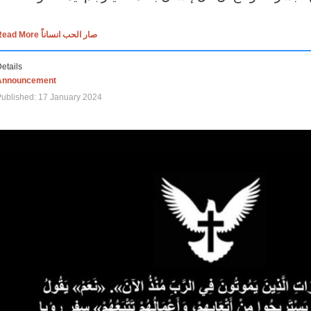
Read More صار الحب انساناً
etails
Announcement
ublished: 17 January 2024