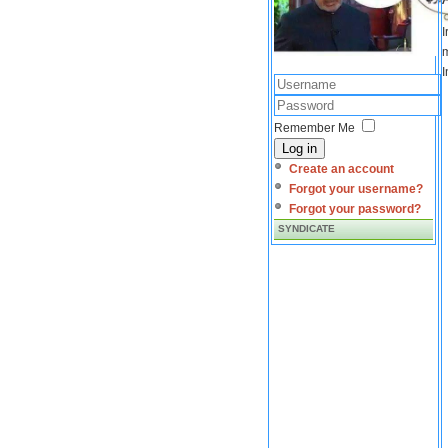
I
m
I
Remember Me
Log in
Create an account
Forgot your username?
Forgot your password?
SYNDICATE