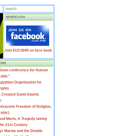
NEWSFLASH
Join EUCOHR on face book
EWS
 Bonn conference for Human
rabic"
gyptian Organization for
ights
 Created Sunni Islamic
m
travene Freedom of Religion,
rabic)
nd Mario, A Tragedy taking
 the 21st Century
yr Marwa and the Double