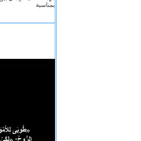
بمناسبة