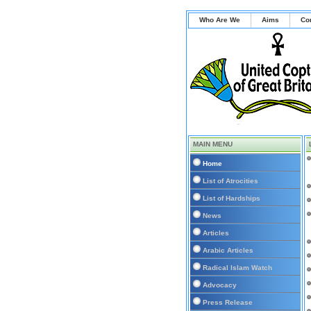
Who Are We
Aims
Co
MAIN MENU
Home
List of Atrocities
List of Hardships
News
Articles
Arabic Articles
Radical Islam Watch
Advocacy
Press Release