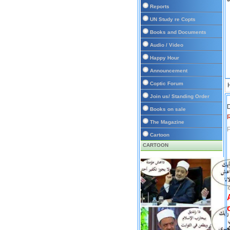
Reports
UN Study re Copts
Books and Documents
Audio / Video
Happy Hour
Announcement
Coptic Forum
Join us/ Standing Order
D
Books on sale
The Magazine
P
Cartoon
CARTOON