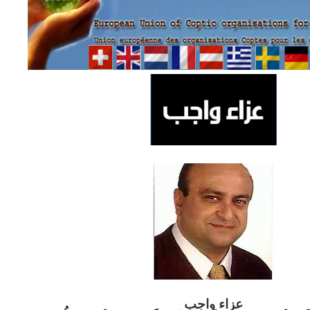
ب
عزاء واج