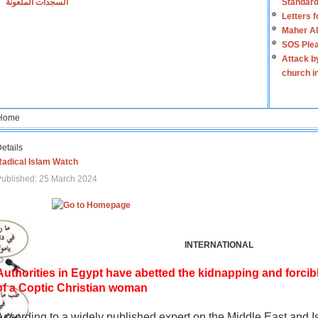
السجدات الملعونة
Standard
Letters 
Maher Al
SOS Plea
Attack b
church i
Home
etails
Radical Islam Watch
ublished: 25 March 2024
INTERNATIONAL
Authorities in Egypt have abetted the kidnapping and forcib
of a Coptic Christian woman
According to a widely published expert on the Middle East and I