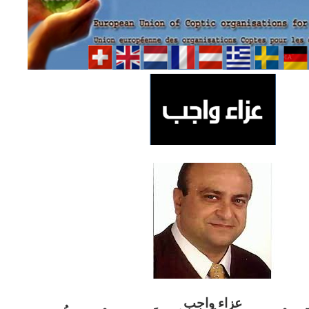
ب
عزاء واج