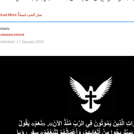
Read More صار الحب انساناً
etails
Announcement
ublished: 17 January 2024