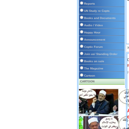
Reports
UN Study re Copts
Books and Documents
Audio / Video
Happy Hour
Announcement
Coptic Forum
Join us/ Standing Order
D
Books on sale
The Magazine
P
Cartoon
CARTOON