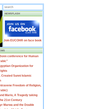
NEWSFLASH
Join EUCOHR on face book
EWS
 Bonn conference for Human
rabic"
gyptian Organization for
ights
 Created Sunni Islamic
m
travene Freedom of Religion,
rabic)
nd Mario, A Tragedy taking
 the 21st Century
yr Marwa and the Double