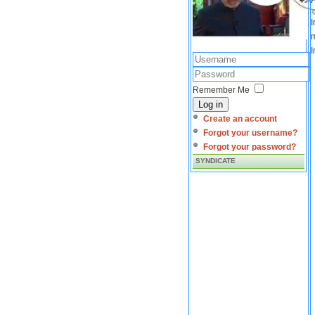
I
m
I
Remember Me
Log in
Create an account
Forgot your username?
Forgot your password?
SYNDICATE