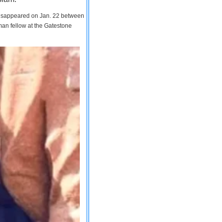
 disappeared on Jan. 22 between
man fellow at the Gatestone