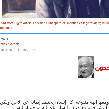
ead More Egypt officials abetted kidnappers of Christian college student; Mus
abduction
etails
rticles Arabic
ublished: 17 January 2024
الاف الاديان في العالم ومعها ألهة متنوعه، كل إنسان يختلف
مهما اختلف الإيمان بين البشر فالواقع ان كل إنسان 