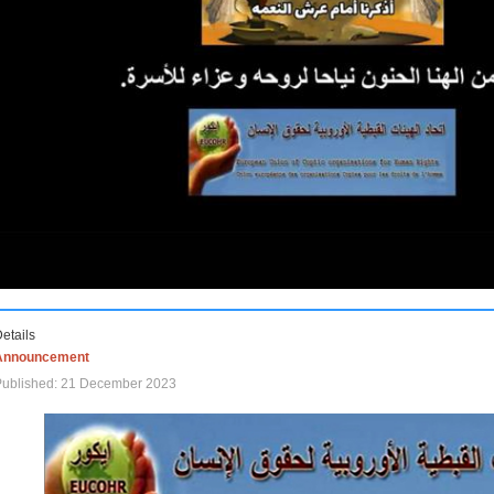
etails
Announcement
Published: 21 December 2023