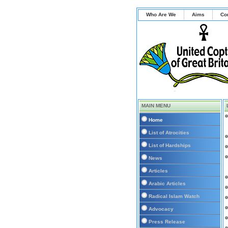
Who Are We
Aims
Co
MAIN MENU
Home
List of Atrocities
List of Hardships
News
Articles
Arabic Articles
Radical Islam Watch
Advocacy
Press Release