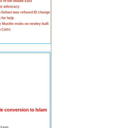
s of the Middle East
for advocacy
-Gohari was refused ID change
 for help
y Muslim mobs on newley built
n Cairo
le conversion to Islam
slam.