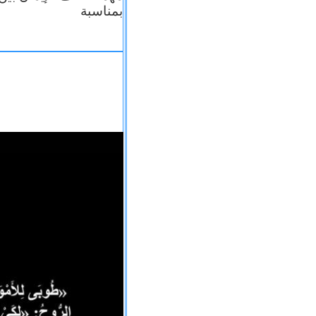
بمناسبة