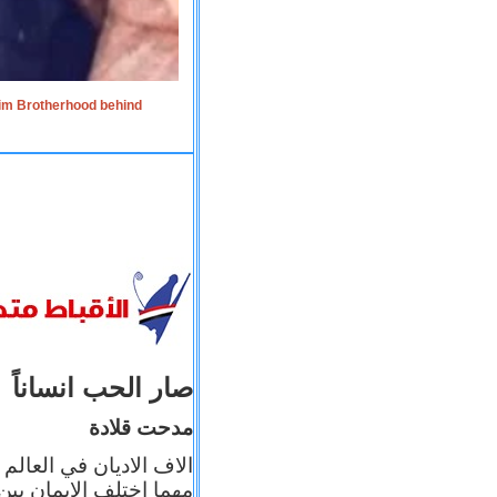
lim Brotherhood behind
صار الحب انساناً
مدحت قلادة
 إيمانه عن الاخر، ولكن
بأعماله يترجم ايمانه، و