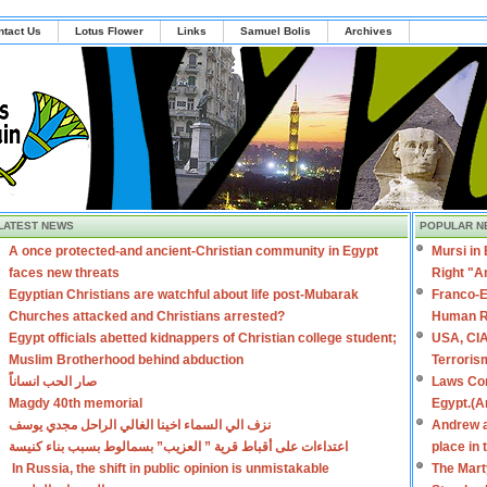
ntact Us
Lotus Flower
Links
Samuel Bolis
Archives
LATEST NEWS
POPULAR N
A once protected-and ancient-Christian community in Egypt
Mursi in
faces new threats
Right "A
Egyptian Christians are watchful about life post-Mubarak
Franco-E
Churches attacked and Christians arrested?
Human R
Egypt officials abetted kidnappers of Christian college student;
USA, CIA
Muslim Brotherhood behind abduction
Terroris
صار الحب انساناً
Laws Con
Magdy 40th memorial
Egypt.(A
نزف الي السماء اخينا الغالي الراحل مجدي يوسف
Andrew a
اعتداءات على أقباط قرية ” العزيب” بسمالوط بسبب بناء كنيسة
place in
In Russia, the shift in public opinion is unmistakable
The Mart