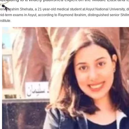
rene Ibrahim Shehata, a 21-year-old medical student at Asyut National University,
id-term exams in Asyut, according to Raymond Ibrahim, distinguished senior Shill
nstitute.