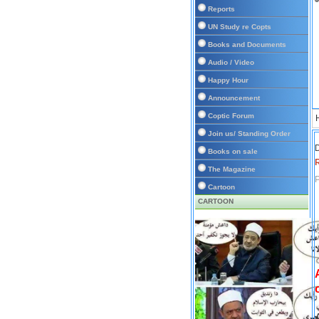
Reports
UN Study re Copts
Books and Documents
Audio / Video
Happy Hour
Announcement
Coptic Forum
Join us/ Standing Order
D
Books on sale
The Magazine
P
Cartoon
CARTOON