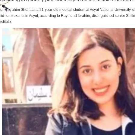
rene Ibrahim Shehata, a 21-year-old medical student at Asyut National University,
id-term exams in Asyut, according to Raymond Ibrahim, distinguished senior Shill
nstitute.