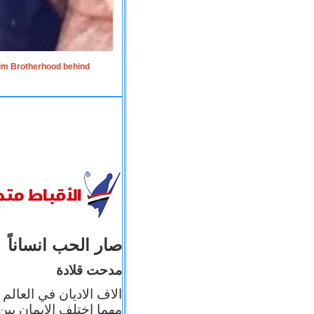
lim Brotherhood behind
صار الحب انساناً
مدحت قلادة
 إيمانه عن الاخر، ولكن
بأعماله يترجم ايمانه، و