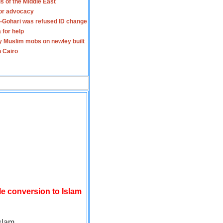
s of the Middle East
for advocacy
-Gohari was refused ID change
 for help
y Muslim mobs on newley built
n Cairo
le conversion to Islam
slam.