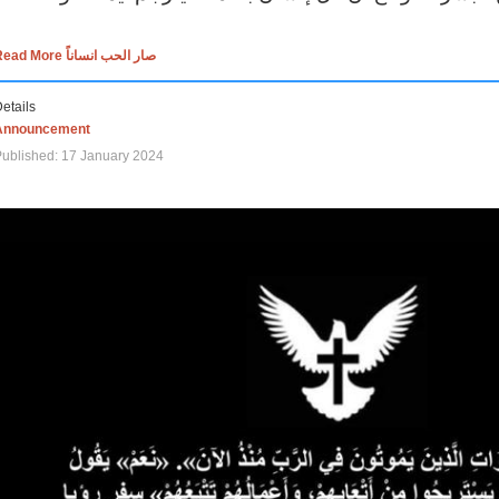
Read More صار الحب انساناً
etails
Announcement
ublished: 17 January 2024