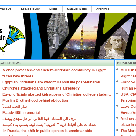
ntact Us
Lotus Flower
Links
Samuel Bolis
Archives
LATEST NEWS
POPULAR N
A once protected-and ancient-Christian community in Egypt
Mursi in
faces new threats
Right "A
Egyptian Christians are watchful about life post-Mubarak
Franco-E
Churches attacked and Christians arrested?
Human R
Egypt officials abetted kidnappers of Christian college student;
USA, CIA
Muslim Brotherhood behind abduction
Terroris
صار الحب انساناً
Laws Con
Magdy 40th memorial
Egypt.(A
نزف الي السماء اخينا الغالي الراحل مجدي يوسف
Andrew a
اعتداءات على أقباط قرية ” العزيب” بسمالوط بسبب بناء كنيسة
place in
In Russia, the shift in public opinion is unmistakable
The Mart