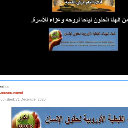
etails
Announcement
Published: 21 December 2023