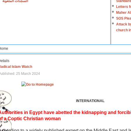
السجدات الملعونة
Standard
Letters 
Maher Al
SOS Plea
Attack b
church i
Home
etails
Radical Islam Watch
ublished: 25 March 2024
INTERNATIONAL
Authorities in Egypt have abetted the kidnapping and forcib
of a Coptic Christian woman
According to a widely published expert on the Middle East and I