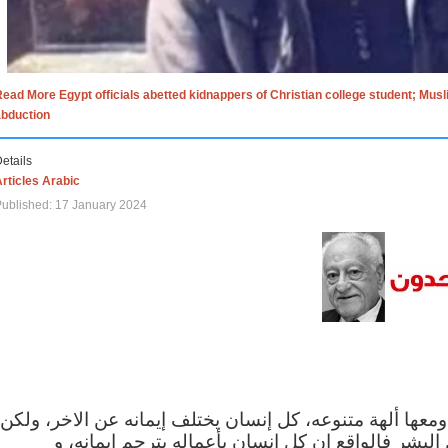
ead More Egypt officials abetted kidnappers of Christian college student; Mus
abduction
etails
rticles Arabic
ublished: 17 January 2024
الاف الاديان في العالم ومعها ألهة متنوعه، كل إنسان يختلف
مهما اختلف الإيمان بين البشر فالواقع ان كل إنسان 