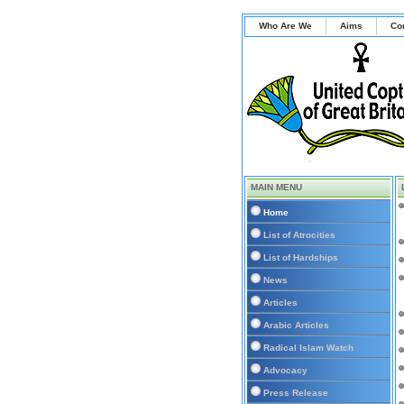
Who Are We
Aims
Co
MAIN MENU
Home
List of Atrocities
List of Hardships
News
Articles
Arabic Articles
Radical Islam Watch
Advocacy
Press Release