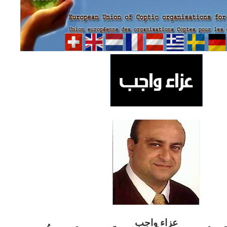
ب
عزاء واج