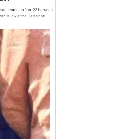
 disappeared on Jan. 22 between
man fellow at the Gatestone