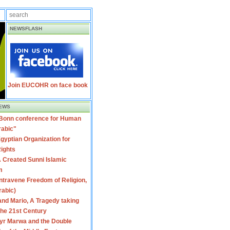
NEWSFLASH
Join EUCOHR on face book
EWS
 Bonn conference for Human
rabic"
gyptian Organization for
ights
 Created Sunni Islamic
m
travene Freedom of Religion,
rabic)
nd Mario, A Tragedy taking
 the 21st Century
yr Marwa and the Double