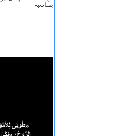
بمناسبة