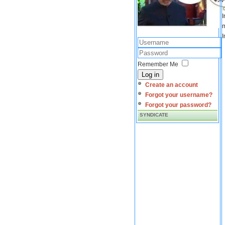
I
m
I
Remember Me
Log in
Create an account
Forgot your username?
Forgot your password?
SYNDICATE