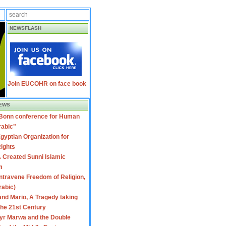
NEWSFLASH
Join EUCOHR on face book
EWS
 Bonn conference for Human
rabic"
gyptian Organization for
ights
 Created Sunni Islamic
m
travene Freedom of Religion,
rabic)
nd Mario, A Tragedy taking
 the 21st Century
yr Marwa and the Double