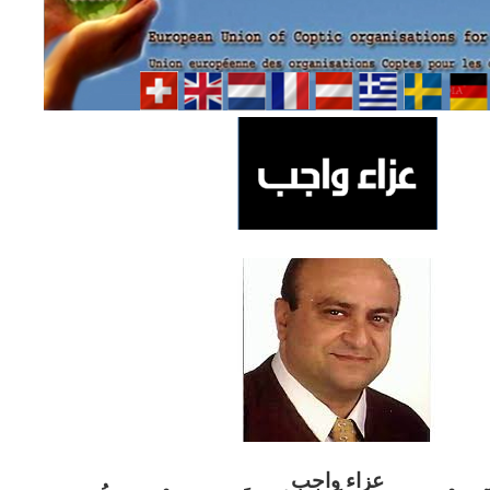
ب
عزاء واج