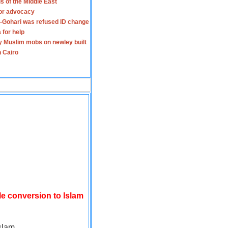
s of the Middle East
for advocacy
-Gohari was refused ID change
 for help
y Muslim mobs on newley built
n Cairo
le conversion to Islam
slam.