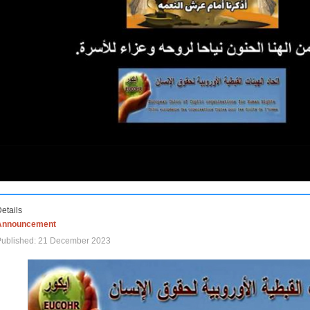
etails
Announcement
Published: 21 December 2023