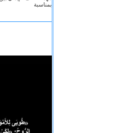
بمناسبة