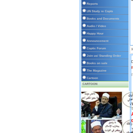
Reports
UN Study re Copts
Books and Documents
Audio / Video
Happy Hour
Announcement
Coptic Forum
Join us/ Standing Order
D
Books on sale
The Magazine
P
Cartoon
CARTOON