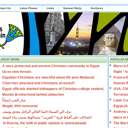
ntact Us
Lotus Flower
Links
Samuel Bolis
Archives
LATEST NEWS
POPULAR N
A once protected-and ancient-Christian community in Egypt
Mursi in
faces new threats
Right "A
Egyptian Christians are watchful about life post-Mubarak
Franco-E
Churches attacked and Christians arrested?
Human R
Egypt officials abetted kidnappers of Christian college student;
USA, CIA
Muslim Brotherhood behind abduction
Terroris
صار الحب انساناً
Laws Con
Magdy 40th memorial
Egypt.(A
نزف الي السماء اخينا الغالي الراحل مجدي يوسف
Andrew a
اعتداءات على أقباط قرية ” العزيب” بسمالوط بسبب بناء كنيسة
place in
In Russia, the shift in public opinion is unmistakable
The Mart