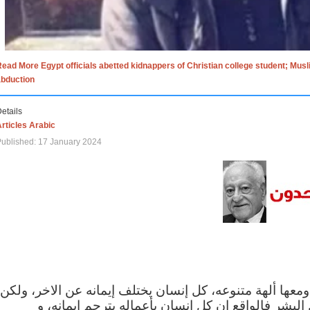
ead More Egypt officials abetted kidnappers of Christian college student; Mus
abduction
etails
rticles Arabic
ublished: 17 January 2024
الاف الاديان في العالم ومعها ألهة متنوعه، كل إنسان يختلف
مهما اختلف الإيمان بين البشر فالواقع ان كل إنسان 