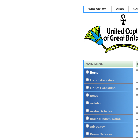
Who Are We
Aims
Co
MAIN MENU
Home
List of Atrocities
List of Hardships
News
Articles
Arabic Articles
Radical Islam Watch
Advocacy
Press Release