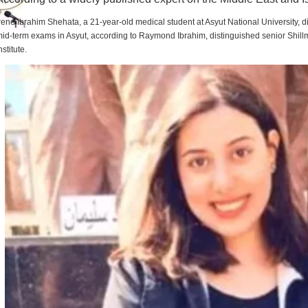
rene Ibrahim Shehata, a 21-year-old medical student at Asyut National University,
id-term exams in Asyut, according to Raymond Ibrahim, distinguished senior Shill
nstitute.