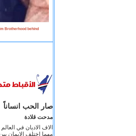
lim Brotherhood behind
صار الحب انساناً
مدحت قلادة
 إيمانه عن الاخر، ولكن
بأعماله يترجم ايمانه، و