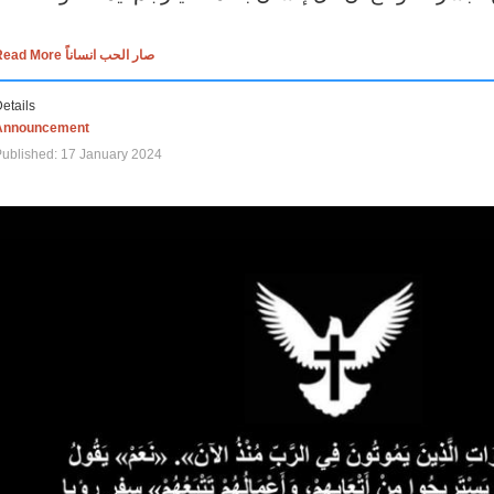
Read More صار الحب انساناً
etails
Announcement
ublished: 17 January 2024