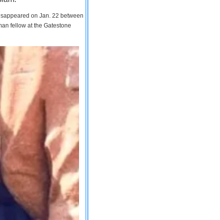
 disappeared on Jan. 22 between
man fellow at the Gatestone