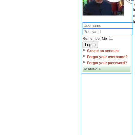
I
m
I
Remember Me
Log in
Create an account
Forgot your username?
Forgot your password?
SYNDICATE