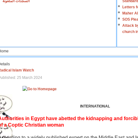
السجدات الملعونة
Standard
Letters 
Maher Al
SOS Plea
Attack b
church i
Home
etails
Radical Islam Watch
ublished: 25 March 2024
INTERNATIONAL
Authorities in Egypt have abetted the kidnapping and forcib
of a Coptic Christian woman
According to a widely published expert on the Middle East and I