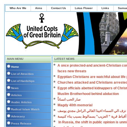
Who Are We
Aims
Contact Us
Lotus Flower
Links
Samue
MAIN MENU
LATEST NEWS
A once protected-and ancient-Christian co
Home
faces new threats
List of Atrocities
Egyptian Christians are watchful about lif
List of Hardships
Churches attacked and Christians arreste
Egypt officials abetted kidnappers of Chris
News
Muslim Brotherhood behind abduction
Articles
صار الحب انساناً
Arabic Articles
Magdy 40th memorial
Radical Islam Watch
نزف الي السماء اخينا الغالي الراحل مجدي يوسف
اعتداءات على أقباط قرية ” العزيب” بسمالوط بس
Advocacy
In Russia, the shift in public opinion is un
Press Release