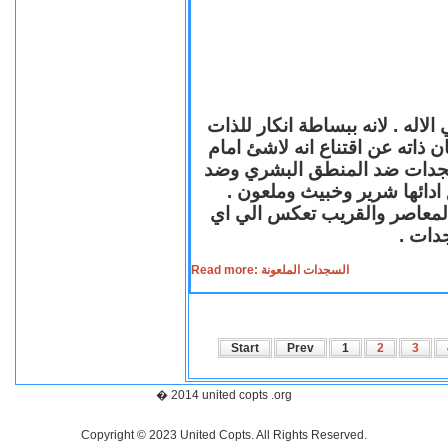
السجود لدي معظم الاديان احد اد
ووضعها ملاصقة للارض اتضاعا لله
واهب الحياة لكل الخليقة .لك
المبادئ الانسانية لانها ضد ا
فالسجدة الشريرة الملعونة لها
مستوي
Read more: السجدات الملعونة
Start
Prev
1
2
3
� 2014 united copts .org
Copyright © 2023 United Copts. All Rights Reserved.