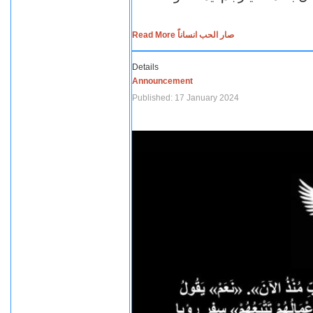
Read More صار الحب انساناً
Details
Announcement
Published: 17 January 2024