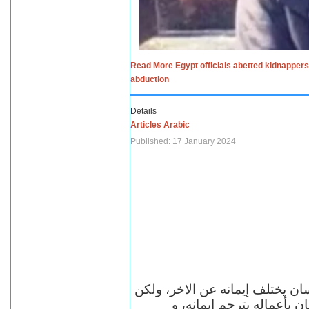
Read More Egypt officials abetted kidnappers
abduction
Details
Articles Arabic
Published: 17 January 2024
الاف الاديان في العالم ومعها أل
مهما اختلف الإيمان بين ال