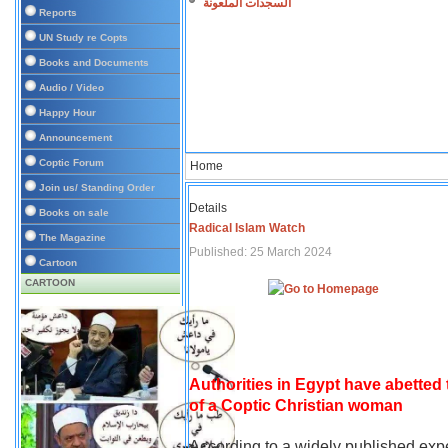
السجدات الملعونة
Reports
UN Study re Copts
Books and Documents
Audio / Video
Happy Hour
Announcement
Coptic Forum
Home
Join us/ Standing Order
Details
Books on sale
Radical Islam Watch
The Magazine
Published: 25 March 2024
Cartoon
CARTOON
Authorities in Egypt have abetted
of a Coptic Christian woman
According to a widely published expe