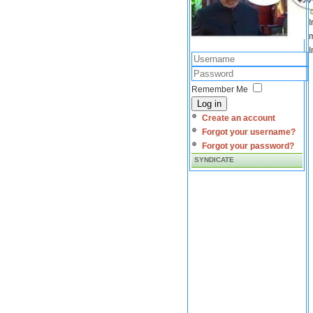
I
m
I
Remember Me
Log in
Create an account
Forgot your username?
Forgot your password?
SYNDICATE