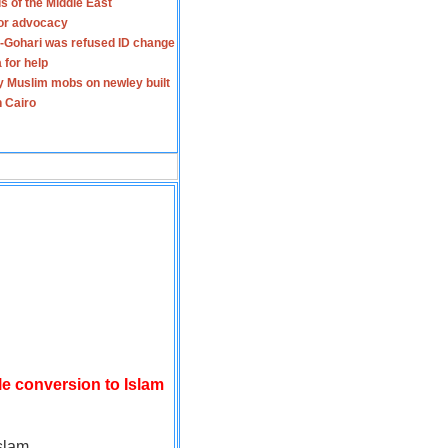
s of the Middle East
for advocacy
-Gohari was refused ID change
 for help
y Muslim mobs on newley built
n Cairo
le conversion to Islam
slam.