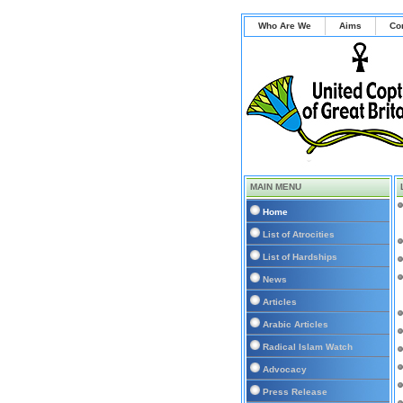
Who Are We
Aims
Co
MAIN MENU
Home
List of Atrocities
List of Hardships
News
Articles
Arabic Articles
Radical Islam Watch
Advocacy
Press Release