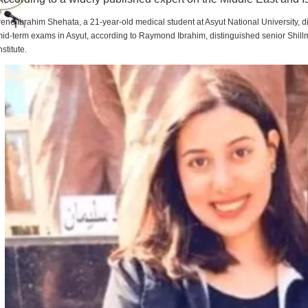
rene Ibrahim Shehata, a 21-year-old medical student at Asyut National University,
id-term exams in Asyut, according to Raymond Ibrahim, distinguished senior Shill
nstitute.