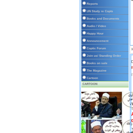
Reports
UN Study re Copts
Books and Documents
Audio / Video
Happy Hour
Announcement
Coptic Forum
Join us/ Standing Order
D
Books on sale
The Magazine
P
Cartoon
CARTOON