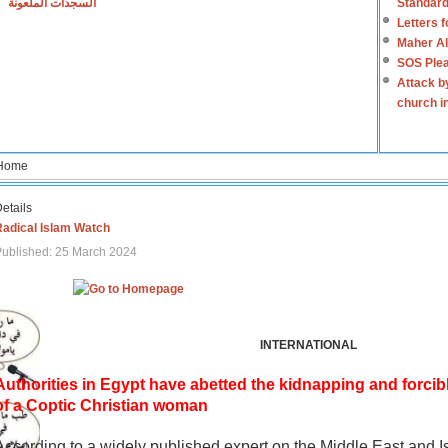
السجدات الملعونة
Standard
Letters 
Maher Al
SOS Plea
Attack b
church i
Home
etails
Radical Islam Watch
ublished: 25 March 2024
INTERNATIONAL
Authorities in Egypt have abetted the kidnapping and forcib
of a Coptic Christian woman
According to a widely published expert on the Middle East and I