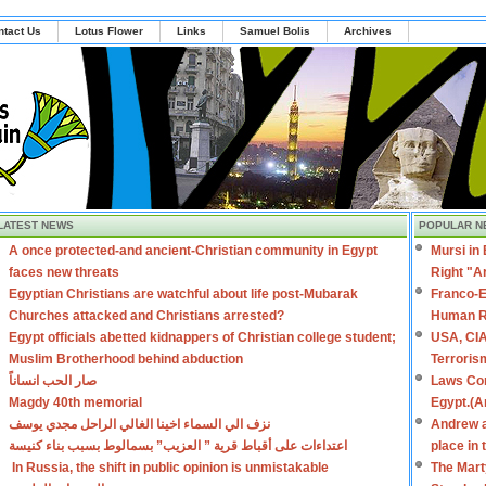
ntact Us
Lotus Flower
Links
Samuel Bolis
Archives
LATEST NEWS
POPULAR N
A once protected-and ancient-Christian community in Egypt
Mursi in
faces new threats
Right "A
Egyptian Christians are watchful about life post-Mubarak
Franco-E
Churches attacked and Christians arrested?
Human R
Egypt officials abetted kidnappers of Christian college student;
USA, CIA
Muslim Brotherhood behind abduction
Terroris
صار الحب انساناً
Laws Con
Magdy 40th memorial
Egypt.(A
نزف الي السماء اخينا الغالي الراحل مجدي يوسف
Andrew a
اعتداءات على أقباط قرية ” العزيب” بسمالوط بسبب بناء كنيسة
place in
In Russia, the shift in public opinion is unmistakable
The Mart