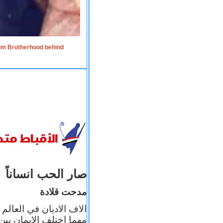
lim Brotherhood behind
صار الحب انساناً
مدحت قلادة
 إيمانه عن الاخر، ولكن
بأعماله يترجم ايمانه، و