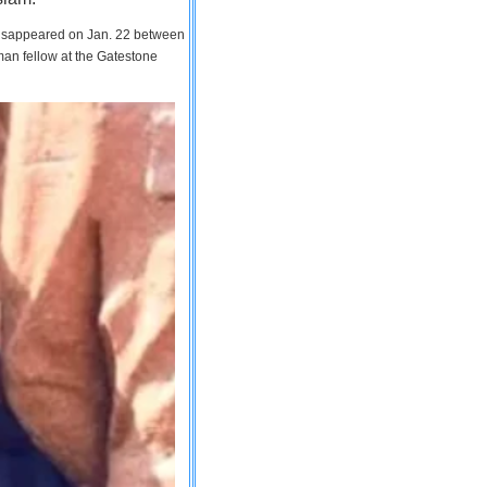
 disappeared on Jan. 22 between
man fellow at the Gatestone