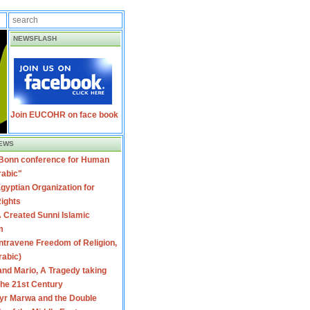
NEWSFLASH
Join EUCOHR on face book
EWS
 Bonn conference for Human
rabic"
gyptian Organization for
ights
 Created Sunni Islamic
m
travene Freedom of Religion,
rabic)
nd Mario, A Tragedy taking
 the 21st Century
yr Marwa and the Double