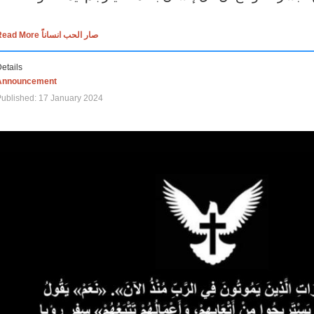
Read More صار الحب انساناً
etails
Announcement
ublished: 17 January 2024