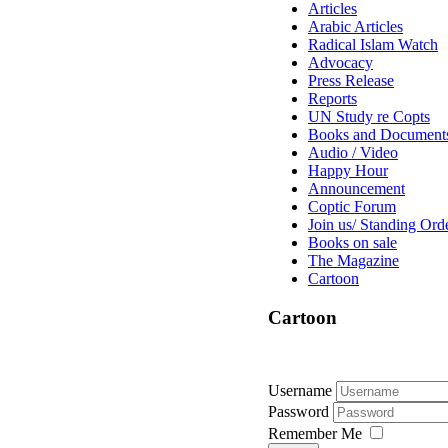
Articles
Arabic Articles
Radical Islam Watch
Advocacy
Press Release
Reports
UN Study re Copts
Books and Document
Audio / Video
Happy Hour
Announcement
Coptic Forum
Join us/ Standing Ord
Books on sale
The Magazine
Cartoon
Cartoon
Username
Password
Remember Me