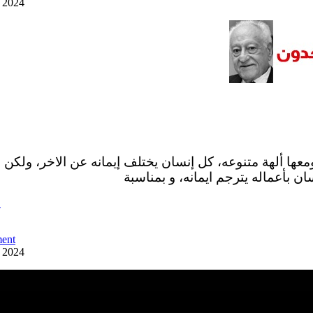
y 2024
 ومعها ألهة متنوعه، كل إنسان يختلف إيمانه عن الاخر، ولكن
البشر فالواقع ان كل إنسان بأعماله 
ً
ent
y 2024