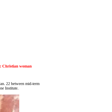
tic Christian woman
 Jan. 22 between mid-term
e Institute.