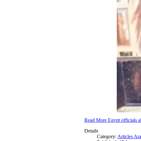
Read More Egypt officials a
Details
Category:
Articles Ar