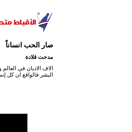
صار الحب انساناً
مدحت قلادة
 مهما اختلف الإيمان بين
يترجم ايمانه، و بمناسبة