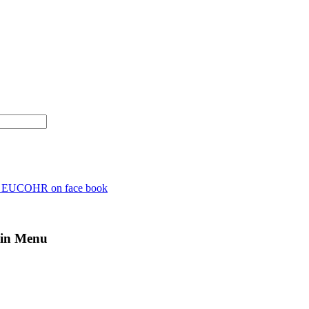
n EUCOHR on face book
in Menu