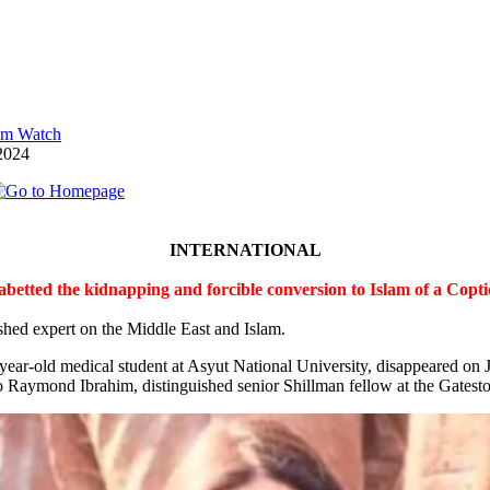
lam Watch
2024
INTERNATIONAL
 abetted the kidnapping and forcible conversion to Islam of a Cop
shed expert on the Middle East and Islam.
-year-old medical student at Asyut National University, disappeared on
 Raymond Ibrahim, distinguished senior Shillman fellow at the Gateston