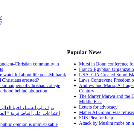
?
?
Popular News
ancient-Christian community in
Mursi in Bonn conference f
ts
Franco-Egyptian Organizati
re watchful about life post-Mubarak
USA, CIA Created Sunni Isl
 Christians arrested?
Laws Contravene Freedom of
d kidnappers of Christian college
Andrew and Mario, A Tragedy
herhood behind abduction
Century
The Martyr Marwa and the D
Middle East
Letters for advocacy
ا الغالي الراحل مجدي يوسف
Maher Al-Gohari was refuse
 قرية ” العزيب” بسمالوط بسبب
SOS Plea for help
Attack by Muslim mobs on ne
n public opinion is unmistakable