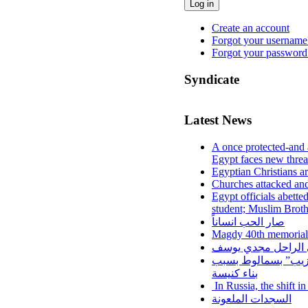
Log in
Create an account
Forgot your username
Forgot your password
Syndicate
Latest News
A once protected-and 
Egypt faces new threa
Egyptian Christians a
Churches attacked and
Egypt officials abette
student; Muslim Brot
صار الحب انساناً
Magdy 40th memorial
نزف الي السماء اخين
اعتداءات على أقباط
بناء كنيسة
In Russia, the shift i
السجدات الملعونة