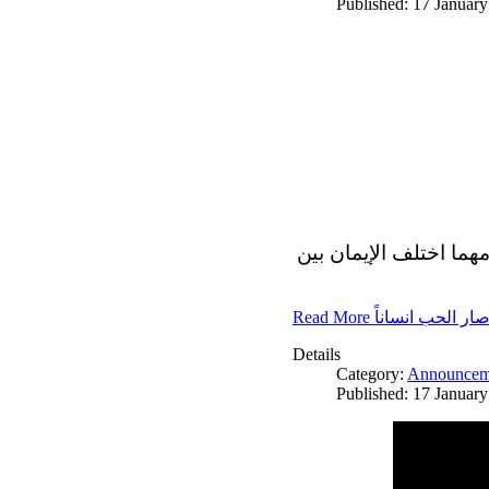
Published: 17 Januar
الاف الاديان في العالم
Read More صار الحب انسانا
Details
Category:
Announcem
Published: 17 Januar