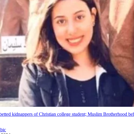
betted kidnappers of Christian college student; Muslim Brotherhood be
abic