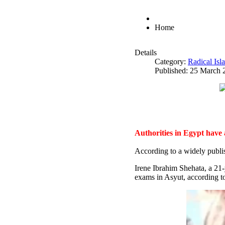
Home
Details
Category:
Radical Is
Published: 25 March 
Authorities in Egypt have
According to a widely publi
Irene Ibrahim Shehata, a 21
exams in Asyut, according to