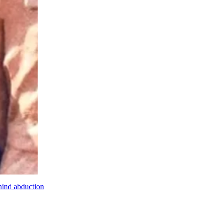
hind abduction