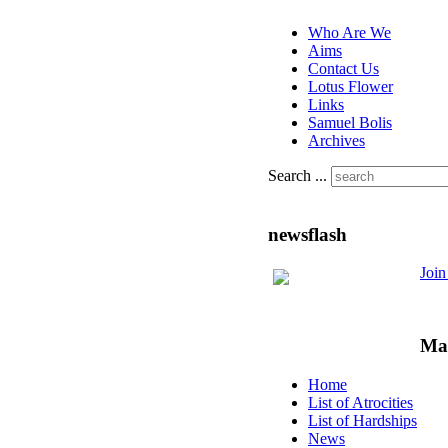
Who Are We
Aims
Contact Us
Lotus Flower
Links
Samuel Bolis
Archives
Search ...
newsflash
Joi
Ma
Home
List of Atrocities
List of Hardships
News