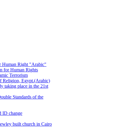
or Human Right "Arabic"
on for Human Rights
amic Terrorism
 Religion, Egypt.(Arabic)
 taking place in the 21st
ouble Standards of the
d ID change
wley built church in Cairo