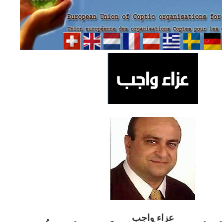
ب
عزاء واج