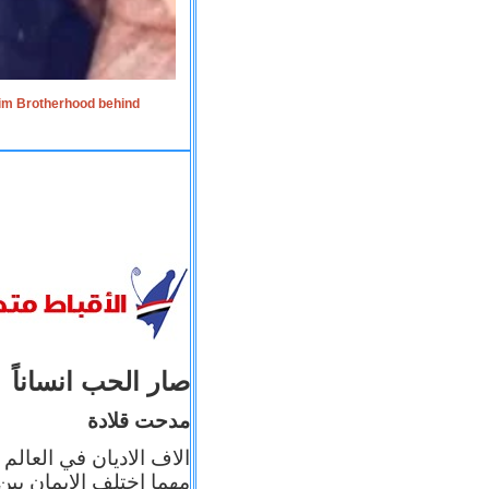
lim Brotherhood behind
صار الحب انساناً
مدحت قلادة
 إيمانه عن الاخر، ولكن
بأعماله يترجم ايمانه، و