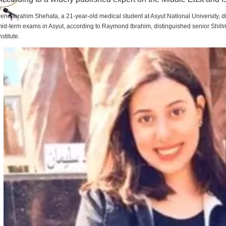
rene Ibrahim Shehata, a 21-year-old medical student at Asyut National University,
id-term exams in Asyut, according to Raymond Ibrahim, distinguished senior Shill
nstitute.