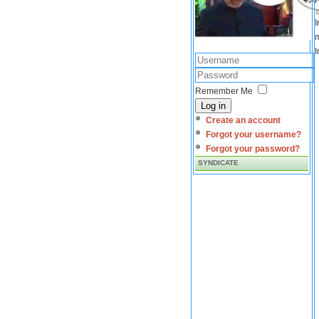
I
m
I
Remember Me
Log in
Create an account
Forgot your username?
Forgot your password?
SYNDICATE