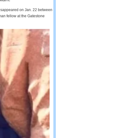
 disappeared on Jan. 22 between
man fellow at the Gatestone