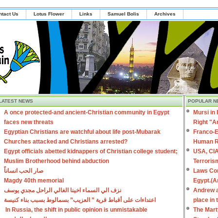
ntact Us
Lotus Flower
Links
Samuel Bolis
Archives
LATEST NEWS
POPULAR N
A once protected-and ancient-Christian community in Egypt
Mursi in
faces new threats
Right "A
Egyptian Christians are watchful about life post-Mubarak
Franco-E
Churches attacked and Christians arrested?
Human R
Egypt officials abetted kidnappers of Christian college student;
USA, CIA
Muslim Brotherhood behind abduction
Terroris
صار الحب انساناً
Laws Con
Magdy 40th memorial
Egypt.(A
نزف الي السماء اخينا الغالي الراحل مجدي يوسف
Andrew a
اعتداءات على أقباط قرية ” العزيب” بسمالوط بسبب بناء كنيسة
place in
In Russia, the shift in public opinion is unmistakable
The Mart