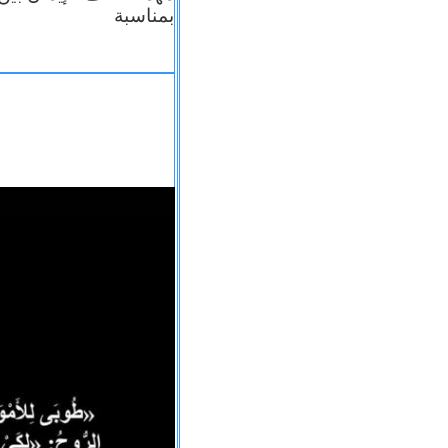
بمناسبة