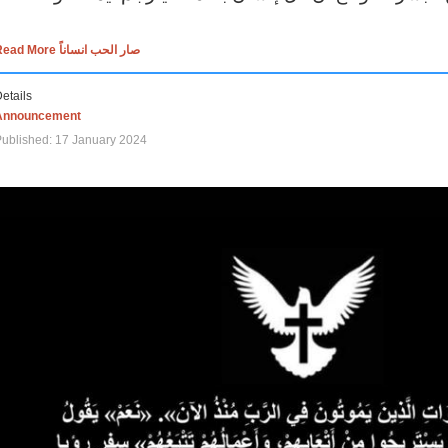
Read More صار الحب انساناً
etails
Announcement
ublished: 17 January 2024