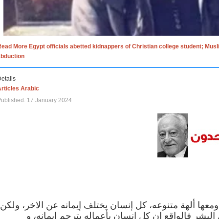
ead More Egypt officials abetted kidnappers of Christian college student; Mus
abduction
etails
rticles Arabic
ublished: 17 January 2024
الاف الاديان في العالم ومعها ألهة متنوعه، كل إنسان يختلف
مهما اختلف الإيمان بين البشر فالواقع ان كل إنسان 