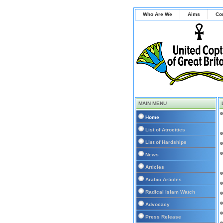
Who Are We
Aims
Co
MAIN MENU
Home
List of Atrocities
List of Hardships
News
Articles
Arabic Articles
Radical Islam Watch
Advocacy
Press Release