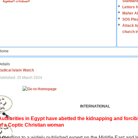
السجدات الملعونة
Standard
Letters 
Maher Al
SOS Plea
Attack b
church i
Home
etails
Radical Islam Watch
ublished: 25 March 2024
INTERNATIONAL
Authorities in Egypt have abetted the kidnapping and forcib
of a Coptic Christian woman
According to a widely published expert on the Middle East and I