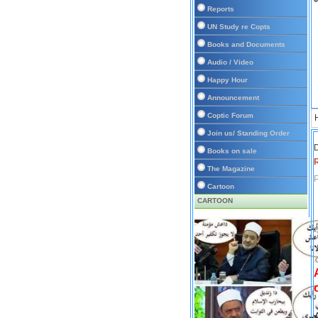
Reports
UN Study re Copts
Books and Documents
Audio / Video
Happy Hour
Announcement
Coptic Forum
Join us/ Standing Order
D
Books on sale
The Magazine
P
Cartoon
CARTOON