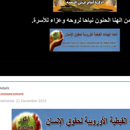
etails
Announcement
Published: 21 December 2023