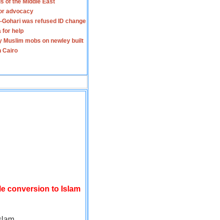
s of the Middle East
for advocacy
-Gohari was refused ID change
 for help
y Muslim mobs on newley built
n Cairo
le conversion to Islam
slam.