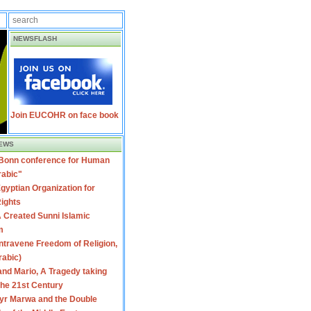
NEWSFLASH
Join EUCOHR on face book
EWS
 Bonn conference for Human
rabic"
gyptian Organization for
ights
 Created Sunni Islamic
m
travene Freedom of Religion,
rabic)
nd Mario, A Tragedy taking
 the 21st Century
yr Marwa and the Double