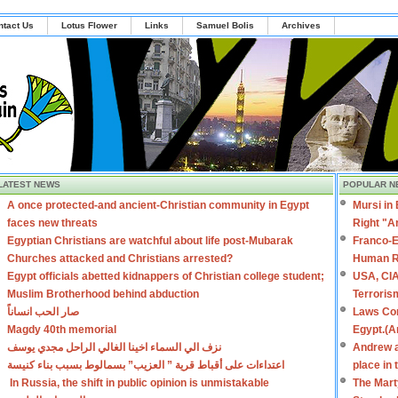
ntact Us
Lotus Flower
Links
Samuel Bolis
Archives
LATEST NEWS
POPULAR N
A once protected-and ancient-Christian community in Egypt
Mursi in
faces new threats
Right "A
Egyptian Christians are watchful about life post-Mubarak
Franco-E
Churches attacked and Christians arrested?
Human R
Egypt officials abetted kidnappers of Christian college student;
USA, CIA
Muslim Brotherhood behind abduction
Terroris
صار الحب انساناً
Laws Con
Magdy 40th memorial
Egypt.(A
نزف الي السماء اخينا الغالي الراحل مجدي يوسف
Andrew a
اعتداءات على أقباط قرية ” العزيب” بسمالوط بسبب بناء كنيسة
place in
In Russia, the shift in public opinion is unmistakable
The Mart