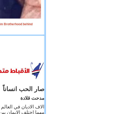
lim Brotherhood behind
صار الحب انساناً
مدحت قلادة
 إيمانه عن الاخر، ولكن
بأعماله يترجم ايمانه، و