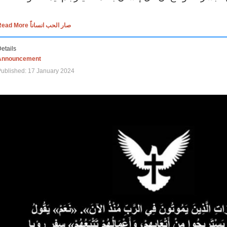
Read More صار الحب انساناً
etails
Announcement
ublished: 17 January 2024