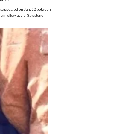
 disappeared on Jan. 22 between
man fellow at the Gatestone