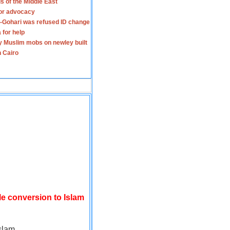
s of the Middle East
for advocacy
-Gohari was refused ID change
 for help
y Muslim mobs on newley built
n Cairo
le conversion to Islam
slam.