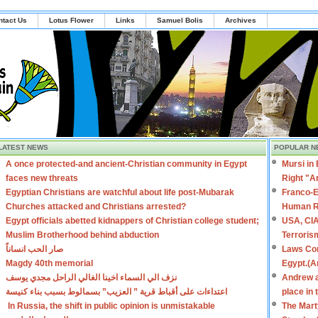
ntact Us
Lotus Flower
Links
Samuel Bolis
Archives
LATEST NEWS
POPULAR N
A once protected-and ancient-Christian community in Egypt
Mursi in
faces new threats
Right "A
Egyptian Christians are watchful about life post-Mubarak
Franco-E
Churches attacked and Christians arrested?
Human R
Egypt officials abetted kidnappers of Christian college student;
USA, CIA
Muslim Brotherhood behind abduction
Terroris
صار الحب انساناً
Laws Con
Magdy 40th memorial
Egypt.(A
نزف الي السماء اخينا الغالي الراحل مجدي يوسف
Andrew a
اعتداءات على أقباط قرية ” العزيب” بسمالوط بسبب بناء كنيسة
place in
In Russia, the shift in public opinion is unmistakable
The Mart