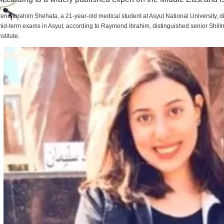
rene Ibrahim Shehata, a 21-year-old medical student at Asyut National University,
id-term exams in Asyut, according to Raymond Ibrahim, distinguished senior Shill
nstitute.