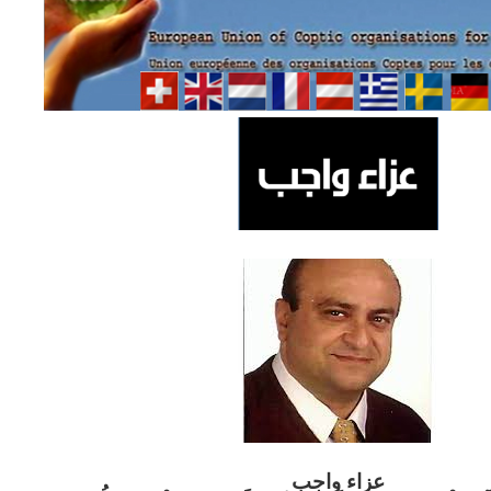
ب
عزاء واج