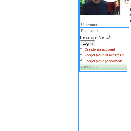
I
m
I
Remember Me
Log in
Create an account
Forgot your username?
Forgot your password?
SYNDICATE