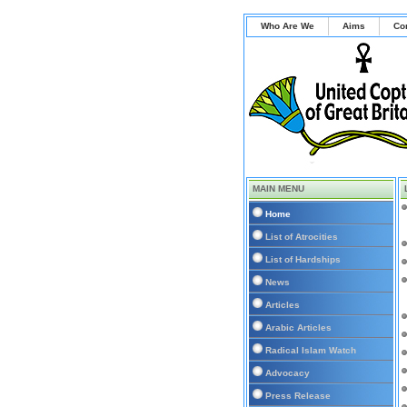
Who Are We
Aims
Co
MAIN MENU
Home
List of Atrocities
List of Hardships
News
Articles
Arabic Articles
Radical Islam Watch
Advocacy
Press Release