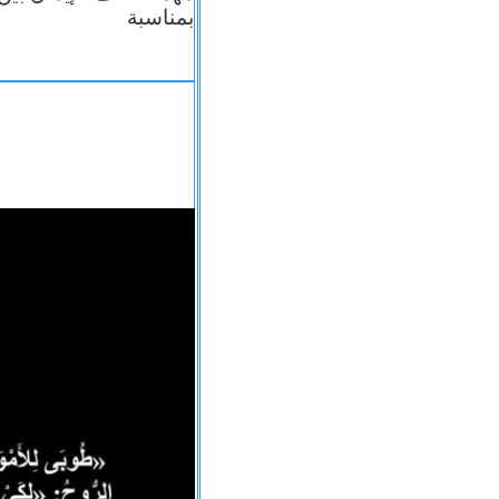
بمناسبة