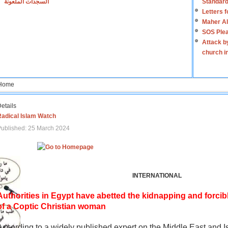
السجدات الملعونة
Standard
Letters 
Maher Al
SOS Plea
Attack b
church i
Home
etails
Radical Islam Watch
ublished: 25 March 2024
INTERNATIONAL
Authorities in Egypt have abetted the kidnapping and forcib
of a Coptic Christian woman
According to a widely published expert on the Middle East and I