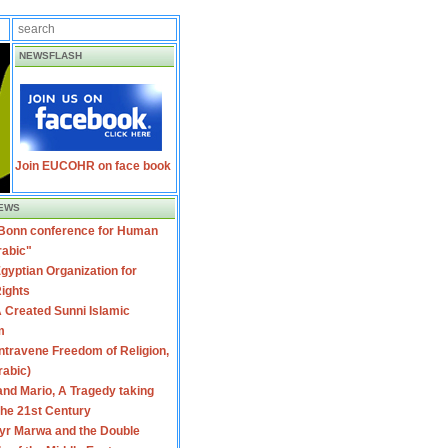
NEWSFLASH
Join EUCOHR on face book
EWS
 Bonn conference for Human
rabic"
gyptian Organization for
ights
 Created Sunni Islamic
m
travene Freedom of Religion,
rabic)
nd Mario, A Tragedy taking
 the 21st Century
yr Marwa and the Double