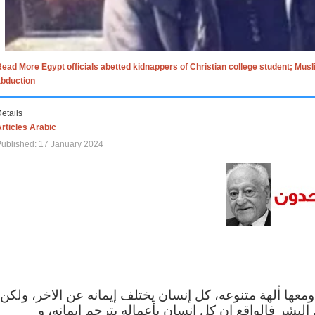
ead More Egypt officials abetted kidnappers of Christian college student; Mus
abduction
etails
rticles Arabic
ublished: 17 January 2024
الاف الاديان في العالم ومعها ألهة متنوعه، كل إنسان يختلف
مهما اختلف الإيمان بين البشر فالواقع ان كل إنسان 