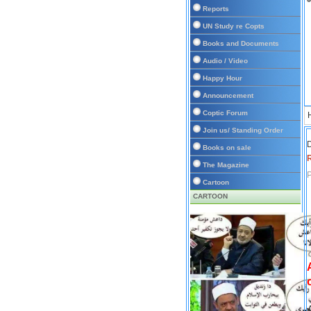
Reports
UN Study re Copts
Books and Documents
Audio / Video
Happy Hour
Announcement
Coptic Forum
Join us/ Standing Order
D
Books on sale
The Magazine
P
Cartoon
CARTOON