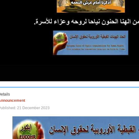
etails
Announcement
Published: 21 December 2023