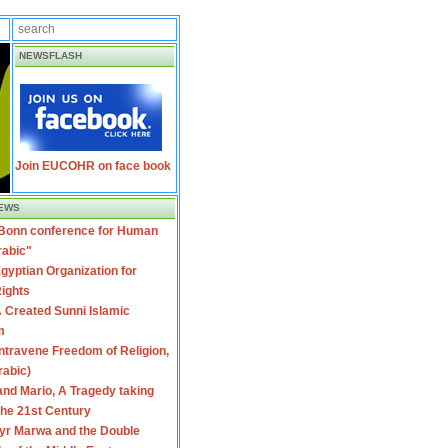
NEWSFLASH
Join EUCOHR on face book
EWS
 Bonn conference for Human
rabic"
gyptian Organization for
ights
 Created Sunni Islamic
m
travene Freedom of Religion,
rabic)
nd Mario, A Tragedy taking
 the 21st Century
yr Marwa and the Double