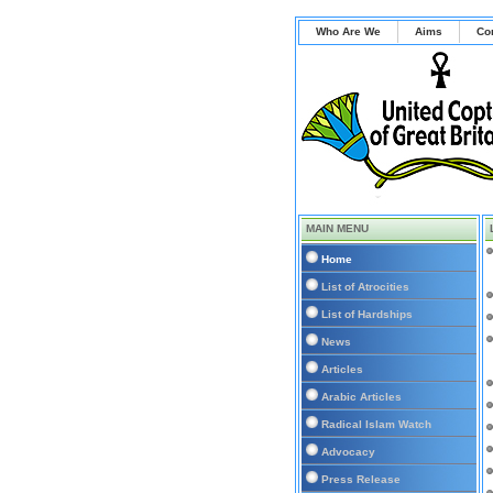
Who Are We
Aims
Co
MAIN MENU
Home
List of Atrocities
List of Hardships
News
Articles
Arabic Articles
Radical Islam Watch
Advocacy
Press Release