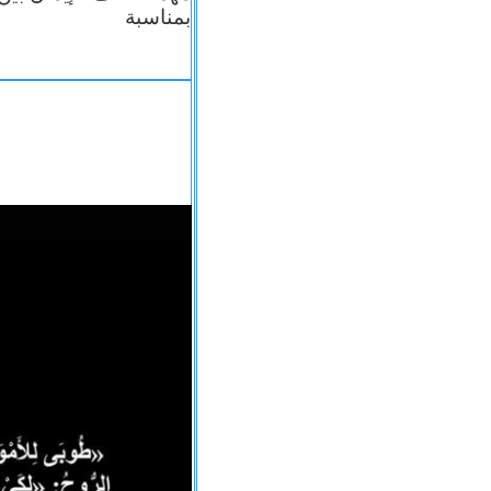
بمناسبة