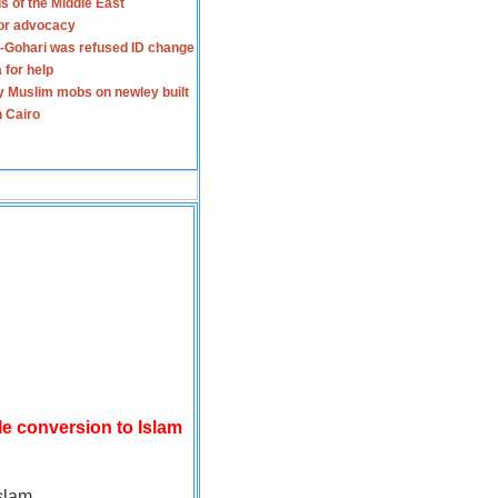
s of the Middle East
for advocacy
-Gohari was refused ID change
 for help
y Muslim mobs on newley built
n Cairo
le conversion to Islam
slam.