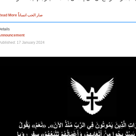
Read More صار الحب انساناً
etails
Announcement
ublished: 17 January 2024