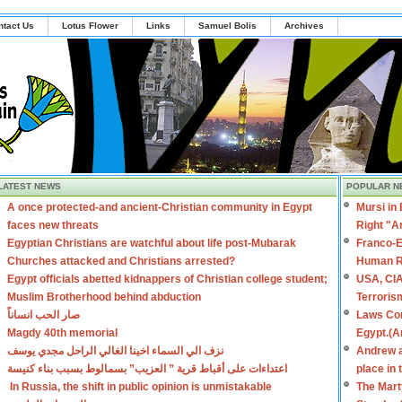
ntact Us
Lotus Flower
Links
Samuel Bolis
Archives
LATEST NEWS
POPULAR N
A once protected-and ancient-Christian community in Egypt
Mursi in
faces new threats
Right "A
Egyptian Christians are watchful about life post-Mubarak
Franco-E
Churches attacked and Christians arrested?
Human R
Egypt officials abetted kidnappers of Christian college student;
USA, CIA
Muslim Brotherhood behind abduction
Terroris
صار الحب انساناً
Laws Con
Magdy 40th memorial
Egypt.(A
نزف الي السماء اخينا الغالي الراحل مجدي يوسف
Andrew a
اعتداءات على أقباط قرية ” العزيب” بسمالوط بسبب بناء كنيسة
place in
In Russia, the shift in public opinion is unmistakable
The Mart