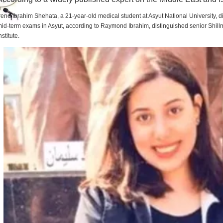
rene Ibrahim Shehata, a 21-year-old medical student at Asyut National University,
id-term exams in Asyut, according to Raymond Ibrahim, distinguished senior Shill
nstitute.