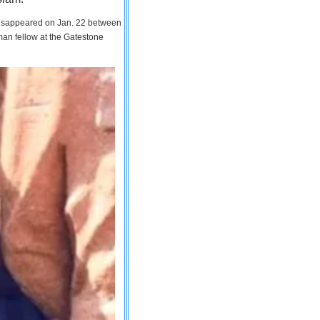
 disappeared on Jan. 22 between
man fellow at the Gatestone