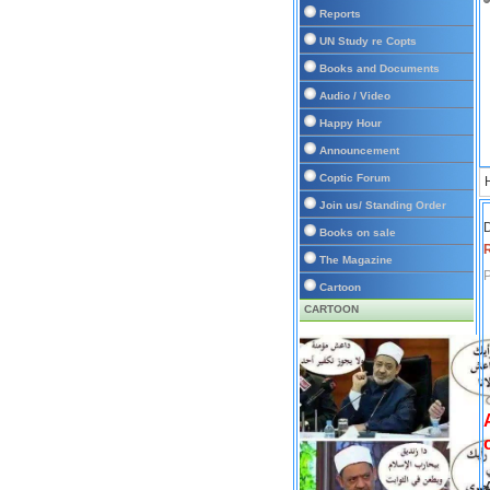
Reports
UN Study re Copts
Books and Documents
Audio / Video
Happy Hour
Announcement
Coptic Forum
Join us/ Standing Order
D
Books on sale
The Magazine
P
Cartoon
CARTOON