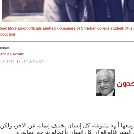
ead More Egypt officials abetted kidnappers of Christian college student; Mus
abduction
etails
rticles Arabic
ublished: 17 January 2024
الاف الاديان في العالم ومعها ألهة متنوعه، كل إنسان يختلف
مهما اختلف الإيمان بين البشر فالواقع ان كل إنسان 