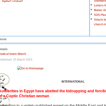
السجدات الملعونة
Standard
Letters 
Maher Al
SOS Plea
Attack b
church i
Home
etails
Radical Islam Watch
ublished: 25 March 2024
INTERNATIONAL
Authorities in Egypt have abetted the kidnapping and forcib
of a Coptic Christian woman
According to a widely published expert on the Middle East and I