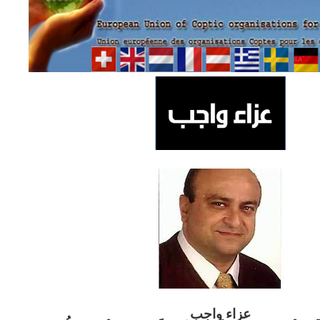
ب
عزاء واج