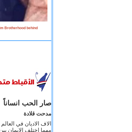
lim Brotherhood behind
صار الحب انساناً
مدحت قلادة
 إيمانه عن الاخر، ولكن
بأعماله يترجم ايمانه، و