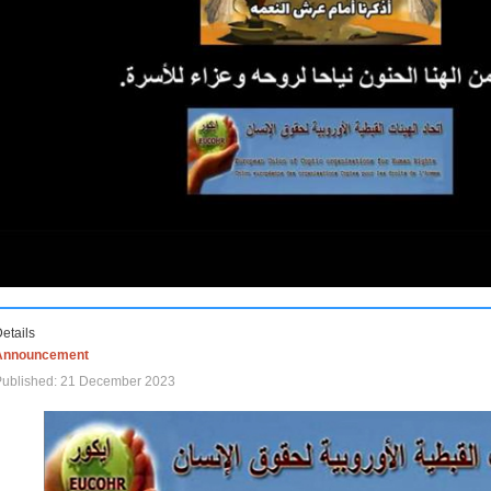
etails
Announcement
Published: 21 December 2023