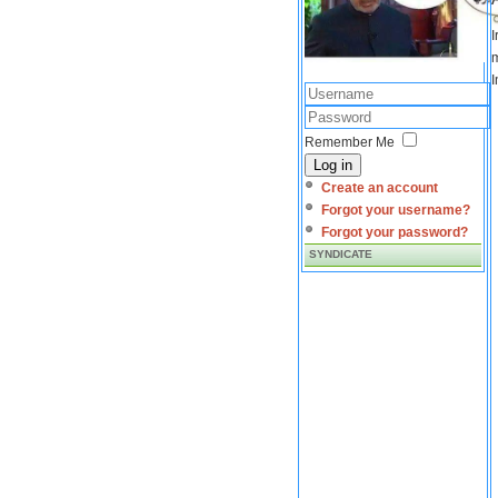
I
m
I
Remember Me
Log in
Create an account
Forgot your username?
Forgot your password?
SYNDICATE