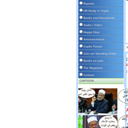
Reports
UN Study re Copts
Books and Documents
Audio / Video
Happy Hour
Announcement
Coptic Forum
Join us/ Standing Order
D
Books on sale
The Magazine
P
Cartoon
CARTOON