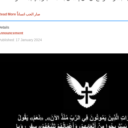
Read More صار الحب انساناً
etails
Announcement
ublished: 17 January 2024