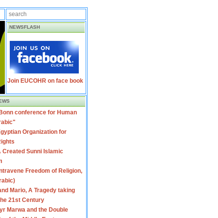
NEWSFLASH
Join EUCOHR on face book
EWS
 Bonn conference for Human
rabic"
gyptian Organization for
ights
 Created Sunni Islamic
m
travene Freedom of Religion,
rabic)
nd Mario, A Tragedy taking
 the 21st Century
yr Marwa and the Double