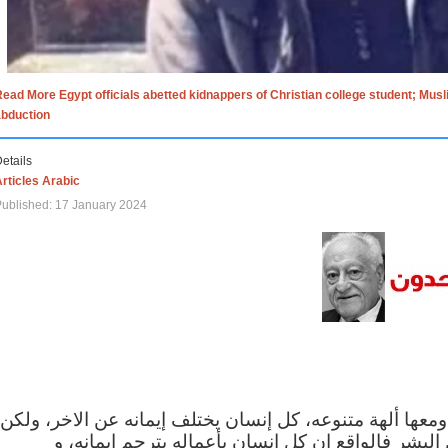
ead More Egypt officials abetted kidnappers of Christian college student; Mus
abduction
etails
rticles Arabic
ublished: 17 January 2024
الاف الاديان في العالم ومعها ألهة متنوعه، كل إنسان يختلف
مهما اختلف الإيمان بين البشر فالواقع ان كل إنسان 