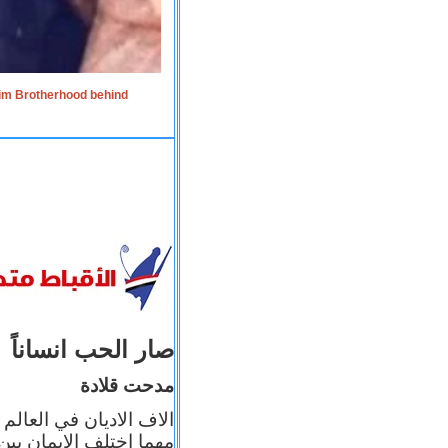
lim Brotherhood behind
صار الحب انساناً
مدحت قلادة
 إيمانه عن الاخر، ولكن
بأعماله يترجم ايمانه، و