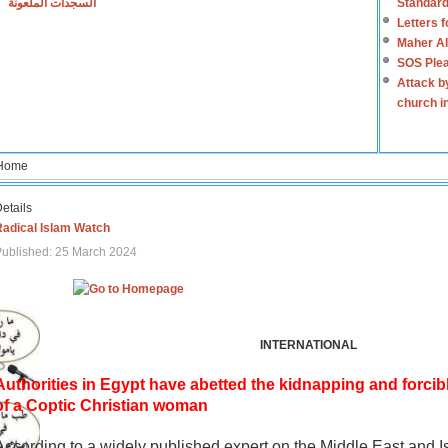
السجدات الملعونة
Standard
Letters 
Maher Al
SOS Plea
Attack b
church i
Home
etails
Radical Islam Watch
ublished: 25 March 2024
INTERNATIONAL
Authorities in Egypt have abetted the kidnapping and forcib
of a Coptic Christian woman
According to a widely published expert on the Middle East and I