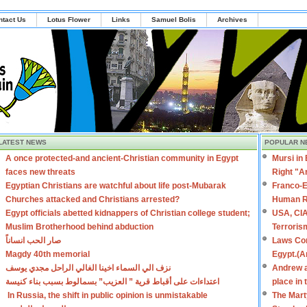
ntact Us
Lotus Flower
Links
Samuel Bolis
Archives
LATEST NEWS
POPULAR N
A once protected-and ancient-Christian community in Egypt
Mursi in
faces new threats
Right "A
Egyptian Christians are watchful about life post-Mubarak
Franco-E
Churches attacked and Christians arrested?
Human R
Egypt officials abetted kidnappers of Christian college student;
USA, CIA
Muslim Brotherhood behind abduction
Terroris
صار الحب انساناً
Laws Con
Magdy 40th memorial
Egypt.(A
نزف الي السماء اخينا الغالي الراحل مجدي يوسف
Andrew a
اعتداءات على أقباط قرية ” العزيب” بسمالوط بسبب بناء كنيسة
place in
In Russia, the shift in public opinion is unmistakable
The Mart