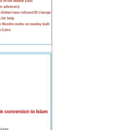
s of the Middle East
for advocacy
-Gohari was refused ID change
 for help
y Muslim mobs on newley built
n Cairo
le conversion to Islam
slam.