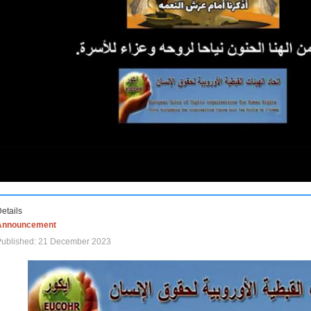
etails
Announcement
Published: 21 December 2023