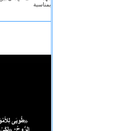
بمناسبة