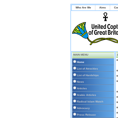
Who Are We
Aims
Co
MAIN MENU
Home
List of Atrocities
List of Hardships
News
Articles
Arabic Articles
Radical Islam Watch
Advocacy
Press Release