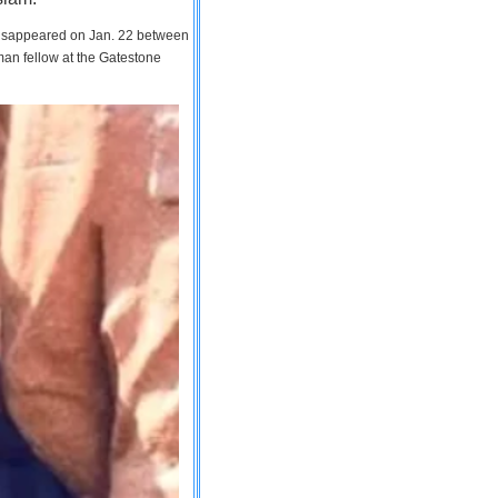
 disappeared on Jan. 22 between
man fellow at the Gatestone