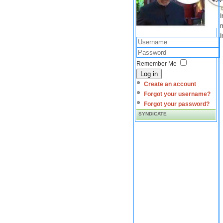
I
m
I
Remember Me
Log in
Create an account
Forgot your username?
Forgot your password?
SYNDICATE