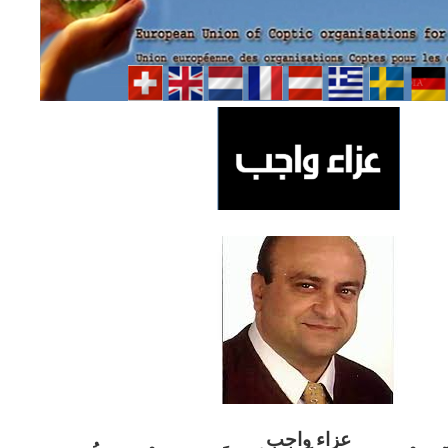
ب
عزاء واج