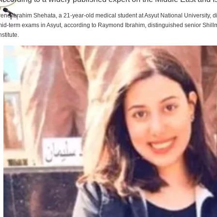
rene Ibrahim Shehata, a 21-year-old medical student at Asyut National University,
id-term exams in Asyut, according to Raymond Ibrahim, distinguished senior Shill
nstitute.