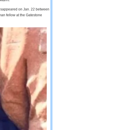
 disappeared on Jan. 22 between
man fellow at the Gatestone