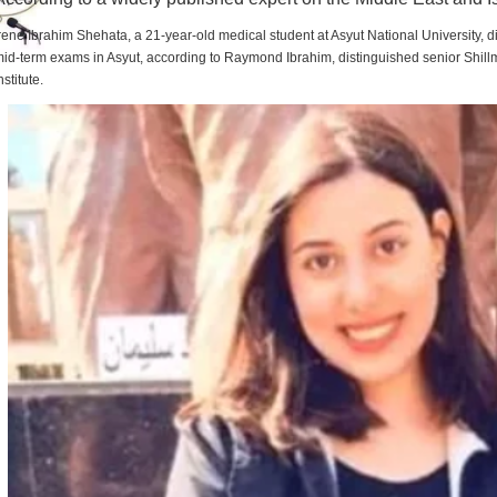
rene Ibrahim Shehata, a 21-year-old medical student at Asyut National University,
id-term exams in Asyut, according to Raymond Ibrahim, distinguished senior Shill
nstitute.