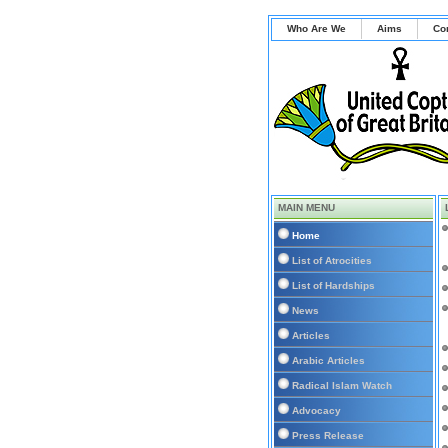
Who Are We
Aims
Co
MAIN MENU
Home
List of Atrocities
List of Hardships
News
Articles
Arabic Articles
Radical Islam Watch
Advocacy
Press Release