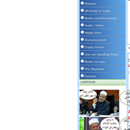
Reports
UN Study re Copts
Books and Documents
Audio / Video
Happy Hour
Announcement
Coptic Forum
Join us/ Standing Order
D
Books on sale
The Magazine
P
Cartoon
CARTOON