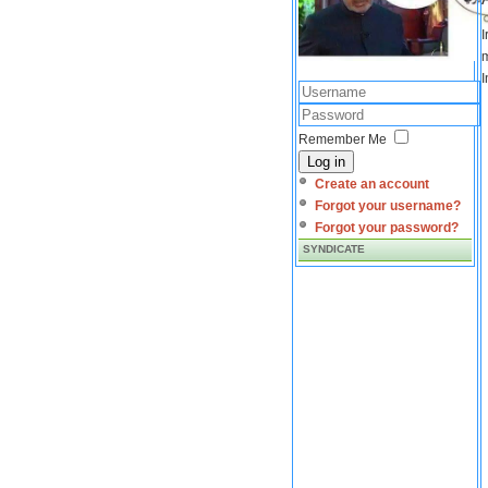
I
m
I
Remember Me
Log in
Create an account
Forgot your username?
Forgot your password?
SYNDICATE