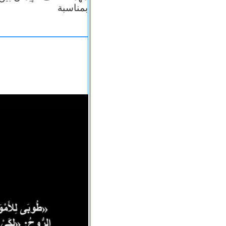
بمناسبة