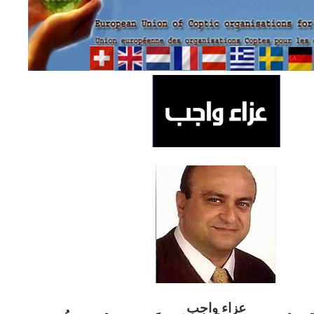
ب
عزاء واج