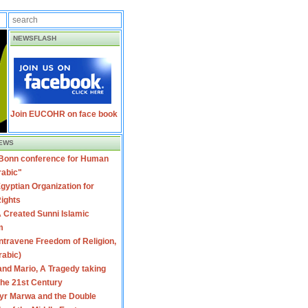
NEWSFLASH
Join EUCOHR on face book
EWS
 Bonn conference for Human
rabic"
gyptian Organization for
ights
 Created Sunni Islamic
m
travene Freedom of Religion,
rabic)
nd Mario, A Tragedy taking
 the 21st Century
yr Marwa and the Double