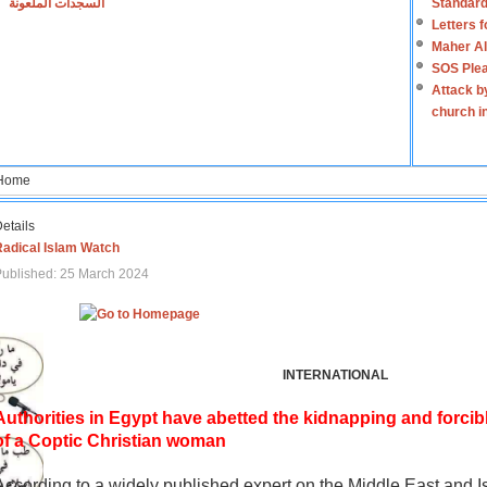
السجدات الملعونة
Standard
Letters 
Maher Al
SOS Plea
Attack b
church i
Home
etails
Radical Islam Watch
ublished: 25 March 2024
INTERNATIONAL
Authorities in Egypt have abetted the kidnapping and forcib
of a Coptic Christian woman
According to a widely published expert on the Middle East and I