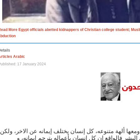
ead More Egypt officials abetted kidnappers of Christian college student; Mus
abduction
etails
rticles Arabic
ublished: 17 January 2024
الاف الاديان في العالم ومعها ألهة متنوعه، كل إنسان يختلف
مهما اختلف الإيمان بين البشر فالواقع ان كل إنسان 