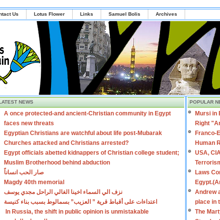
ntact Us
Lotus Flower
Links
Samuel Bolis
Archives
LATEST NEWS
POPULAR N
A once protected-and ancient-Christian community in Egypt
Mursi in
faces new threats
Right "A
Egyptian Christians are watchful about life post-Mubarak
Franco-E
Churches attacked and Christians arrested?
Human R
Egypt officials abetted kidnappers of Christian college student;
USA, CIA
Muslim Brotherhood behind abduction
Terroris
صار الحب انساناً
Laws Con
Magdy 40th memorial
Egypt.(A
نزف الي السماء اخينا الغالي الراحل مجدي يوسف
Andrew a
اعتداءات على أقباط قرية ” العزيب” بسمالوط بسبب بناء كنيسة
place in
In Russia, the shift in public opinion is unmistakable
The Mart