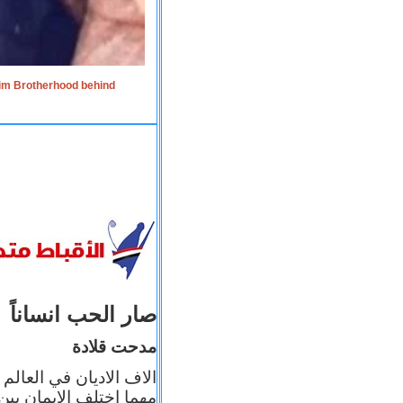
lim Brotherhood behind
صار الحب انساناً
مدحت قلادة
 إيمانه عن الاخر، ولكن
بأعماله يترجم ايمانه، و