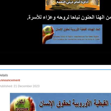
etails
Announcement
Published: 21 December 2023