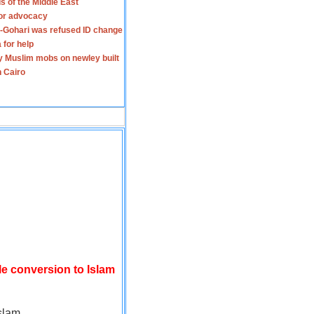
s of the Middle East
for advocacy
-Gohari was refused ID change
 for help
y Muslim mobs on newley built
n Cairo
le conversion to Islam
slam.