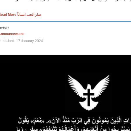
Read More صار الحب انساناً
etails
Announcement
ublished: 17 January 2024