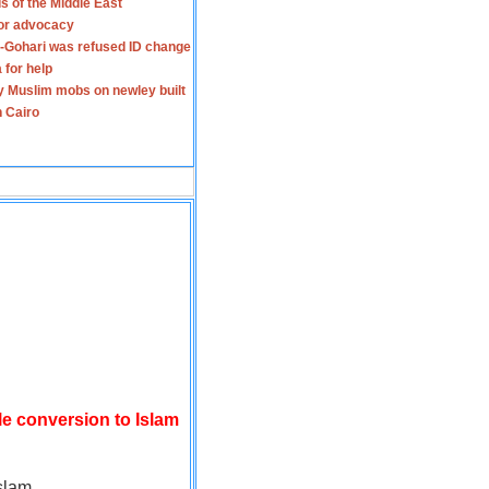
s of the Middle East
for advocacy
-Gohari was refused ID change
 for help
y Muslim mobs on newley built
n Cairo
le conversion to Islam
slam.