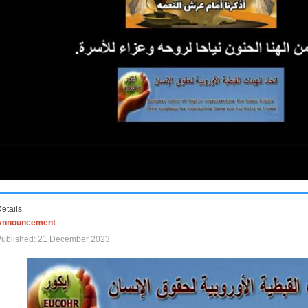
etails
Announcement
Published: 21 December 2023