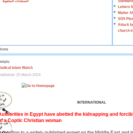
السجدات الملعونة
Standard
Letters 
Maher Al
SOS Plea
Attack b
church i
Home
etails
Radical Islam Watch
ublished: 25 March 2024
INTERNATIONAL
Authorities in Egypt have abetted the kidnapping and forcib
of a Coptic Christian woman
According to a widely published expert on the Middle East and I