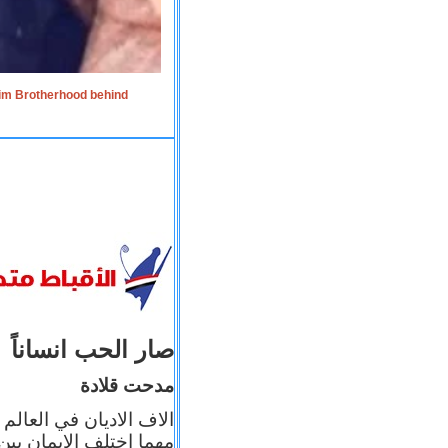
lim Brotherhood behind
صار الحب انساناً
مدحت قلادة
 إيمانه عن الاخر، ولكن
بأعماله يترجم ايمانه، و