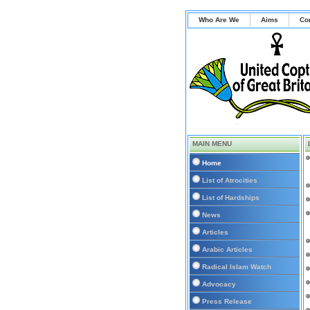
Who Are We
Aims
Co
MAIN MENU
Home
List of Atrocities
List of Hardships
News
Articles
Arabic Articles
Radical Islam Watch
Advocacy
Press Release