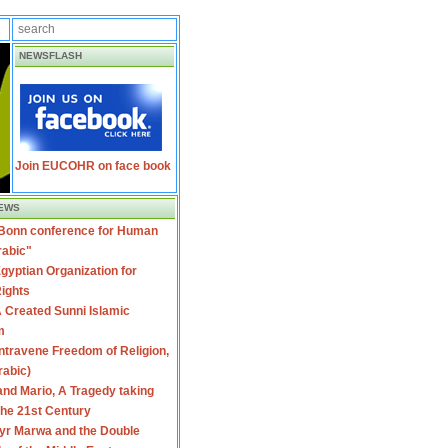
NEWSFLASH
Join EUCOHR on face book
EWS
 Bonn conference for Human
rabic"
gyptian Organization for
ights
 Created Sunni Islamic
m
travene Freedom of Religion,
rabic)
nd Mario, A Tragedy taking
 the 21st Century
yr Marwa and the Double