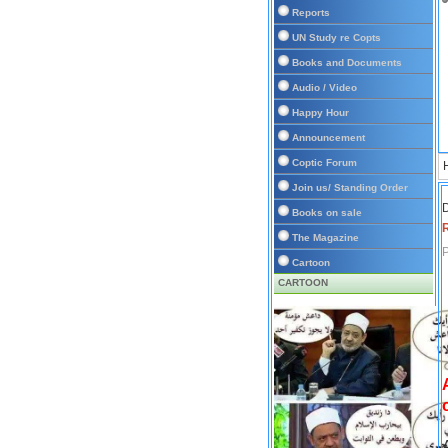
Reports
UN Study re Copts
Books and Documents
Audio / Video
Happy Hour
Announcement
Coptic Forum
Join us/ Standing Order
D
Books on sale
The Magazine
P
Cartoon
CARTOON