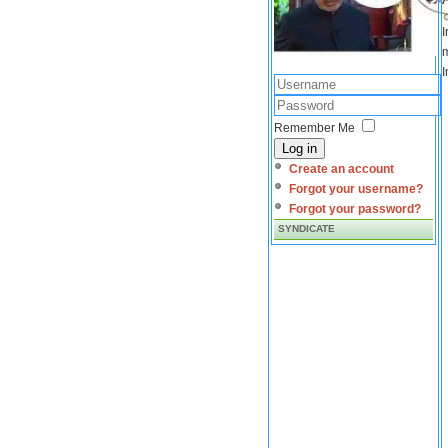
I
m
I
Remember Me
Log in
Create an account
Forgot your username?
Forgot your password?
SYNDICATE