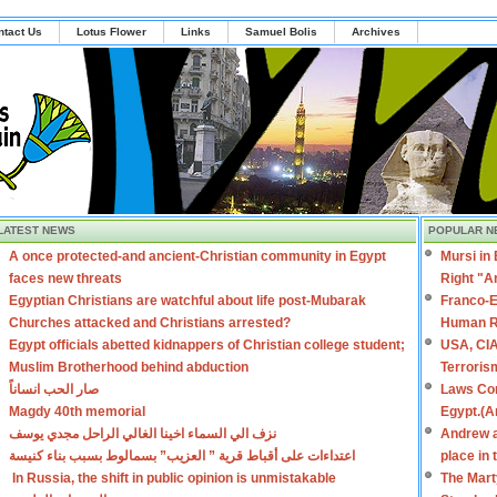
ntact Us
Lotus Flower
Links
Samuel Bolis
Archives
LATEST NEWS
POPULAR N
A once protected-and ancient-Christian community in Egypt
Mursi in
faces new threats
Right "A
Egyptian Christians are watchful about life post-Mubarak
Franco-E
Churches attacked and Christians arrested?
Human R
Egypt officials abetted kidnappers of Christian college student;
USA, CIA
Muslim Brotherhood behind abduction
Terroris
صار الحب انساناً
Laws Con
Magdy 40th memorial
Egypt.(A
نزف الي السماء اخينا الغالي الراحل مجدي يوسف
Andrew a
اعتداءات على أقباط قرية ” العزيب” بسمالوط بسبب بناء كنيسة
place in
In Russia, the shift in public opinion is unmistakable
The Mart