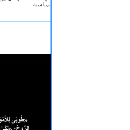
بمناسبة