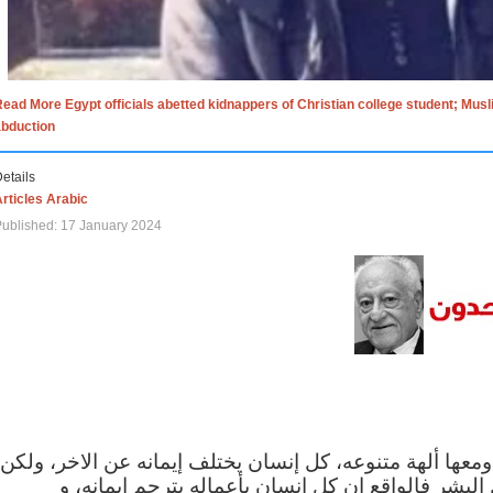
ead More Egypt officials abetted kidnappers of Christian college student; Mus
abduction
etails
rticles Arabic
ublished: 17 January 2024
الاف الاديان في العالم ومعها ألهة متنوعه، كل إنسان يختلف
مهما اختلف الإيمان بين البشر فالواقع ان كل إنسان 