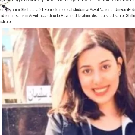
rene Ibrahim Shehata, a 21-year-old medical student at Asyut National University,
id-term exams in Asyut, according to Raymond Ibrahim, distinguished senior Shill
nstitute.