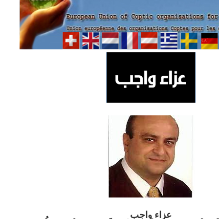
ب
عزاء واج