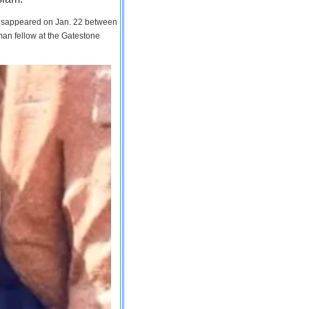
 disappeared on Jan. 22 between
man fellow at the Gatestone