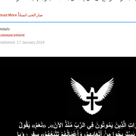
Read More صار الحب انساناً
etails
Announcement
ublished: 17 January 2024