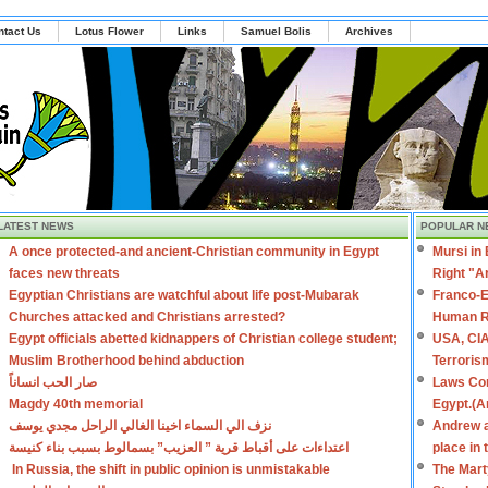
ntact Us
Lotus Flower
Links
Samuel Bolis
Archives
LATEST NEWS
POPULAR N
A once protected-and ancient-Christian community in Egypt
Mursi in
faces new threats
Right "A
Egyptian Christians are watchful about life post-Mubarak
Franco-E
Churches attacked and Christians arrested?
Human R
Egypt officials abetted kidnappers of Christian college student;
USA, CIA
Muslim Brotherhood behind abduction
Terroris
صار الحب انساناً
Laws Con
Magdy 40th memorial
Egypt.(A
نزف الي السماء اخينا الغالي الراحل مجدي يوسف
Andrew a
اعتداءات على أقباط قرية ” العزيب” بسمالوط بسبب بناء كنيسة
place in
In Russia, the shift in public opinion is unmistakable
The Mart