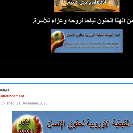
etails
Announcement
Published: 21 December 2023