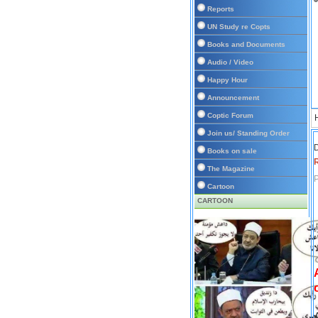
Reports
UN Study re Copts
Books and Documents
Audio / Video
Happy Hour
Announcement
Coptic Forum
Join us/ Standing Order
D
Books on sale
The Magazine
P
Cartoon
CARTOON