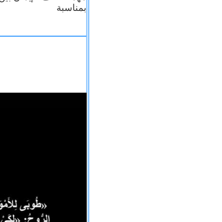
بمناسبة