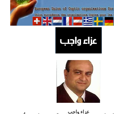
ب
عزاء واج