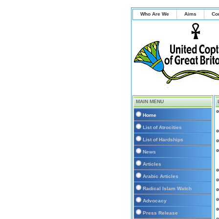
Who Are We
Aims
Co
MAIN MENU
Home
List of Atrocities
List of Hardships
News
Articles
Arabic Articles
Radical Islam Watch
Advocacy
Press Release