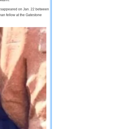
 disappeared on Jan. 22 between
man fellow at the Gatestone