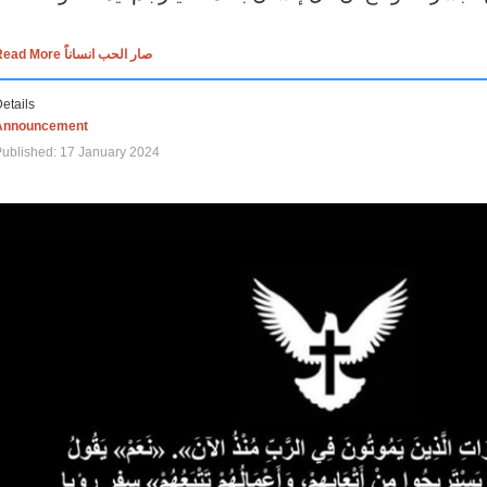
Read More صار الحب انساناً
etails
Announcement
ublished: 17 January 2024