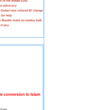
s of the Middle East
for advocacy
-Gohari was refused ID change
 for help
y Muslim mobs on newley built
n Cairo
le conversion to Islam
slam.