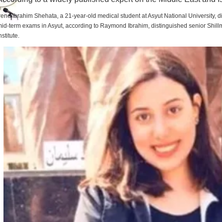
rene Ibrahim Shehata, a 21-year-old medical student at Asyut National University,
id-term exams in Asyut, according to Raymond Ibrahim, distinguished senior Shill
nstitute.