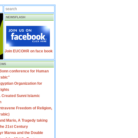
NEWSFLASH
Join EUCOHR on face book
EWS
 Bonn conference for Human
rabic"
gyptian Organization for
ights
 Created Sunni Islamic
m
travene Freedom of Religion,
rabic)
nd Mario, A Tragedy taking
 the 21st Century
yr Marwa and the Double