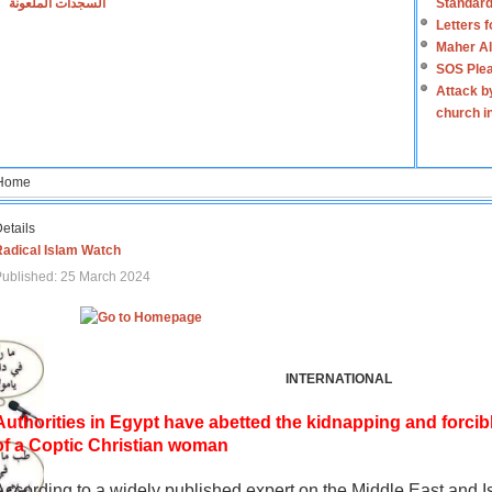
السجدات الملعونة
Standard
Letters 
Maher Al
SOS Plea
Attack b
church i
Home
etails
Radical Islam Watch
ublished: 25 March 2024
INTERNATIONAL
Authorities in Egypt have abetted the kidnapping and forcib
of a Coptic Christian woman
According to a widely published expert on the Middle East and I