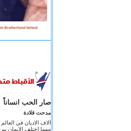
lim Brotherhood behind
صار الحب انساناً
مدحت قلادة
 إيمانه عن الاخر، ولكن
بأعماله يترجم ايمانه، و