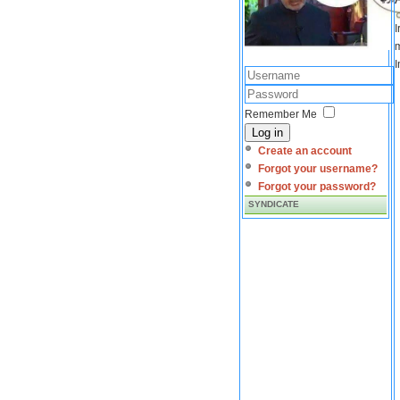
I
m
I
Remember Me
Log in
Create an account
Forgot your username?
Forgot your password?
SYNDICATE