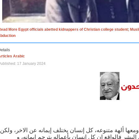
ead More Egypt officials abetted kidnappers of Christian college student; Mus
abduction
etails
rticles Arabic
ublished: 17 January 2024
الاف الاديان في العالم ومعها ألهة متنوعه، كل إنسان يختلف
مهما اختلف الإيمان بين البشر فالواقع ان كل إنسان 