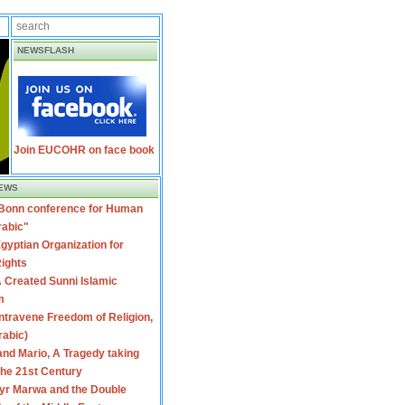
NEWSFLASH
Join EUCOHR on face book
EWS
 Bonn conference for Human
rabic"
gyptian Organization for
ights
 Created Sunni Islamic
m
travene Freedom of Religion,
rabic)
nd Mario, A Tragedy taking
 the 21st Century
yr Marwa and the Double