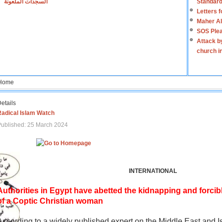
السجدات الملعونة
Standard
Letters 
Maher Al
SOS Plea
Attack b
church i
Home
etails
Radical Islam Watch
ublished: 25 March 2024
INTERNATIONAL
Authorities in Egypt have abetted the kidnapping and forcib
of a Coptic Christian woman
According to a widely published expert on the Middle East and I