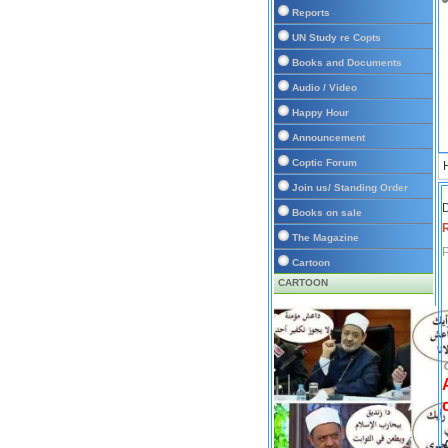
Reports
UN Study re Copts
Books and Documents
Audio / Video
Happy Hour
Announcement
Coptic Forum
Join us/ Standing Order
D
Books on sale
The Magazine
P
Cartoon
CARTOON