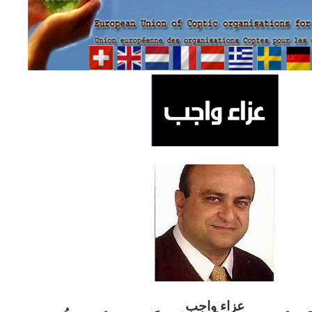
ب
عزاء واج