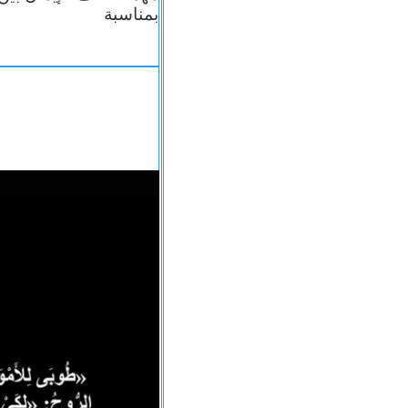
بمناسبة