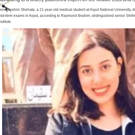
rene Ibrahim Shehata, a 21-year-old medical student at Asyut National University,
id-term exams in Asyut, according to Raymond Ibrahim, distinguished senior Shill
nstitute.