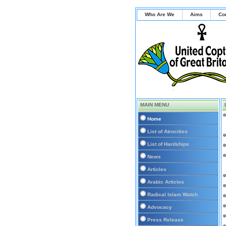
Who Are We
Aims
Co
MAIN MENU
Home
List of Atrocities
List of Hardships
News
Articles
Arabic Articles
Radical Islam Watch
Advocacy
Press Release