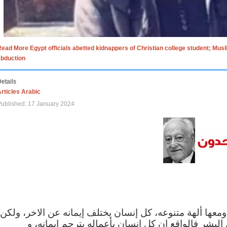
ead More Egypt officials abetted kidnappers of Christian college student; Mus
abduction
etails
rticles Arabic
ublished: 17 January 2024
الاف الاديان في العالم ومعها ألهة متنوعه، كل إنسان يختلف
مهما اختلف الإيمان بين البشر فالواقع ان كل إنسان 