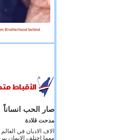
lim Brotherhood behind
صار الحب انساناً
مدحت قلادة
 إيمانه عن الاخر، ولكن
بأعماله يترجم ايمانه، و