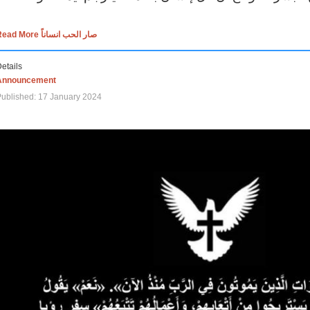
Read More صار الحب انساناً
etails
Announcement
ublished: 17 January 2024