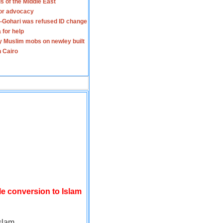
s of the Middle East
for advocacy
-Gohari was refused ID change
 for help
y Muslim mobs on newley built
n Cairo
le conversion to Islam
slam.