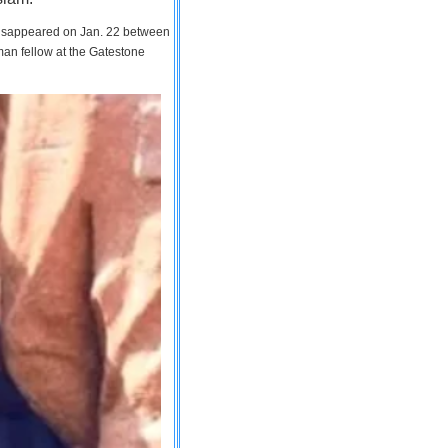
 disappeared on Jan. 22 between
man fellow at the Gatestone