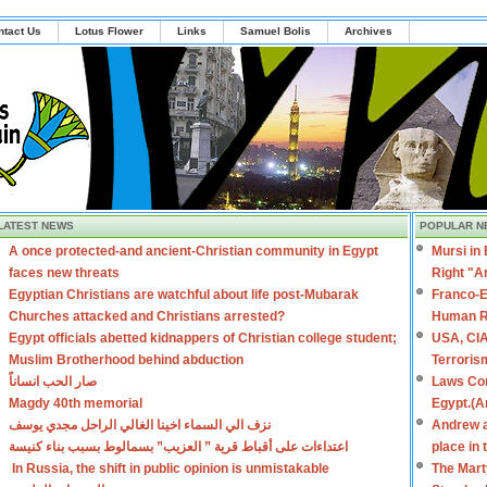
ntact Us
Lotus Flower
Links
Samuel Bolis
Archives
LATEST NEWS
POPULAR N
A once protected-and ancient-Christian community in Egypt
Mursi in
faces new threats
Right "A
Egyptian Christians are watchful about life post-Mubarak
Franco-E
Churches attacked and Christians arrested?
Human R
Egypt officials abetted kidnappers of Christian college student;
USA, CIA
Muslim Brotherhood behind abduction
Terroris
صار الحب انساناً
Laws Con
Magdy 40th memorial
Egypt.(A
نزف الي السماء اخينا الغالي الراحل مجدي يوسف
Andrew a
اعتداءات على أقباط قرية ” العزيب” بسمالوط بسبب بناء كنيسة
place in
In Russia, the shift in public opinion is unmistakable
The Mart