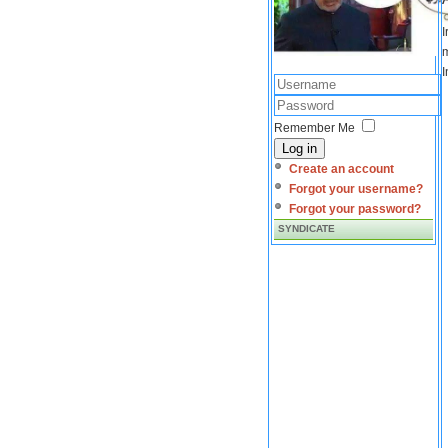
I
m
I
Remember Me
Log in
Create an account
Forgot your username?
Forgot your password?
SYNDICATE