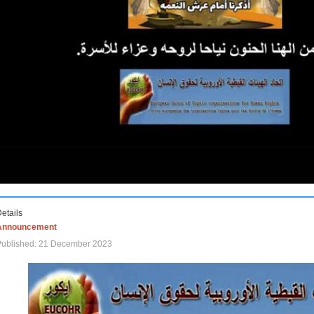
etails
Announcement
Published: 21 December 2023